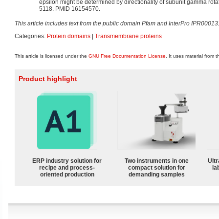
epsilon might be determined by directionality of subunit gamma rota
5118. PMID 16154570.
This article includes text from the public domain Pfam and InterPro IPR00013
Categories:
Protein domains
|
Transmembrane proteins
This article is licensed under the
GNU Free Documentation License
. It uses material from 
Product highlight
ERP industry solution for
Two instruments in one
Ultr
recipe and process-
compact solution for
la
oriented production
demanding samples