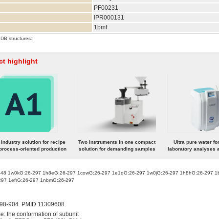
PF00231
IPR000131
1bmf
PDB structures:
t highlight
industry solution for recipe
Two instruments in one compact
Ultra pure water fo
process-oriented production
solution for demanding samples
laboratory analyses a
248 1w0kG:26-297 1h8eG:26-297 1cowG:26-297 1e1qG:26-297 1w0jG:26-297 1h8hG:26-297 1
297 1efrG:26-297 1nbmG:26-297
898-904. PMID 11309608.
: the conformation of subunit