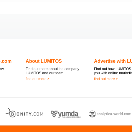
e.com
About LUMITOS
Advertise with 
now
Find out more about the company
Find out how LUMITOS 
LUMITOS and our team.
you with online marketi
find out more >
find out more >