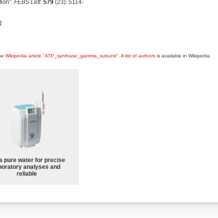
tion".
FEBS Lett.
579
(23): 5114-
1
the
Wikipedia article "ATP_synthase_gamma_subunit"
. A
list of authors
is available in Wikipedia.
a pure water for precise
boratory analyses and
reliable