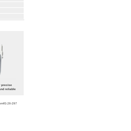
r precise
nd reliable
bmfG:26-297