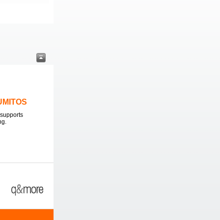
LUMITOS
supports
ng.