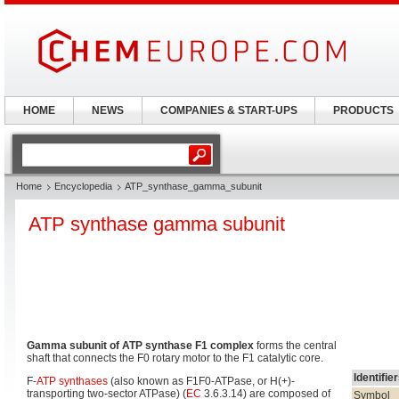
HOME
NEWS
COMPANIES & START-UPS
PRODUCTS
Home
Encyclopedia
ATP_synthase_gamma_subunit
ATP synthase gamma subunit
Gamma subunit of ATP synthase F1 complex
forms the central
shaft that connects the F0 rotary motor to the F1 catalytic core.
Identifie
F-
ATP synthases
(also known as F1F0-ATPase, or H(+)-
transporting two-sector ATPase) (
EC
3.6.3.14) are composed of
Symbol