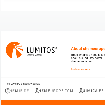
About chemeurop
Read what you need to k
about our industry portal
chemeurope.com.
find out more >
The LUMITOS industry portals