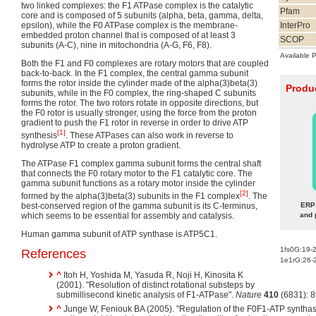
two linked complexes: the F1 ATPase complex is the catalytic
Pfam
core and is composed of 5 subunits (alpha, beta, gamma, delta,
epsilon), while the F0 ATPase complex is the membrane-
InterPro
embedded proton channel that is composed of at least 3
SCOP
subunits (A-C), nine in mitochondria (A-G, F6, F8).
Available 
Both the F1 and F0 complexes are rotary motors that are coupled
back-to-back. In the F1 complex, the central gamma subunit
forms the rotor inside the cylinder made of the alpha(3)beta(3)
Produc
subunits, while in the F0 complex, the ring-shaped C subunits
forms the rotor. The two rotors rotate in opposite directions, but
the F0 rotor is usually stronger, using the force from the proton
gradient to push the F1 rotor in reverse in order to drive ATP
[1]
synthesis
. These ATPases can also work in reverse to
hydrolyse ATP to create a proton gradient.
The ATPase F1 complex gamma subunit forms the central shaft
that connects the F0 rotary motor to the F1 catalytic core. The
gamma subunit functions as a rotary motor inside the cylinder
[2]
formed by the alpha(3)beta(3) subunits in the F1 complex
. The
best-conserved region of the gamma subunit is its C-terminus,
ERP 
which seems to be essential for assembly and catalysis.
and 
Human gamma subunit of ATP synthase is ATP5C1.
1fs0G:19-
References
1e1rG:26-
^
Itoh H, Yoshida M, Yasuda R, Noji H, Kinosita K
(2001). "Resolution of distinct rotational substeps by
submillisecond kinetic analysis of F1-ATPase".
Nature
410
(6831): 
^
Junge W, Feniouk BA (2005). "Regulation of the F0F1-ATP synthase