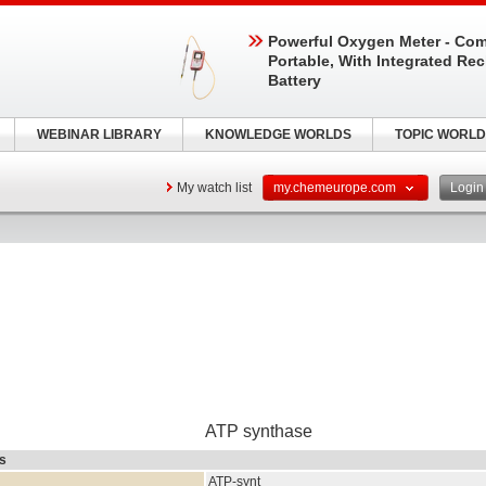
Powerful Oxygen Meter - Com
Portable, With Integrated Re
Battery
WEBINAR LIBRARY
KNOWLEDGE WORLDS
TOPIC WORLD
My watch list
my.chemeurope.com
Logi
ATP synthase
rs
ATP-synt