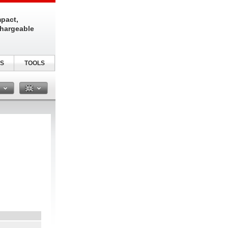
pact,
chargeable
S
TOOLS
n