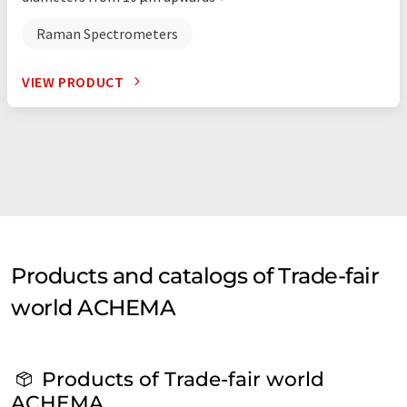
Raman Spectrometers
VIEW PRODUCT
Products and catalogs of Trade-fair
world ACHEMA
Products of Trade-fair world
ACHEMA