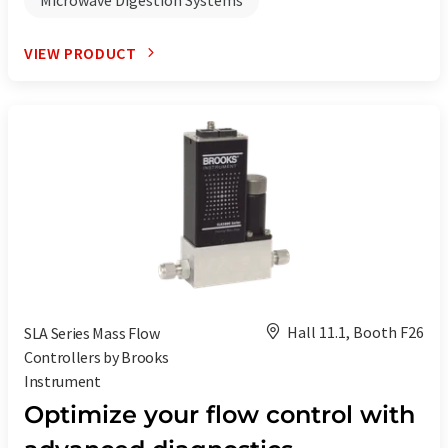
VIEW PRODUCT
Hall 11.1, Booth F26
SLA Series Mass Flow
Controllers by Brooks
Instrument
Optimize your flow control with