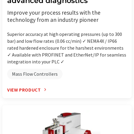
advanced diagnostics
Improve your process results with the
technology from an industry pioneer
Superior accuracy at high operating pressures (up to 300
bar) and low flow rates (0.06 cc/min) ✓ NEMA4X / IP66
rated hardened enclosure for the harshest environments
✓ Available with PROFINET and EtherNet/IP for seamless
integration into your PLC ✓
Mass Flow Controllers
VIEW PRODUCT