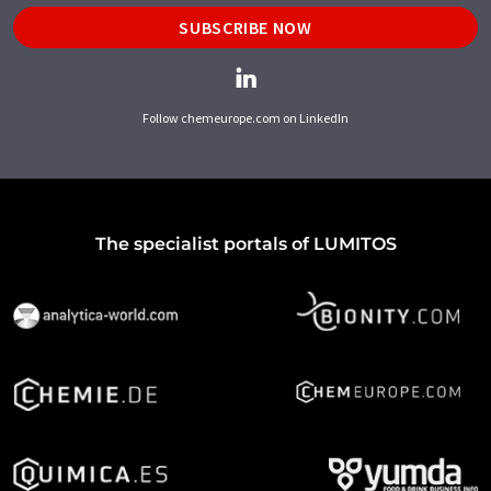
SUBSCRIBE NOW
Follow chemeurope.com on LinkedIn
The specialist portals of LUMITOS