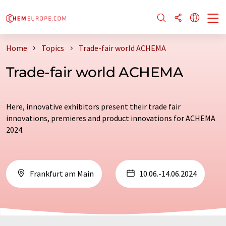
Home
Topics
Trade-fair world ACHEMA
Trade-fair world ACHEMA
Here, innovative exhibitors present their trade fair
innovations, premieres and product innovations for ACHEMA
2024.
Frankfurt am Main
10.06.-14.06.2024