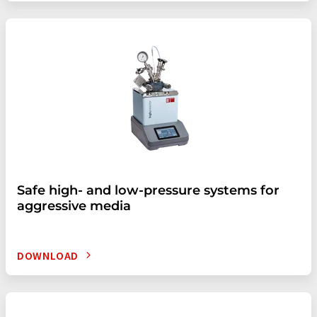
Safe high- and low-pressure systems for
aggressive media
DOWNLOAD