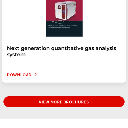
Next generation quantitative gas analysis
system
DOWNLOAD
VIEW MORE BROCHURES