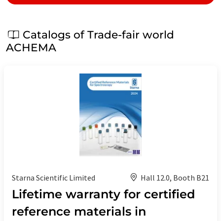
Catalogs of Trade-fair world
ACHEMA
Starna Scientific Limited
Hall 12.0, Booth B21
Lifetime warranty for certified
reference materials in