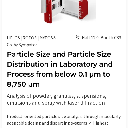
Hall 12.0, Booth C83
HELOS | RODOS | MYTOS &
Co. by Sympatec
Particle Size and Particle Size
Distribution in Laboratory and
Process from below 0.1 µm to
8,750 µm
Analysis of powder, granules, suspensions,
emulsions and spray with laser diffraction
Product-oriented particle size analysis through modularly
adaptable dosing and dispersing systems ✓ Highest