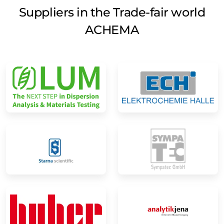
Suppliers in the Trade-fair world
ACHEMA