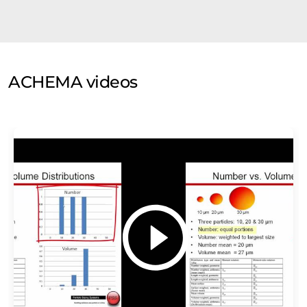
ACHEMA videos