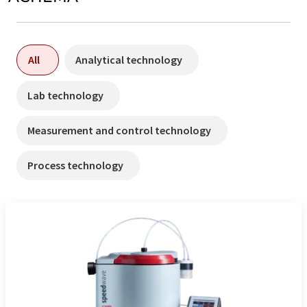
All
Analytical technology
Lab technology
Measurement and control technology
Process technology