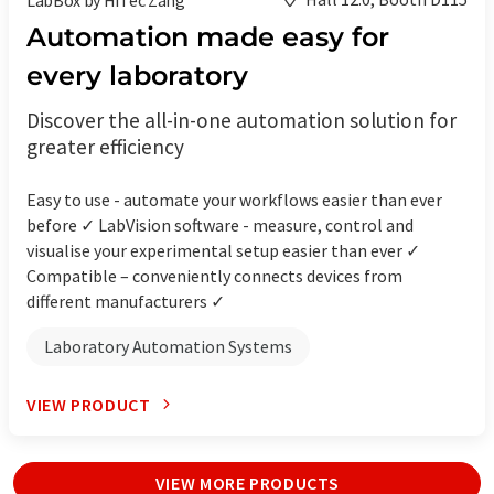
Automation made easy for
every laboratory
Discover the all-in-one automation solution for
greater efficiency
Easy to use - automate your workflows easier than ever
before ✓ LabVision software - measure, control and
visualise your experimental setup easier than ever ✓
Compatible – conveniently connects devices from
different manufacturers ✓
Laboratory Automation Systems
VIEW PRODUCT
VIEW MORE PRODUCTS