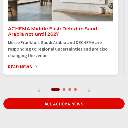
ACHEMA Middle East: Debut in Saudi
Arabia not until 2027
Messe Frankfurt Saudi Arabia and DECHEMA are
responding to regional uncertainties and are also
changing the venue
READ NEWS
ALL ACHEMA NEWS