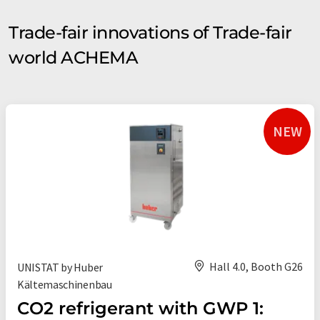
Trade-fair innovations of Trade-fair
world ACHEMA
NEW
Hall 4.0, Booth G26
UNISTAT by Huber
Kältemaschinenbau
CO2 refrigerant with GWP 1: