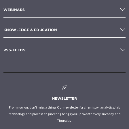
WEBINARS
KNOWLEDGE & EDUCATION
RSS-FEEDS
NEWSLETTER
From now on, don't miss a thing: Our newsletter for chemistry, analytics, lab
technology and process engineering brings you up to date every Tuesday and
Thursday.