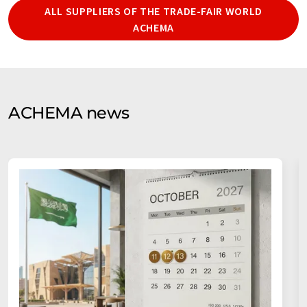
ALL SUPPLIERS OF THE TRADE-FAIR WORLD
ACHEMA
ACHEMA news