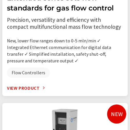
standards for gas flow control
Precision, versatility and efficiency with
compact multifunctional mass flow technology
New, lower flow ranges down to 0-5 mln/min ✓
Integrated Ethernet communication for digital data
transfer ✓ Simplified installation, safety shut-off,
pressure and temperature output ✓
Flow Controllers
VIEW PRODUCT
NEW