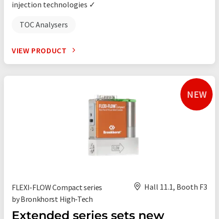
injection technologies ✓
TOC Analysers
VIEW PRODUCT
NEW
Hall 11.1, Booth F3
FLEXI-FLOW Compact series
by Bronkhorst High-Tech
Extended series sets new