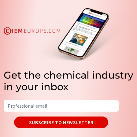
Get the chemical industry
in your inbox
SUBSCRIBE TO NEWSLETTER