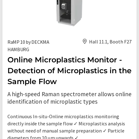
Hall 11.1, Booth F27
RaMP 10 by DECKMA
HAMBURG
Online Microplastics Monitor -
Detection of Microplastics in the
Sample Flow
A high-speed Raman spectrometer allows online
identification of microplastic types
Continuous In-situ-Online microplastics monitoring
directly inside the sample flow ✓ Microplastics analysis
without need of manual sample preparation ✓ Particle
diameters from 10 µm upwards ✓