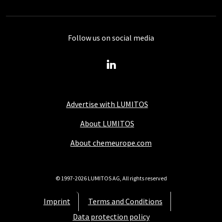
Follow us on social media
Advertise with LUMITOS
About LUMITOS
About chemeurope.com
© 1997-2026 LUMITOS AG, All rights reserved
Imprint
Terms and Conditions
Data protection policy