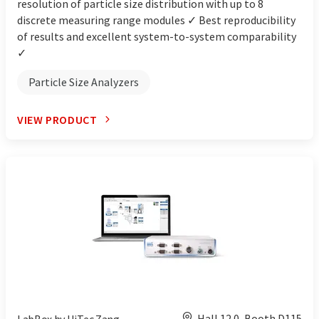
resolution of particle size distribution with up to 8
discrete measuring range modules ✓ Best reproducibility
of results and excellent system-to-system comparability
✓
Particle Size Analyzers
VIEW PRODUCT
Hall 12.0, Booth D115
LabBox by HiTec Zang