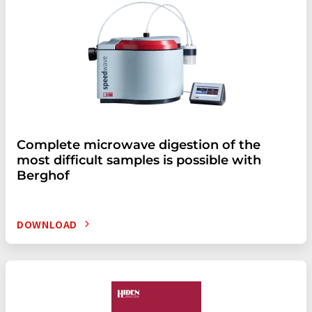
Complete microwave digestion of the
most difficult samples is possible with
Berghof
DOWNLOAD