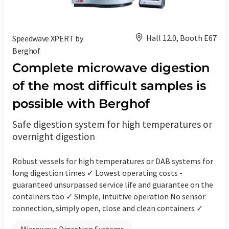
Hall 12.0, Booth E67
Speedwave XPERT by
Berghof
Complete microwave digestion
of the most difficult samples is
possible with Berghof
Safe digestion system for high temperatures or
overnight digestion
Robust vessels for high temperatures or DAB systems for
long digestion times ✓ Lowest operating costs -
guaranteed unsurpassed service life and guarantee on the
containers too ✓ Simple, intuitive operation No sensor
connection, simply open, close and clean containers ✓
Microwave Digestion Systems