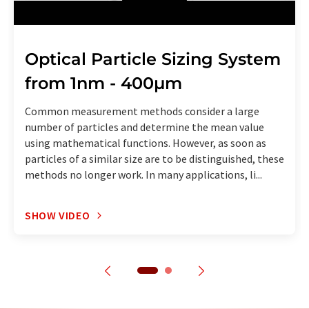
Optical Particle Sizing System
from 1nm - 400µm
Common measurement methods consider a large
number of particles and determine the mean value
using mathematical functions. However, as soon as
particles of a similar size are to be distinguished, these
methods no longer work. In many applications, li...
SHOW VIDEO