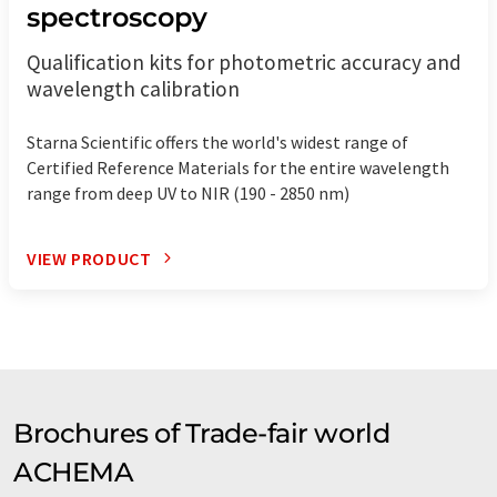
spectroscopy
Qualification kits for photometric accuracy and
wavelength calibration
Starna Scientific offers the world's widest range of
Certified Reference Materials for the entire wavelength
range from deep UV to NIR (190 - 2850 nm)
VIEW PRODUCT
Brochures of Trade-fair world
ACHEMA