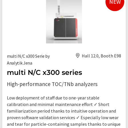
NEW
Hall 12.0, Booth E98
multi N/C x300 Serie by
Analytik Jena
multi N/C x300 series
High-performance TOC/TNb analyzers
Low deployment of staff due to one-year stable
calibration and minimal maintenance effort ✓ Short
familiarization period thanks to intuitive operation and
proven software validation services ✓ Especially low wear
and tear for particle-containing samples thanks to unique