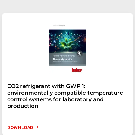
CO2 refrigerant with GWP 1:
environmentally compatible temperature
control systems for laboratory and
production
DOWNLOAD