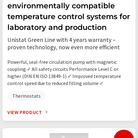
environmentally compatible
temperature control systems for
laboratory and production
Unistat Green Line with 4 years warranty –
proven technology, now even more efficient
Powerful, seal-free circulation pump with magnetic
coupling ✓ All safety circuits Performance Level C or
higher (DIN EN ISO 13849-1) ✓ Improved temperature
control speed due to reduced filling volume ✓
Thermostats
VIEW PRODUCT