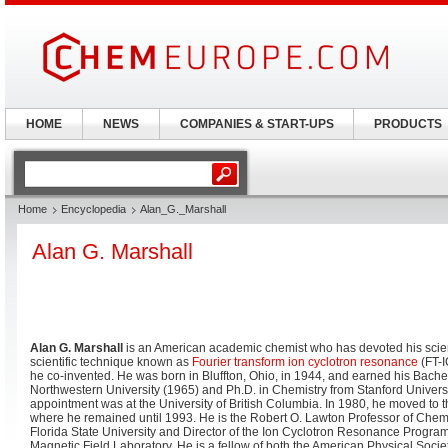
HOME
NEWS
COMPANIES & START-UPS
PRODUCTS
Home
Encyclopedia
Alan_G._Marshall
Alan G. Marshall
Alan G. Marshall
is an American academic chemist who has devoted his scient
scientific technique known as
Fourier transform ion cyclotron resonance
(FT-
he co-invented. He was born in Bluffton, Ohio, in 1944, and earned his Bache
Northwestern University (1965) and Ph.D. in Chemistry from Stanford Universi
appointment was at the University of British Columbia. In 1980, he moved to t
where he remained until 1993. He is the Robert O. Lawton Professor of Chemi
Florida State University and Director of the Ion Cyclotron Resonance Program
Magnetic Field Laboratory. He is a fellow of both the American Physical Soci