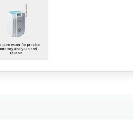
a pure water for precise
boratory analyses and
reliable