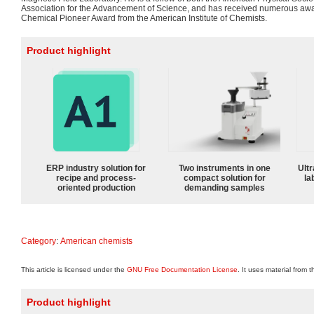
Association for the Advancement of Science, and has received numerous awa
Chemical Pioneer Award from the American Institute of Chemists.
Product highlight
ERP industry solution for
Two instruments in one
Ultr
recipe and process-
compact solution for
la
oriented production
demanding samples
Category
:
American chemists
This article is licensed under the
GNU Free Documentation License
. It uses material from 
Product highlight