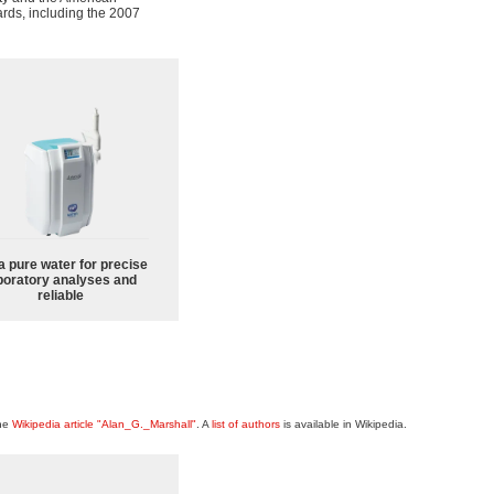
rds, including the 2007
a pure water for precise
boratory analyses and
reliable
the
Wikipedia article "Alan_G._Marshall"
. A
list of authors
is available in Wikipedia.