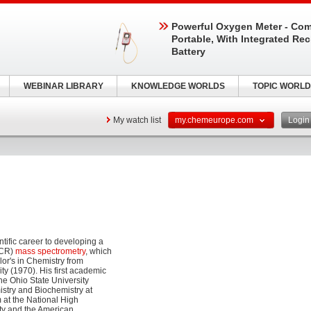
Powerful Oxygen Meter - Com
Portable, With Integrated Re
Battery
WEBINAR LIBRARY
KNOWLEDGE WORLDS
TOPIC WORLD
My watch list
my.chemeurope.com
Logi
ific career to developing a
ICR)
mass spectrometry
, which
lor's in Chemistry from
ty (1970). His first academic
he Ohio State University
stry and Biochemistry at
 at the National High
ety and the American