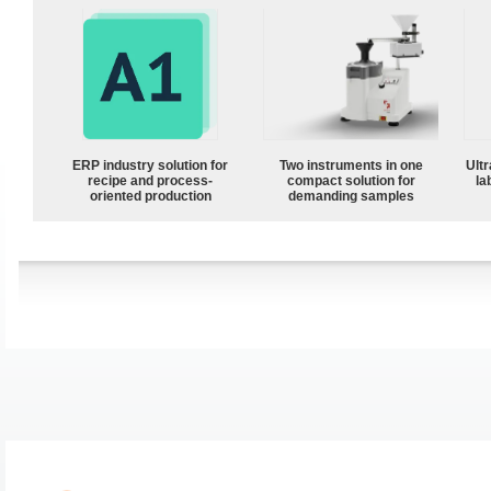
ERP industry solution for
Two instruments in one
Ultr
recipe and process-
compact solution for
la
oriented production
demanding samples