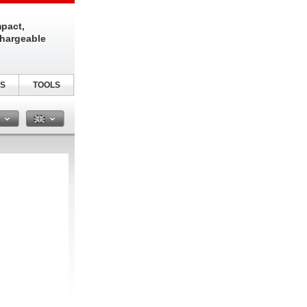
pact,
chargeable
S
TOOLS
n