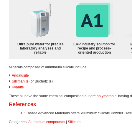
Ultra pure water for precise
ERP industry solution for
T
laboratory analyses and
recipe and process-
reliable
oriented production
Minerals composed of aluminium silicate include
Andalusite
Sillimanite
(or Bucholzite)
Kyanite
These all have the same chemical composition but are
polymorphic
, having d
References
^
Reade Advanced Materials offers: Aluminum Silicate Powder. Retr
Categories:
Aluminium compounds
|
Silicates