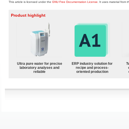
This article is licensed under the
GNU Free Documentation License
. It uses material from 
Product highlight
Ultra pure water for precise
ERP industry solution for
T
laboratory analyses and
recipe and process-
reliable
oriented production