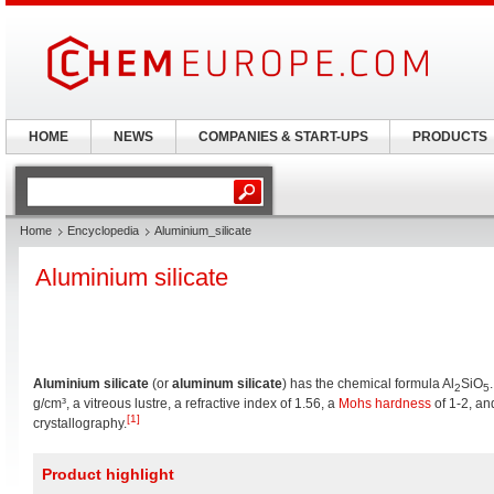
HOME
NEWS
COMPANIES & START-UPS
PRODUCTS
Home
Encyclopedia
Aluminium_silicate
Aluminium silicate
Aluminium silicate
(or
aluminum silicate
) has the chemical formula Al
SiO
2
5
g/cm³, a vitreous lustre, a refractive index of 1.56, a
Mohs hardness
of 1-2, an
[1]
crystallography.
Product highlight