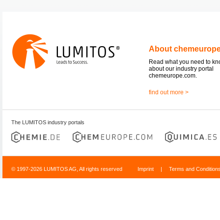
About chemeurop
Read what you need to k
about our industry portal
chemeurope.com.
find out more >
The LUMITOS industry portals
© 1997-2026 LUMITOS AG, All rights reserved
Imprint
|
Terms and Condition