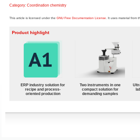
Category
:
Coordination chemistry
This article is licensed under the
GNU Free Documentation License
. It uses material from 
Product highlight
ERP industry solution for
Two instruments in one
Ultr
recipe and process-
compact solution for
la
oriented production
demanding samples