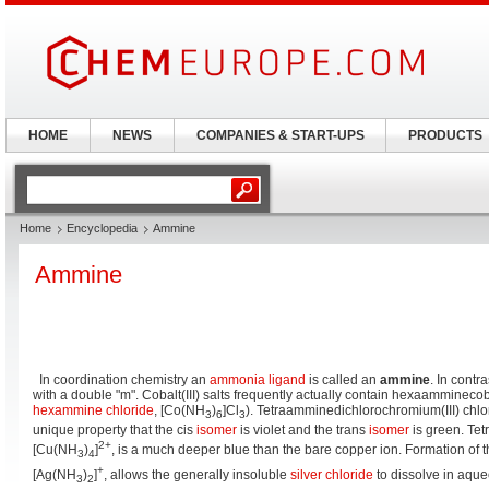
HOME
NEWS
COMPANIES & START-UPS
PRODUCTS
Home
Encyclopedia
Ammine
Ammine
In coordination chemistry an
ammonia
ligand
is called an
ammine
. In contra
with a double "m". Cobalt(III) salts frequently actually contain hexaamminecobal
hexammine chloride
, [Co(NH
)
]Cl
). Tetraamminedichlorochromium(III) chlo
3
6
3
unique property that the cis
isomer
is violet and the trans
isomer
is green. Tet
2+
[Cu(NH
)
]
, is a much deeper blue than the bare copper ion. Formation of 
3
4
+
[Ag(NH
)
]
, allows the generally insoluble
silver chloride
to dissolve in aqu
3
2