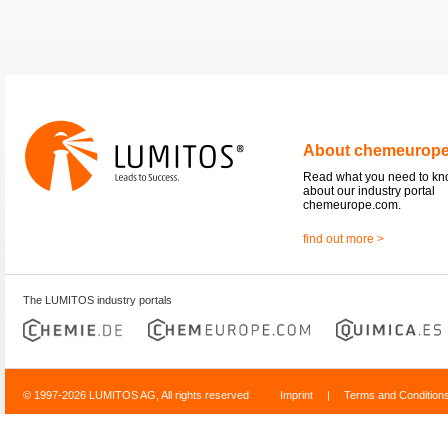
About chemeurop
Read what you need to k
about our industry portal
chemeurope.com.
find out more >
The LUMITOS industry portals
© 1997-2026 LUMITOS AG, All rights reserved
Imprint
|
Terms and Condition