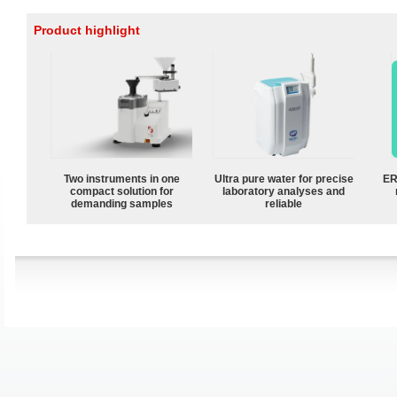
Product highlight
Two instruments in one
Ultra pure water for precise
ER
compact solution for
laboratory analyses and
demanding samples
reliable