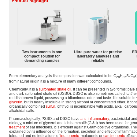
Product highlight
Two instruments in one
Ultra pure water for precise
ER
compact solution for
laboratory analyses and
demanding samples
reliable
From elementary analysis its composition was calculated to be C
H
S
O
28
36
5
6
from natural origin it is a mixture of many different compounds.
Chemically, it is a
sulfonated
shale oil
. It can be presented in two forms: pale
and dark sulfonated shale oil (DSSO). DSSO is also sometimes called
ichth
reddish brown liquid, possessing a bituminous odor and taste. It is soluble in
glycerin
, but is nearly insoluble in strong alcohol or concentrated ether. It co
organically combined
sulfur
. Ichthyol is incompatible with acids, alkali carbo
alkaloidal salts.
Pharmacologically, PSSO and DSSO have
anti-inflammatory
, bactericidal and
otology, a mixture of glycerol and ichthammol® (G & I) has been used for gener
treatment
of ear infections. It is efficient against Gram-positive organisms. Th
explained by its influence on the formation, secretion and effect of inflammat
tolerated and no indications of
teratogenic
, mutagenic or
carcinogenic
effects