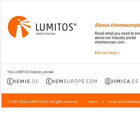
About chemeurop
Read what you need to k
about our industry portal
chemeurope.com.
find out more >
The LUMITOS industry portals
© 1997-2026 LUMITOS AG, All rights reserved
Imprint
|
Terms and Condition