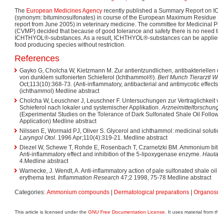
The
European Medicines Agency
recently published a Summary Report on
(synonym: bituminosulfonates) in course of the European Maximum Residue 
report from June 2005) in veterinary medicine. The committee for Medicinal P
(CVMP) decided that because of good tolerance and safety there is no need t
ICHTHYOL®-substances. As a result, ICHTHYOL®-substances can be applied 
food producing species without restriction.
References
Gayko G, Cholcha W, Kietzmann M. Zur antientzundlichen, antibakteriellen
von dunklem sulfonierten Schieferol (Ichthammol®).
Berl Munch Tierarztl 
Oct;113(10):368-73. (Anti-inflammatory, antibacterial and antimycotic effects
(ichthammol) Medline abstract
Cholcha W, Leuschner J, Leuschner F. Untersuchungen zur Vertraglichkeit
Schieferol nach lokaler und systemischer Applikation.
Arzneimittelforschun
(Experimental Studies on the Tolerance of Dark Sulfonated Shale Oil Follo
Application) Medline abstract
Nilssen E, Wormald PJ, Oliver S. Glycerol and ichthammol: medicinal soluti
Laryngol Otol
. 1996 Apr;110(4):319-21. Medline abstract
Diezel W, Schewe T, Rohde E, Rosenbach T, Czarnetzki BM. Ammonium bitu
Anti-inflammatory effect and inhibition of the 5-lipoxygenase enzyme.
Hauta
4.Medline abstract
Warnecke, J. Wendt, A. Anti-inflammatory action of pale sulfonated shale 
erythema test.
Inflammation Research
47;2 1998, 75-78 Medline abstract
Categories:
Ammonium compounds
|
Dermatological preparations
|
Organos
This article is licensed under the
GNU Free Documentation License
. It uses material from 