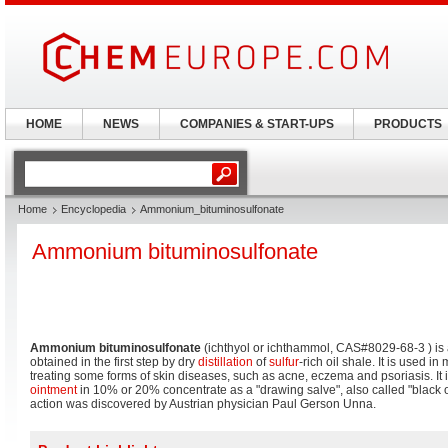
HOME
NEWS
COMPANIES & START-UPS
PRODUCTS
Home
Encyclopedia
Ammonium_bituminosulfonate
Ammonium bituminosulfonate
Ammonium bituminosulfonate
(ichthyol or ichthammol, CAS#8029-68-3 ) is a
obtained in the first step by dry
distillation
of
sulfur
-rich oil shale. It is used i
treating some forms of skin diseases, such as acne, eczema and psoriasis. It
ointment
in 10% or 20% concentrate as a "drawing salve", also called "black o
action was discovered by Austrian physician Paul Gerson Unna.