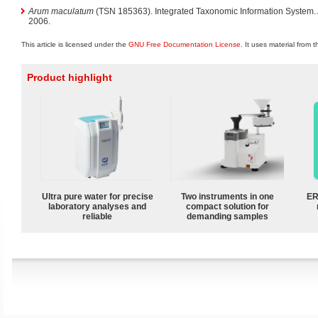
Arum maculatum
(TSN 185363). Integrated Taxonomic Information System
2006.
This article is licensed under the
GNU Free Documentation License
. It uses material from 
Product highlight
Ultra pure water for precise
Two instruments in one
ER
laboratory analyses and
compact solution for
reliable
demanding samples