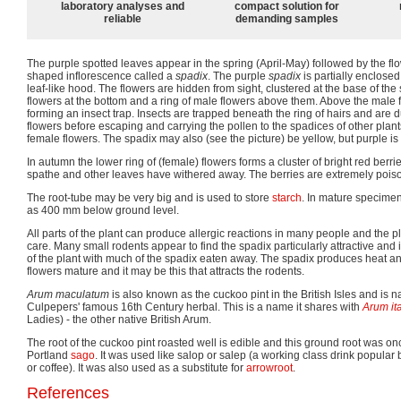
laboratory analyses and
compact solution for
reliable
demanding samples
The purple spotted leaves appear in the spring (April-May) followed by the f
shaped inflorescence called a
spadix
. The purple
spadix
is partially enclose
leaf-like hood. The flowers are hidden from sight, clustered at the base of the 
flowers at the bottom and a ring of male flowers above them. Above the male fl
forming an insect trap. Insects are trapped beneath the ring of hairs and are 
flowers before escaping and carrying the pollen to the spadices of other plant
female flowers. The spadix may also (see the picture) be yellow, but purple 
In autumn the lower ring of (female) flowers forms a cluster of bright red berri
spathe and other leaves have withered away. The berries are extremely pois
The root-tube may be very big and is used to store
starch
. In mature specime
as 400 mm below ground level.
All parts of the plant can produce allergic reactions in many people and the 
care. Many small rodents appear to find the spadix particularly attractive and
of the plant with much of the spadix eaten away. The spadix produces heat a
flowers mature and it may be this that attracts the rodents.
Arum maculatum
is also known as the cuckoo pint in the British Isles and is 
Culpepers' famous 16th Century herbal. This is a name it shares with
Arum it
Ladies) - the other native British Arum.
The root of the cuckoo pint roasted well is edible and this ground root was o
Portland
sago
. It was used like salop or salep (a working class drink popular 
or coffee). It was also used as a substitute for
arrowroot
.
References