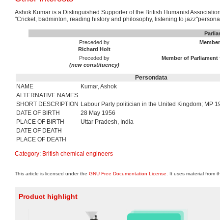
Ashok Kumar is a Distinguished Supporter of the British Humanist Association.
"Cricket, badminton, reading history and philosophy, listening to jazz"persona
Parli
Preceded by
Member 
Richard Holt
Preceded by
Member of Parliament 
(new constituency)
Persondata
NAME
Kumar, Ashok
ALTERNATIVE NAMES
SHORT DESCRIPTION
Labour Party politician in the United Kingdom; MP
DATE OF BIRTH
28 May 1956
PLACE OF BIRTH
Uttar Pradesh, India
DATE OF DEATH
PLACE OF DEATH
Category
:
British chemical engineers
This article is licensed under the
GNU Free Documentation License
. It uses material from 
Product highlight