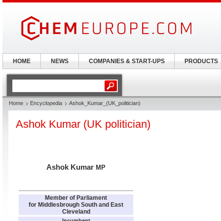
HOME
NEWS
COMPANIES & START-UPS
PRODUCTS
Home
Encyclopedia
Ashok_Kumar_(UK_politician)
Ashok Kumar (UK politician)
Ashok Kumar
MP
Member of Parliament
for Middlesbrough South and East
Cleveland
Incumbent