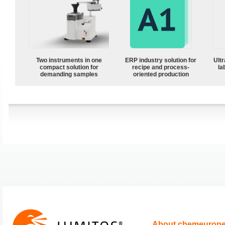
Two instruments in one
ERP industry solution for
Ultr
compact solution for
recipe and process-
la
demanding samples
oriented production
About chemeurop