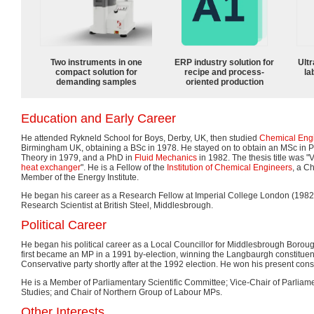
Two instruments in one
ERP industry solution for
Ultr
compact solution for
recipe and process-
la
demanding samples
oriented production
Education and Early Career
He attended Rykneld School for Boys, Derby, UK, then studied
Chemical Eng
Birmingham UK, obtaining a BSc in 1978. He stayed on to obtain an MSc in P
Theory in 1979, and a PhD in
Fluid Mechanics
in 1982. The thesis title was "V
heat exchanger
". He is a Fellow of the
Institution of Chemical Engineers
, a C
Member of the Energy Institute.
He began his career as a Research Fellow at Imperial College London (198
Research Scientist at British Steel, Middlesbrough.
Political Career
He began his political career as a Local Councillor for Middlesbrough Borou
first became an MP in a 1991 by-election, winning the Langbaurgh constituency
Conservative party shortly after at the 1992 election. He won his present cons
He is a Member of Parliamentary Scientific Committee; Vice-Chair of Parliam
Studies; and Chair of Northern Group of Labour MPs.
Other Interests