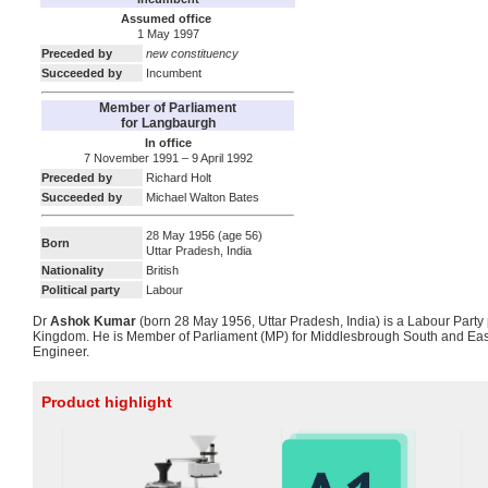
Assumed office
1 May 1997
Preceded by
new constituency
Succeeded by
Incumbent
Member of Parliament
for Langbaurgh
In office
7 November 1991 – 9 April 1992
Preceded by
Richard Holt
Succeeded by
Michael Walton Bates
28 May 1956
(age 56)
Born
Uttar Pradesh, India
Nationality
British
Political party
Labour
Dr
Ashok Kumar
(born 28 May 1956, Uttar Pradesh, India) is a Labour Party p
Kingdom. He is Member of Parliament (MP) for Middlesbrough South and Eas
Engineer.
Product highlight