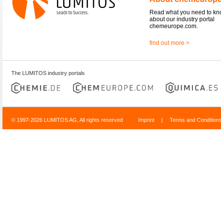
Read what you need to k
about our industry portal
chemeurope.com.
find out more >
The LUMITOS industry portals
© 1997-2026 LUMITOS AG, All rights reserved
Imprint
|
Terms and Condition