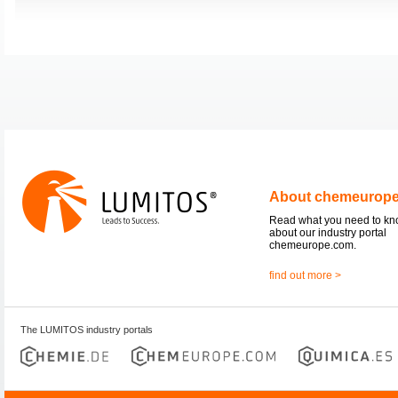
About chemeurop
Read what you need to k
about our industry portal
chemeurope.com.
find out more >
The LUMITOS industry portals