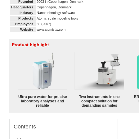
Founded
2003 in Copenhagen, Denmark
Headquarters
Copenhagen, Denmark
Industry
Nanotechnology software
Products
Atomic scale modeling tools
Employees
50 (2007)
Website
www.atomistix.com
Product highlight
Ultra pure water for precise
Two instruments in one
ER
laboratory analyses and
compact solution for
reliable
demanding samples
Contents