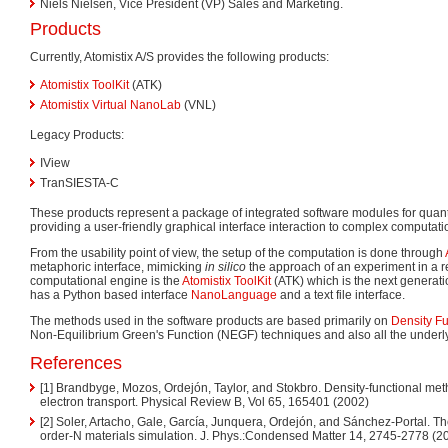
Niels Nielsen, Vice President (VP) Sales and Marketing.
Products
Currently, Atomistix A/S provides the following products:
Atomistix ToolKit
(ATK)
Atomistix Virtual NanoLab
(VNL)
Legacy Products:
IView
TranSIESTA-C
These products represent a package of integrated software modules for quan
providing a user-friendly graphical interface interaction to complex computat
From the usability point of view, the setup of the computation is done through
metaphoric interface, mimicking
in silico
the approach of an experiment in a r
computational engine is the
Atomistix ToolKit
(ATK) which is the next generat
has a Python based interface
NanoLanguage
and a text file interface.
The methods used in the software products are based primarily on
Density Fu
Non-Equilibrium Green's Function (NEGF) techniques and also all the under
References
[1] Brandbyge, Mozos, Ordejón, Taylor, and Stokbro. Density-functional met
electron transport. Physical Review B, Vol 65, 165401 (2002)
[2] Soler, Artacho, Gale, García, Junquera, Ordejón, and Sánchez-Portal. Th
order-N materials simulation. J. Phys.:Condensed Matter 14, 2745-2778 (2