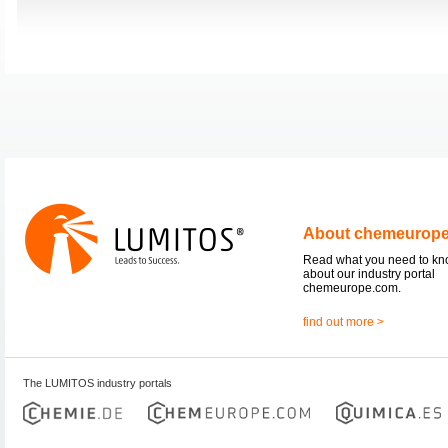
About chemeurop
Read what you need to k
about our industry portal
chemeurope.com.
find out more >
The LUMITOS industry portals