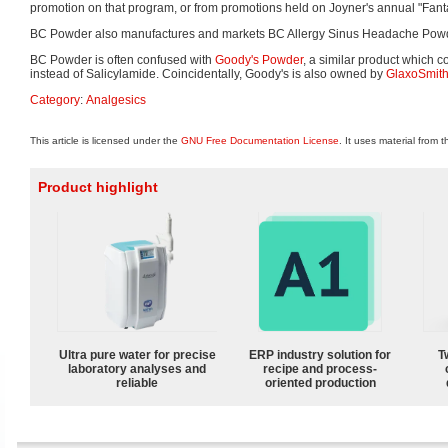
promotion on that program, or from promotions held on Joyner's annual "Fanta
BC Powder also manufactures and markets BC Allergy Sinus Headache Powde
BC Powder is often confused with
Goody's Powder
, a similar product which
instead of Salicylamide. Coincidentally, Goody's is also owned by
GlaxoSmith
Category
:
Analgesics
This article is licensed under the
GNU Free Documentation License
. It uses material from 
Product highlight
Ultra pure water for precise
ERP industry solution for
T
laboratory analyses and
recipe and process-
reliable
oriented production