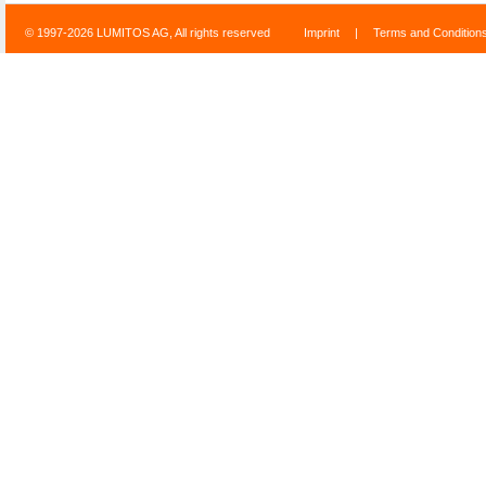
© 1997-2026 LUMITOS AG, All rights reserved
Imprint
|
Terms and Condition