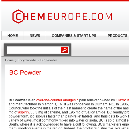
HOME
NEWS
COMPANIES & START-UPS
PRODUCTS
Home
Encyclopedia
BC_Powder
BC Powder
BC Powder
is an
over-the-counter
analgesic
pain reliever owned by
GlaxoSm
and manufactured in Memphis, TN. It was conceived in Durham, NC, in 1906,
Council, who took the initials of their last names to create the name of the nas
mg of
aspirin
, 33.3 mg of caffeine, and 195 mg of Salicylamide. BC readily prom
powder form, it dissolves faster than pain-relief tablets, and thus gets to work f
variety of ways, most commonly mixed into water or soda. BC is sold almost e
South, where it is acknowledged to have a cult following. BC's marketers enj
many sporting events in the region. Indeed, the product's distinctive, oval-sha