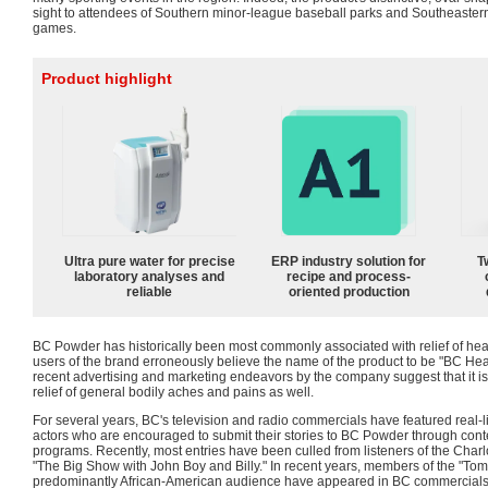
sight to attendees of Southern minor-league baseball parks and Southeaster
games.
Product highlight
Ultra pure water for precise
ERP industry solution for
T
laboratory analyses and
recipe and process-
reliable
oriented production
BC Powder has historically been most commonly associated with relief of hea
users of the brand erroneously believe the name of the product to be "BC H
recent advertising and marketing endeavors by the company suggest that it is 
relief of general bodily aches and pains as well.
For several years, BC's television and radio commercials have featured real-li
actors who are encouraged to submit their stories to BC Powder through con
programs. Recently, most entries have been culled from listeners of the Cha
"The Big Show with John Boy and Billy." In recent years, members of the "To
predominantly African-American audience have appeared in BC commercials a