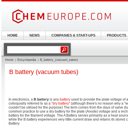
HOME
NEWS
COMPANIES & START-UPS
PRODUCTS
Home
Encyclopedia
B_battery_(vacuum_tubes)
B battery (vacuum tubes)
In electronics, a
B battery
is any
battery
used to provide the plate voltage of 
colloquially referred to as a "
dry battery
" (although there's no reason why a "we
couldn't be utilised for the purpose) The term comes from the days of valve (t
common practice to use a dry battery for the plate (Anode) voltage and a rec
battery for the filament voltage. The A Battery serves primarily as a heat sour
while the B battery experiences very little current draw and retains its stored 
Battery.