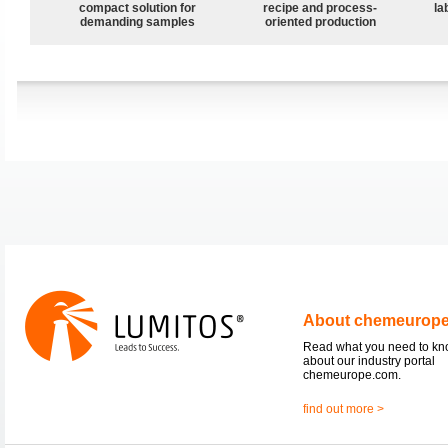
compact solution for
recipe and process-
la
demanding samples
oriented production
About chemeurop
Read what you need to k
about our industry portal
chemeurope.com.
find out more >