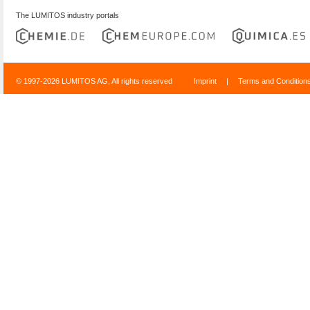
The LUMITOS industry portals
© 1997-2026 LUMITOS AG, All rights reserved
Imprint
|
Terms and Condition