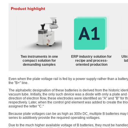
Product highlight
Two instruments in one
ERP industry solution for
Ultr
compact solution for
recipe and process-
la
demanding samples
oriented production
Even when the plate voltage rail is fed by a power supply rather than a battery, 
the "B+" line.
The alphabetic designation of these batteries is derived from the historic ident
vacuum tube. Initially, the only such device was a diode with only a plate and
direction of electron flow, these electrodes were identified as "A" and "B" for
respectively. Later, when the control grid element was added to create the triod
assigned the letter "C."
Because plate voltages can be as high as 300v DC, multiple B batteries may 
series to additively provide the required operating voltages.
Due to the much higher available voltage of B batteries, they must be handled