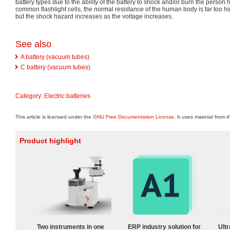
battery types due to the ability of the battery to shock and/or burn the person 
common flashlight cells, the normal resistance of the human body is far too hi
but the shock hazard increases as the voltage increases.
See also
A battery (vacuum tubes)
C battery (vacuum tubes)
Category
:
Electric batteries
This article is licensed under the
GNU Free Documentation License
. It uses material from 
Product highlight
Two instruments in one
ERP industry solution for
Ultr