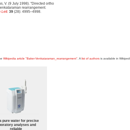
us, V. (9 July 1998). "Directed ortho
r-venkataraman rearrangement.
 Lett.
39
(28): 4995–4998.
the
Wikipedia article "Baker-Venkataraman_rearrangement"
. A
list of authors
is available in Wikiped
a pure water for precise
boratory analyses and
reliable