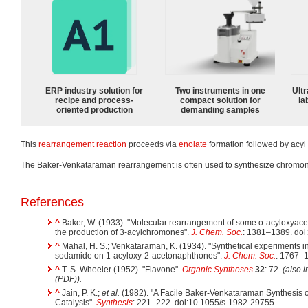
ERP industry solution for
Two instruments in one
Ultr
recipe and process-
compact solution for
la
oriented production
demanding samples
This
rearrangement reaction
proceeds via
enolate
formation followed by acyl 
The Baker-Venkataraman rearrangement is often used to synthesize chrom
References
^
Baker, W. (1933). "Molecular rearrangement of some o-acyloxya
the production of 3-acylchromones".
J. Chem. Soc.
: 1381–1389. do
^
Mahal, H. S.; Venkataraman, K. (1934). "Synthetical experiments in
sodamide on 1-acyloxy-2-acetonaphthones".
J. Chem. Soc.
: 1767–
^
T. S. Wheeler (1952). "Flavone".
Organic Syntheses
32
: 72.
(also 
(PDF)).
^
Jain, P. K.;
et al.
(1982). "A Facile Baker-Venkataraman Synthesis 
Catalysis".
Synthesis
: 221–222. doi:10.1055/s-1982-29755.