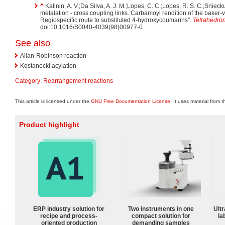
^
Kalinin, A. V.;Da Silva, A. J. M.;Lopes, C. C.;Lopes, R. S. C.;Snieck
metalation - cross coupling links. Carbamoyl rendition of the bake
Regiospecific route to substituted 4-hydroxycoumarins".
Tetrahedron
doi:10.1016/S0040-4039(98)00977-0.
See also
Allan-Robinson reaction
Kostanecki acylation
Category
:
Rearrangement reactions
This article is licensed under the
GNU Free Documentation License
. It uses material from 
Product highlight
ERP industry solution for
Two instruments in one
Ultr
recipe and process-
compact solution for
la
oriented production
demanding samples