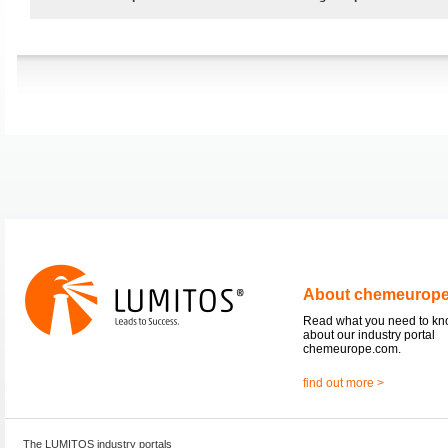
About chemeurop
Read what you need to k
about our industry portal
chemeurope.com.
find out more >
The LUMITOS industry portals