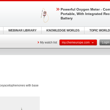
Powerful Oxygen Meter - Com
Portable, With Integrated Re
Battery
WEBINAR LIBRARY
KNOWLEDGE WORLDS
TOPIC WORLD
My watch list
my.chemeurope.com
Logi
etoxyacetophenones with base