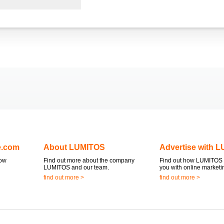
e.com
About LUMITOS
Advertise with 
now
Find out more about the company
Find out how LUMITOS 
LUMITOS and our team.
you with online marketi
find out more >
find out more >