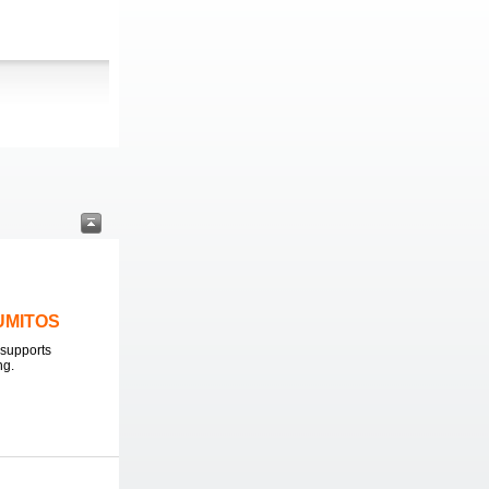
LUMITOS
supports
ng.