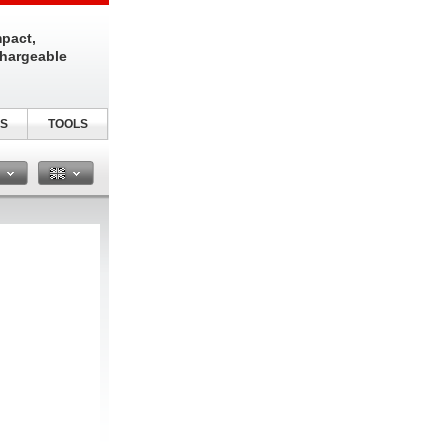
pact,
chargeable
S
TOOLS
n