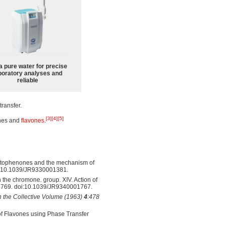
a pure water for precise
boratory analyses and
reliable
transfer.
[3]
[4]
[5]
ones and
flavones
.
cetophenones and the mechanism of
i:10.1039/JR9330001381.
 the chromone. group. XIV. Action of
1769. doi:10.1039/JR9340001767.
in the Collective Volume (1963)
4
:478
of Flavones using Phase Transfer