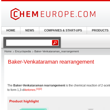
HOME
NEWS
COMPANIES & START-UPS
PRODUCTS
Home
Encyclopedia
Baker-Venkataraman_rearrangement
Baker-Venkataraman rearrangement
The
Baker-Venkataraman rearrangement
is the chemical reaction of 2-ac
[1]
[2]
to form 1,3-di
ketones
.
Product highlight