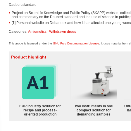
Daubert standard
Project on Scientific Knowledge and Public Policy (SKAPP) website, collect
and commentary on the Daubert standard and the use of science in public p
[1] Personal website on Debandox and how it has affected one young woman
Categories:
Antiemetics
|
Withdrawn drugs
This article is licensed under the
GNU Free Documentation License
. It uses material from 
Product highlight
ERP industry solution for
Two instruments in one
Ultr
recipe and process-
compact solution for
la
oriented production
demanding samples