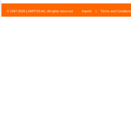
© 1997-2026 LUMITOS AG, All rights reserved
Imprint
|
Terms and Condition