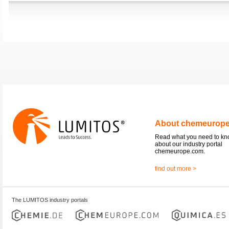
About chemeurop
Read what you need to k
about our industry portal
chemeurope.com.
find out more >
The LUMITOS industry portals