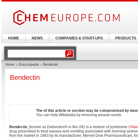
HOME
NEWS
COMPANIES & START-UPS
PRODUCTS
Home
Encyclopedia
Bendectin
Bendectin
The of this article or section may be compromised by wea
You can help Wikipedia by removing weasel words.
Bendectin
, (known as Debendox® in the UK) is a mixture of pyridoxine (
Vita
drug prescribed to treat nausea and vomiting associated with morning sicknes
from the market in 1983 by its manufacturer, Merrell Dow Pharmaceuticals, f