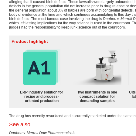
alleging that it caused birth defects. These lawsuits were largely unfounded, h
defects in the general population did not increase prior to drug release or dec
the general population about 3% of babies are born with congenital defects
body of evidence at the time and which continues accumulating to this day t
birth defects. The most famous case involving the drug is
Daubert v. Merrell 
which left lasting implications for the way science is used in the courtroom. 
judges had the responsibility to keep junk science out of the courtroom.
Product highlight
ERP industry solution for
Two instruments in one
Ultr
recipe and process-
compact solution for
la
oriented production
demanding samples
The drug has recently resurfaced and is currently marketed under the same 
See also
Daubert v. Merrell Dow Pharmaceuticals