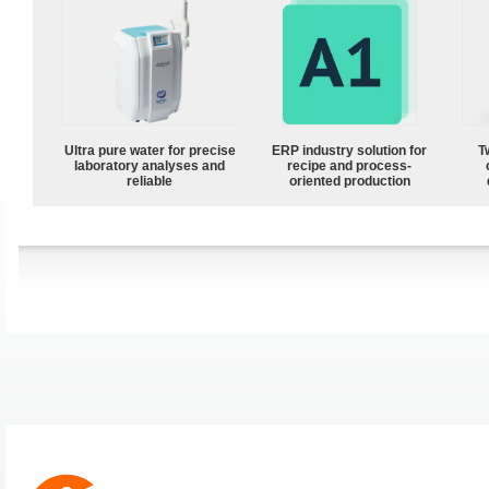
Ultra pure water for precise
ERP industry solution for
T
laboratory analyses and
recipe and process-
reliable
oriented production