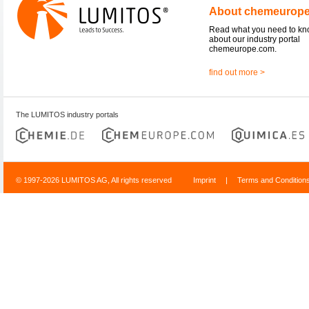
About chemeurop
Read what you need to k
about our industry portal
chemeurope.com.
find out more >
The LUMITOS industry portals
© 1997-2026 LUMITOS AG, All rights reserved
Imprint
|
Terms and Condition