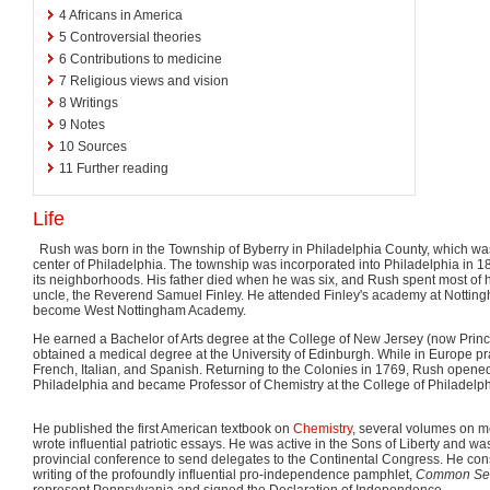
4
Africans in America
5
Controversial theories
6
Contributions to medicine
7
Religious views and vision
8
Writings
9
Notes
10
Sources
11
Further reading
Life
Rush was born in the Township of Byberry in Philadelphia County, which was
center of Philadelphia. The township was incorporated into Philadelphia in 
its neighborhoods. His father died when he was six, and Rush spent most of his
uncle, the Reverend Samuel Finley. He attended Finley's academy at Nottin
become West Nottingham Academy.
He earned a Bachelor of Arts degree at the College of New Jersey (now Princ
obtained a medical degree at the University of Edinburgh. While in Europe pr
French, Italian, and Spanish. Returning to the Colonies in 1769, Rush opened
Philadelphia and became Professor of Chemistry at the College of Philadelph
He published the first American textbook on
Chemistry
, several volumes on m
wrote influential patriotic essays. He was active in the Sons of Liberty and wa
provincial conference to send delegates to the Continental Congress. He co
writing of the profoundly influential pro-independence pamphlet,
Common Se
represent Pennsylvania and signed the Declaration of Independence.