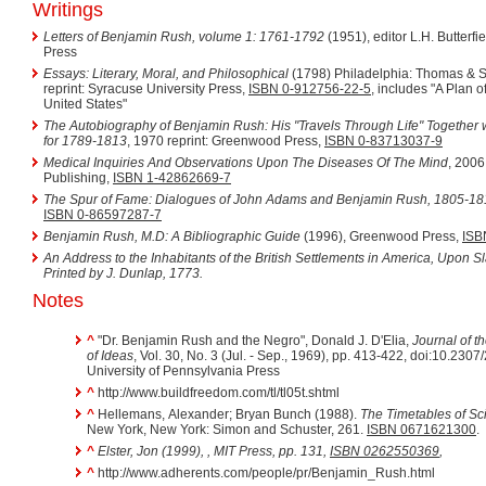
Writings
Letters of Benjamin Rush, volume 1: 1761-1792
(1951), editor L.H. Butterfi
Press
Essays: Literary, Moral, and Philosophical
(1798) Philadelphia: Thomas & S
reprint: Syracuse University Press,
ISBN 0-912756-22-5
, includes "A Plan o
United States"
The Autobiography of Benjamin Rush: His "Travels Through Life" Togethe
for 1789-1813
, 1970 reprint: Greenwood Press,
ISBN 0-83713037-9
Medical Inquiries And Observations Upon The Diseases Of The Mind
, 2006
Publishing,
ISBN 1-42862669-7
The Spur of Fame: Dialogues of John Adams and Benjamin Rush, 1805-18
ISBN 0-86597287-7
Benjamin Rush, M.D: A Bibliographic Guide
(1996), Greenwood Press,
ISB
An Address to the Inhabitants of the British Settlements in America, Upon S
Printed by J. Dunlap, 1773.
Notes
^
"Dr. Benjamin Rush and the Negro", Donald J. D'Elia,
Journal of th
of Ideas
, Vol. 30, No. 3 (Jul. - Sep., 1969), pp. 413-422, doi:10.230
University of Pennsylvania Press
^
http://www.buildfreedom.com/tl/tl05t.shtml
^
Hellemans, Alexander; Bryan Bunch (1988).
The Timetables of Sc
New York, New York: Simon and Schuster, 261.
ISBN 0671621300
.
^
Elster, Jon (1999),
, MIT Press, pp. 131,
ISBN 0262550369
,
^
http://www.adherents.com/people/pr/Benjamin_Rush.html