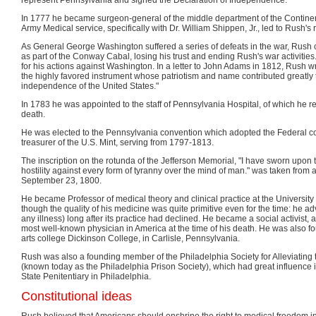
In 1777 he became surgeon-general of the middle department of the Continent
Army Medical service, specifically with Dr. William Shippen, Jr., led to Rush's 
As General George Washington suffered a series of defeats in the war, Rush
as part of the Conway Cabal, losing his trust and ending Rush's war activities
for his actions against Washington. In a letter to John Adams in 1812, Rush 
the highly favored instrument whose patriotism and name contributed greatly t
independence of the United States."
In 1783 he was appointed to the staff of Pennsylvania Hospital, of which he 
death.
He was elected to the Pennsylvania convention which adopted the Federal c
treasurer of the U.S. Mint, serving from 1797-1813.
The inscription on the rotunda of the Jefferson Memorial, "I have sworn upon t
hostility against every form of tyranny over the mind of man." was taken from a
September 23, 1800.
He became Professor of medical theory and clinical practice at the University
though the quality of his medicine was quite primitive even for the time: he a
any illness) long after its practice had declined. He became a social activist, 
most well-known physician in America at the time of his death. He was also fou
arts college Dickinson College, in Carlisle, Pennsylvania.
Rush was also a founding member of the Philadelphia Society for Alleviating 
(known today as the Philadelphia Prison Society), which had great influence i
State Penitentiary in Philadelphia.
Constitutional ideas
Rush believed that Americans should enshrine the right to medical freedom in