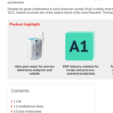
punishment.
Despite his great contributions to early American society, Rush is today most
1812, helped reconcile two of the largest minds of the early Republic: Thom
Product highlight
Ultra pure water for precise
ERP industry solution for
T
laboratory analyses and
recipe and process-
reliable
oriented production
Contents
1
Life
2
Constitutional ideas
3
Corps of discovery