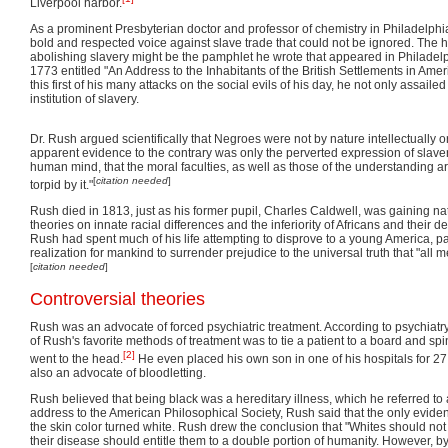
Liverpool harbor.
As a prominent Presbyterian doctor and professor of chemistry in Philadelph
bold and respected voice against slave trade that could not be ignored. The hi
abolishing slavery might be the pamphlet he wrote that appeared in Philadel
1773 entitled "An Address to the Inhabitants of the British Settlements in Ame
this first of his many attacks on the social evils of his day, he not only assailed
institution of slavery.
Dr. Rush argued scientifically that Negroes were not by nature intellectually or
apparent evidence to the contrary was only the perverted expression of slavery
human mind, that the moral faculties, as well as those of the understanding
[
citation needed
]
torpid by it."
Rush died in 1813, just as his former pupil, Charles Caldwell, was gaining nat
theories on innate racial differences and the inferiority of Africans and their d
Rush had spent much of his life attempting to disprove to a young America, pa
realization for mankind to surrender prejudice to the universal truth that "all 
[
citation needed
]
Controversial theories
Rush was an advocate of forced psychiatric treatment. According to psychiat
of Rush's favorite methods of treatment was to tie a patient to a board and spin 
[2]
went to the head.
He even placed his own son in one of his hospitals for 27
also an advocate of bloodletting.
Rush believed that being black was a hereditary illness, which he referred to 
address to the American Philosophical Society, Rush said that the only evide
the skin color turned white. Rush drew the conclusion that "Whites should not t
their disease should entitle them to a double portion of humanity. However, b