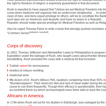
the right to freedom of religion is expressly guaranteed in that document.
Rush is reported to have argued that "Unless we put Medical Freedom into the 
come when medicine will organize into an undercover dictatorship … to restrict
class of men, and deny equal privilege to others, will be to constitute the Basti
such laws are un-American and despotic and have no place in a Republic … T
Republic should make special privilege for Medical Freedom as well as Reli
Also he urged Thomas Paine to write a book that strongly pushed revolution an
[
citation needed
]
"
Common Sense
"
.
Corps of discovery
In 1803, Thomas Jefferson sent Meriwether Lewis to Philadelphia to prepare 
Expedition under the tutelage of Rush, who taught Lewis about frontier illne
bloodletting. Rush provided the corps with a medical kit that included:
Turkish
opium
for nervousness
emetics to induce vomiting
medicinal wine
fifty dozen of
Dr. Rush's Bilious Pills
, laxatives containing more than 50%
m
"thunderclappers". Their meat-rich diet and lack of clean water during the 
cause to use them frequently. Though their efficacy is questionable, their h
an excellent tracer by which archaeologists have been able to track the corps
Africans in America
In 1766 when Rush set out for his studies in Edinburgh, was outraged by the s
[1]