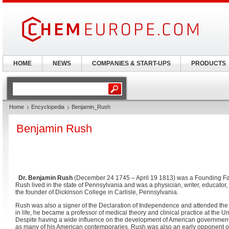
HOME
NEWS
COMPANIES & START-UPS
PRODUCTS
Home
Encyclopedia
Benjamin_Rush
Benjamin Rush
Dr. Benjamin Rush
(December 24 1745 – April 19 1813) was a Founding Fath
Rush lived in the state of Pennsylvania and was a physician, writer, educator
the founder of Dickinson College in Carlisle, Pennsylvania.
Rush was also a signer of the Declaration of Independence and attended the
in life, he became a professor of medical theory and clinical practice at the U
Despite having a wide influence on the development of American government
as many of his American contemporaries. Rush was also an early opponent of