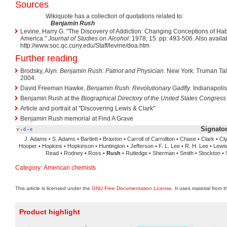
Sources
Wikiquote has a collection of quotations related to:
Benjamin Rush
Levine, Harry G. "The Discovery of Addiction: Changing Conceptions of Ha
America."
Journal of Studies on Alcohol
. 1978; 15: pp: 493-506. Also availab
http://www.soc.qc.cuny.edu/Staff/levine/doa.htm
Further reading
Brodsky, Alyn.
Benjamin Rush: Patriot and Physician
. New York: Truman Tall
2004.
David Freeman Hawke,
Benjamin Rush: Revolutionary Gadfly
. Indianapoli
Benjamin Rush at the
Biographical Directory of the United States Congress
Article and portrait at "Discovering Lewis & Clark"
Benjamin Rush memorial at Find A Grave
Signator
v
d
e
•
•
J. Adams • S. Adams • Bartlett • Braxton • Carroll of Carrollton • Chase • Clark • C
Hooper • Hopkins • Hopkinson • Huntington • Jefferson • F. L. Lee • R. H. Lee • Lewis
Read • Rodney • Ross •
Rush
• Rutledge • Sherman • Smith • Stockton • S
Category
:
American chemists
This article is licensed under the
GNU Free Documentation License
. It uses material from 
Product highlight