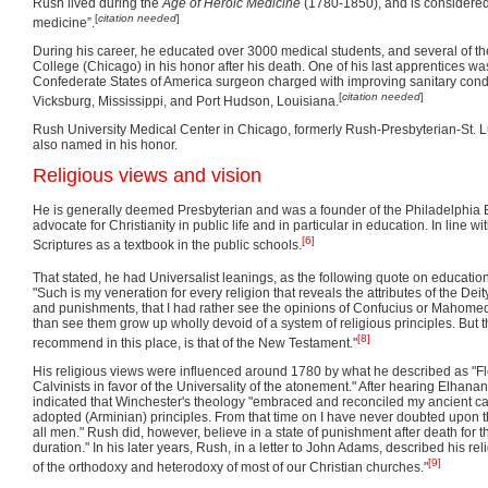
Rush lived during the
Age of Heroic Medicine
(1780-1850), and is considered
[
citation needed
]
medicine”.
During his career, he educated over 3000 medical students, and several of 
College (Chicago) in his honor after his death. One of his last apprentices wa
Confederate States of America surgeon charged with improving sanitary cond
[
citation needed
]
Vicksburg, Mississippi, and Port Hudson, Louisiana.
Rush University Medical Center in Chicago, formerly Rush-Presbyterian-St. 
also named in his honor.
Religious views and vision
He is generally deemed Presbyterian and was a founder of the Philadelphia B
advocate for Christianity in public life and in particular in education. In line w
[6]
Scriptures as a textbook in the public schools.
That stated, he had Universalist leanings, as the following quote on educatio
"Such is my veneration for every religion that reveals the attributes of the Deity
and punishments, that I had rather see the opinions of Confucius or Mahomed
than see them grow up wholly devoid of a system of religious principles. But t
[8]
recommend in this place, is that of the New Testament."
His religious views were influenced around 1780 by what he described as "Fle
Calvinists in favor of the Universality of the atonement." After hearing Elha
indicated that Winchester's theology "embraced and reconciled my ancient cal
adopted (Arminian) principles. From that time on I have never doubted upon th
all men." Rush did, however, believe in a state of punishment after death for t
duration." In his later years, Rush, in a letter to John Adams, described his 
[9]
of the orthodoxy and heterodoxy of most of our Christian churches."