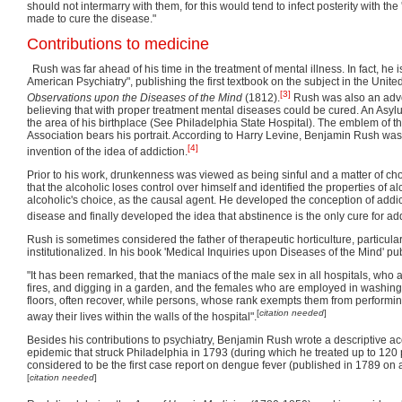
should not intermarry with them, for this would tend to infect posterity with the 
made to cure the disease."
Contributions to medicine
Rush was far ahead of his time in the treatment of mental illness. In fact, he 
American Psychiatry", publishing the first textbook on the subject in the Unite
[3]
Observations upon the Diseases of the Mind
(1812).
Rush was also an advo
believing that with proper treatment mental diseases could be cured. An Asy
the area of his birthplace (See Philadelphia State Hospital). The emblem of t
Association bears his portrait. According to Harry Levine, Benjamin Rush was 
[4]
invention of the idea of addiction.
Prior to his work, drunkenness was viewed as being sinful and a matter of ch
that the alcoholic loses control over himself and identified the properties of al
alcoholic's choice, as the causal agent. He developed the conception of addic
disease and finally developed the idea that abstinence is the only cure for add
Rush is sometimes considered the father of therapeutic horticulture, particularl
institutionalized. In his book 'Medical Inquiries upon Diseases of the Mind' p
"It has been remarked, that the maniacs of the male sex in all hospitals, who 
fires, and digging in a garden, and the females who are employed in washing
floors, often recover, while persons, whose rank exempts them from performin
[
citation needed
]
away their lives within the walls of the hospital".
Besides his contributions to psychiatry, Benjamin Rush wrote a descriptive ac
epidemic that struck Philadelphia in 1793 (during which he treated up to 120 
considered to be the first case report on dengue fever (published in 1789 on 
[
citation needed
]