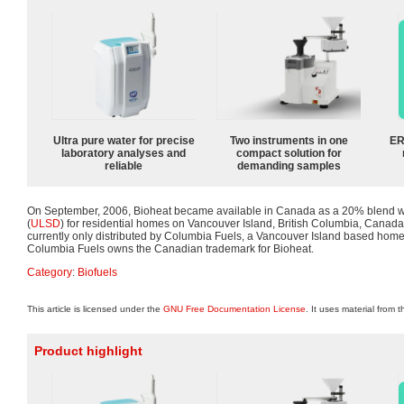
Ultra pure water for precise
Two instruments in one
ER
laboratory analyses and
compact solution for
reliable
demanding samples
On September, 2006, Bioheat became available in Canada as a 20% blend wi
(
ULSD
) for residential homes on Vancouver Island, British Columbia, Canad
currently only distributed by Columbia Fuels, a Vancouver Island based home
Columbia Fuels owns the Canadian trademark for Bioheat.
Category
:
Biofuels
This article is licensed under the
GNU Free Documentation License
. It uses material from 
Product highlight