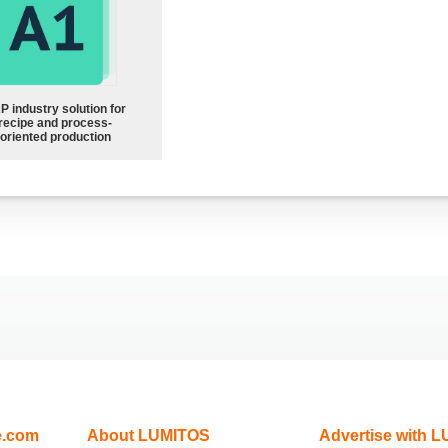
P industry solution for
recipe and process-
oriented production
e.com
About LUMITOS
Advertise with 