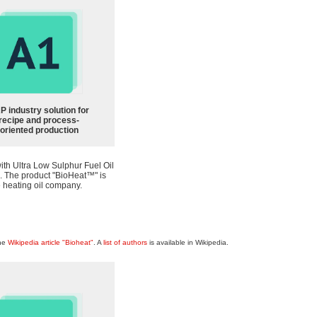
P industry solution for
recipe and process-
oriented production
th Ultra Low Sulphur Fuel Oil
a. The product "BioHeat™" is
 heating oil company.
the
Wikipedia article "Bioheat"
. A
list of authors
is available in Wikipedia.