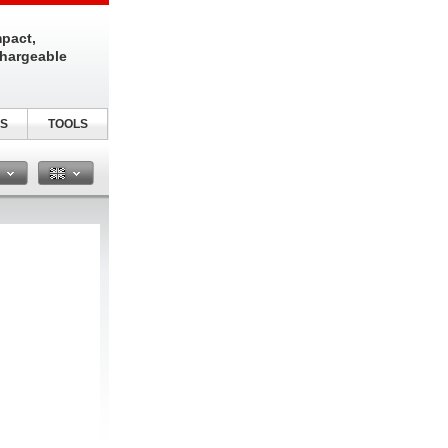
pact,
chargeable
S
TOOLS
n