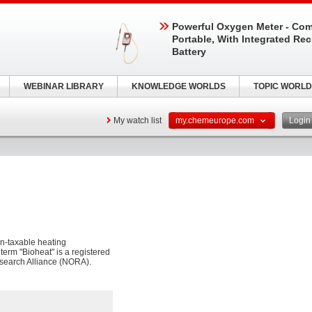
Powerful Oxygen Meter - Com
Portable, With Integrated Re
Battery
WEBINAR LIBRARY
KNOWLEDGE WORLDS
TOPIC WORLD
My watch list
my.chemeurope.com
Logi
non-taxable heating
e term "Bioheat" is a registered
esearch Alliance (NORA).