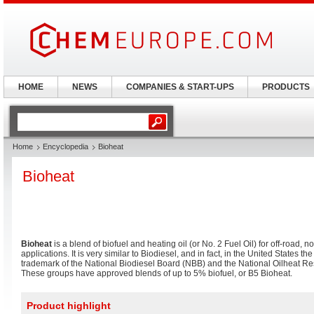
HOME
NEWS
COMPANIES & START-UPS
PRODUCTS
Home
Encyclopedia
Bioheat
Bioheat
Bioheat
is a blend of biofuel and heating oil (or No. 2 Fuel Oil) for off-road, 
applications. It is very similar to Biodiesel, and in fact, in the United States th
trademark of the National Biodiesel Board (NBB) and the National Oilheat R
These groups have approved blends of up to 5% biofuel, or B5 Bioheat.
Product highlight