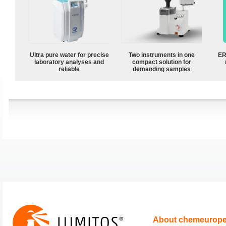
Ultra pure water for precise
Two instruments in one
ER
laboratory analyses and
compact solution for
reliable
demanding samples
About chemeurop