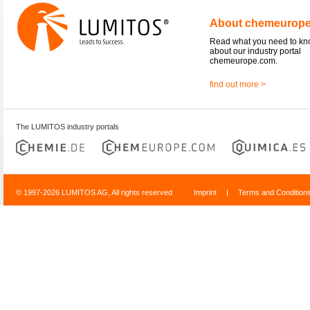
About chemeurop
Read what you need to k
about our industry portal
chemeurope.com.
find out more >
The LUMITOS industry portals
© 1997-2026 LUMITOS AG, All rights reserved
Imprint
|
Terms and Condition