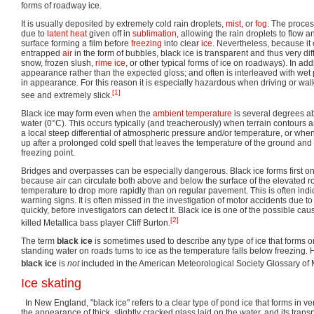
forms of roadway ice.
It is usually deposited by extremely cold rain droplets,
mist
, or
fog
. The proces
due to
latent heat
given off in
sublimation
, allowing the rain droplets to flow 
surface forming a film before
freezing
into clear
ice
. Nevertheless, because it c
entrapped
air
in the form of bubbles, black ice is transparent and thus very dif
snow, frozen slush,
rime ice
, or other typical forms of ice on roadways). In addi
appearance rather than the expected gloss; and often is interleaved with wet 
in appearance. For this reason it is especially hazardous when driving or walk
[1]
see and extremely slick.
Black ice may form even when the
ambient temperature
is several degrees a
water (0°C). This occurs typically (and treacherously) when terrain contours 
a local steep differential of atmospheric pressure and/or temperature, or w
up after a prolonged cold spell that leaves the temperature of the ground an
freezing point.
Bridges and overpasses can be especially dangerous. Black ice forms first 
because air can circulate both above and below the surface of the elevated 
temperature to drop more rapidly than on regular pavement. This is often indi
warning signs. It is often missed in the investigation of motor accidents due to t
quickly, before investigators can detect it. Black ice is one of the possible cau
[2]
killed Metallica bass player Cliff Burton.
The term
black ice
is sometimes used to describe any type of ice that forms
standing water on roads turns to ice as the temperature falls below freezing. 
black ice
is
not
included in the American Meteorological Society Glossary of 
Ice skating
In New England, "black ice" refers to a clear type of pond ice that forms in ve
the appearance of thick, slightly cracked glass laid on the water, and its tra