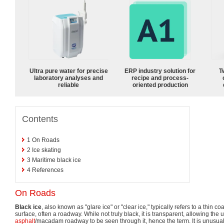
Ultra pure water for precise
ERP industry solution for
T
laboratory analyses and
recipe and process-
reliable
oriented production
Contents
1
On Roads
2
Ice skating
3
Maritime black ice
4
References
On Roads
Black ice
, also known as "glare ice" or "clear ice," typically refers to a thin c
surface, often a roadway. While not truly black, it is transparent, allowing the 
asphalt
/macadam roadway to be seen through it, hence the term. It is unusual