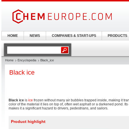
HOME
NEWS
COMPANIES & START-UPS
PRODUCTS
Home
Encyclopedia
Black_ice
Black ice
Black ice
is
ice
frozen without many air bubbles trapped inside, making it tran
color of the material it lies on top of, often wet asphalt or a darkened pond. Its 
makes it a significant hazard to drivers, pedestrians, and sailors.
Product highlight