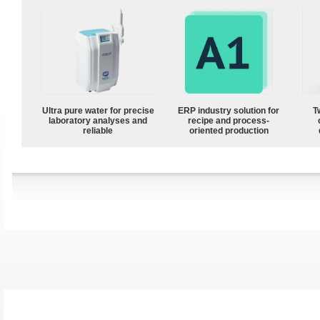
Ultra pure water for precise
ERP industry solution for
T
laboratory analyses and
recipe and process-
reliable
oriented production