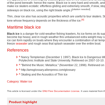
of the pond beneath: hence the name. Black ice is very hard and smooth, and 
make ice skaters ecstatic: effortless gliding and extremely smooth, if slow, st
[
citation needed
]
sideways on black ice, using the right blade angle.)
Thin, clear ice also has acoustic properties which are useful to tour skaters. S
[4]
tone whose frequency depends on the thickness of the ice.
Maritime black ice
Black ice
is a danger for cold-weather fishing trawlers. As ice forms on its su
become top heavy, and in rough weather this unbalanced extra weight may caps
ice can form rapidly on boats where they encounter a combination of air tem
freeze
seawater
and rough seas that splash seawater over the entire boat.
References
^
Nancy Templeman (December 1 1997). Black Ice Is Dangerous Win
Polytechnic Institute and State University. Retrieved on 2007-10-10.
^
"Behind the Music: Metallica." (November 22, 1998). Retrieved on
^
http://amsglossary.allenpress.com/glossary
^
Skating and the Acoustics of Thin Ice
Category
:
Water ice
This article is licensed under the
GNU Free Documentation License
. It uses material from 
Product highlight