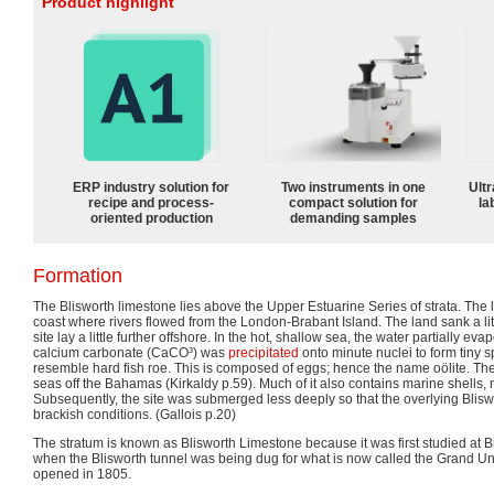
Product highlight
ERP industry solution for
Two instruments in one
Ultr
recipe and process-
compact solution for
la
oriented production
demanding samples
Formation
The Blisworth limestone lies above the Upper Estuarine Series of strata. The l
coast where rivers flowed from the London-Brabant Island. The land sank a littl
site lay a little further offshore. In the hot, shallow sea, the water partially ev
calcium carbonate (CaCO³) was
precipitated
onto minute nuclei to form tiny 
resemble hard fish roe. This is composed of eggs; hence the name oölite. Th
seas off the Bahamas (Kirkaldy p.59). Much of it also contains marine shells, n
Subsequently, the site was submerged less deeply so that the overlying Blis
brackish conditions. (Gallois p.20)
The stratum is known as Blisworth Limestone because it was first studied at 
when the Blisworth tunnel was being dug for what is now called the Grand Uni
opened in 1805.