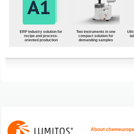
ERP industry solution for
Two instruments in one
Ultr
recipe and process-
compact solution for
la
oriented production
demanding samples
About chemeurop