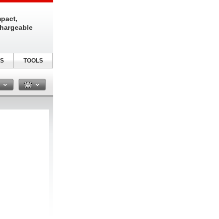
pact,
chargeable
S
TOOLS
n