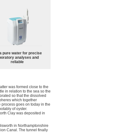
a pure water for precise
boratory analyses and
reliable
atter was formed close to the
e in relation to the sea so the
aporated so that the dissolved
spheres which together
e process goes on today in the
otably of oyster.
worth Clay was deposited in
Blisworth in Northamptonshire
on Canal. The tunnel finally