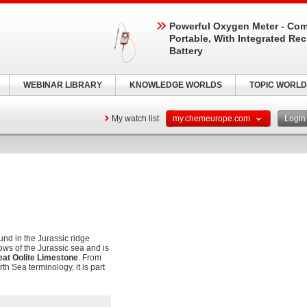
Powerful Oxygen Meter - Com
Portable, With Integrated Re
Battery
WEBINAR LIBRARY
KNOWLEDGE WORLDS
TOPIC WORLD
My watch list
my.chemeurope.com
Logi
und in the Jurassic ridge
ows of the Jurassic sea and is
eat Oolite Limestone
. From
th Sea terminology, it is part