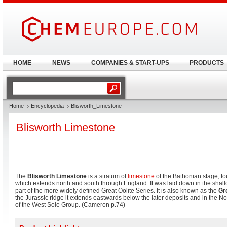
HOME
NEWS
COMPANIES & START-UPS
PRODUCTS
Home
Encyclopedia
Blisworth_Limestone
Blisworth Limestone
The
Blisworth Limestone
is a stratum of
limestone
of the Bathonian stage, fo
which extends north and south through England. It was laid down in the shall
part of the more widely defined Great Oölite Series. It is also known as the
Gr
the Jurassic ridge it extends eastwards below the later deposits and in the Nor
of the West Sole Group. (Cameron p.74)