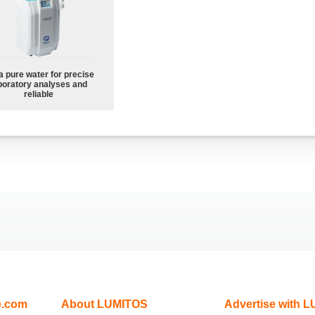
a pure water for precise
boratory analyses and
reliable
e.com
About LUMITOS
Advertise with 