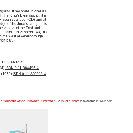
ngland. It becomes thicker as
he King's Lynn district, it is
ow mean sea level (OD) and at
ge of the Jurassic ridge, it is
e valleys of the East and
res thick. (BGS sheet 143). Its
to the west of Peterborough.
ton p.85)
0-11-884492-X
94)
ISBN 0-11-884495-4
. (1969)
ISBN 0-11-880088-4
the
Wikipedia article "Blisworth_Limestone"
. A
list of authors
is available in Wikipedia.