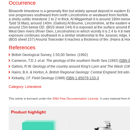
Occurrence
Blisworth limestone is a generally thin but widely spread deposit in eastern E
one progresses southward from north Lincolnshire or westward from Norfolk. In t
a shelly oolitic limestone 1 to 2 m thick. At Wiggenhall it is around 190m bel
Tydd St Mary, around 140m. (Gallois) At Bourne, Lincolnshire, at the eastern ed
around 15m below OD. (BGS sheet 144) It is exposed at the surface around th
West Glen rivers (River Glen, Lincolnshire) in which vicinity it is 2.4 to 4.8 met
exposure continues southward in a similar relationship to the Jurassic ridge, 
(BGS sheet 157) Around Towcester it reaches a thickness of 9m. (Hains & Hor
References
British Geological Survey, 1:50,00 Series. (1992)
Cameron, T.D.J.
et al
.
The geology of the southern North Sea
(1992)
ISBN 
Gallois, R.W.
Geology of the country around King's Lynn and The Wash
(19
Hains, B.A. & Horton, A.
British Regional Geology: Central England
3rd edn
Kirkaldy, J.F.
Field Geology
(1988)
ISBN 1-85079-133-3
Category
:
Limestone
This article is licensed under the
GNU Free Documentation License
. It uses material from 
Product highlight