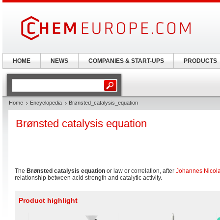
HOME
NEWS
COMPANIES & START-UPS
PRODUCTS
Home
Encyclopedia
Brønsted_catalysis_equation
Brønsted catalysis equation
The
Brønsted catalysis equation
or law or correlation, after
Johannes Nicol
relationship between acid strength and catalytic activity.
Product highlight