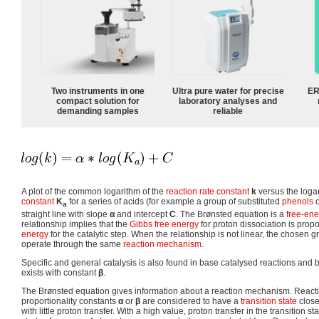
Two instruments in one
Ultra pure water for precise
ER
compact solution for
laboratory analyses and
demanding samples
reliable
A plot of the common logarithm of the
reaction rate constant
k
versus the loga
constant
K
for a series of acids (for example a group of substituted
phenols
a
straight line with slope
α
and intercept
C
. The Brønsted equation is a
free-ene
relationship implies that the
Gibbs free energy
for proton dissociation is propo
energy
for the catalytic step. When the relationship is not linear, the chosen g
operate through the same
reaction mechanism
.
Specific and general catalysis is also found in base catalysed reactions and
exists with constant
β
.
The Brønsted equation gives information about a reaction mechanism. Reacti
proportionality constants
α
or
β
are considered to have a
transition state
close
with little proton transfer. With a high value, proton transfer in the transition s