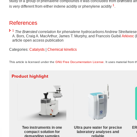
study of a group of phenalene compounds it was concluded from Brønsted ana
1
is very different from either indene acidity or phenylene acidity
.
References
1
The Brønsted correlation for phenalene hydrocarbons
Andrew Streitwieser
A. Bors, Craig A. MacArthur, James T. Murphy, and Francois Guibé
Arkivoc
(
article open access publication
Categories:
Catalysts
|
Chemical kinetics
This article is licensed under the
GNU Free Documentation License
. It uses material from 
Product highlight
Two instruments in one
Ultra pure water for precise
ER
compact solution for
laboratory analyses and
demanding samples
reliable