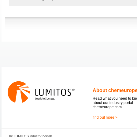
About chemeurop
Read what you need to k
about our industry portal
chemeurope.com.
find out more >
The LUMITOS industry portals