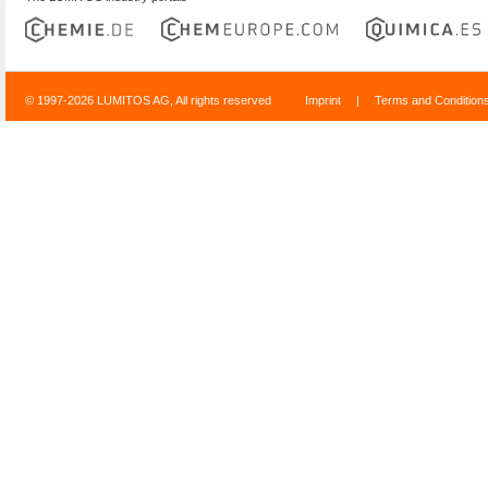
© 1997-2026 LUMITOS AG, All rights reserved
Imprint
|
Terms and Condition