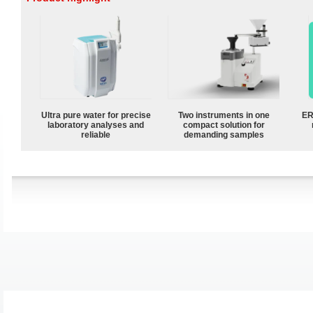
Ultra pure water for precise
Two instruments in one
ER
laboratory analyses and
compact solution for
reliable
demanding samples