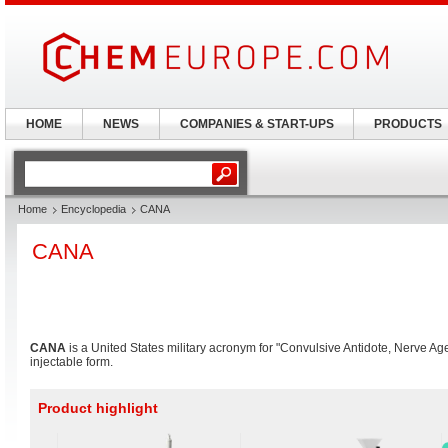
HOME
NEWS
COMPANIES & START-UPS
PRODUCTS
Home
Encyclopedia
CANA
CANA
CANA
is a United States military acronym for "Convulsive Antidote, Nerve Ag
injectable form.
Product highlight