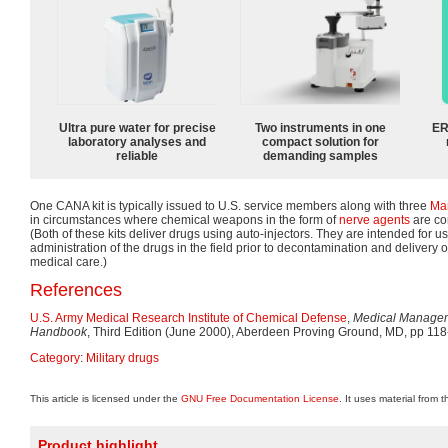
Ultra pure water for precise
Two instruments in one
ER
laboratory analyses and
compact solution for
reliable
demanding samples
One CANA kit is typically issued to U.S. service members along with three
Ma
in circumstances where chemical weapons in the form of
nerve agents
are co
(Both of these kits deliver drugs using auto-injectors. They are intended for use
administration of the drugs in the field prior to decontamination and delivery of
medical care.)
References
U.S. Army Medical Research Institute of Chemical Defense
,
Medical Managem
Handbook
, Third Edition (June 2000), Aberdeen Proving Ground, MD, pp 118
Category
:
Military drugs
This article is licensed under the
GNU Free Documentation License
. It uses material from 
Product highlight