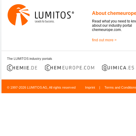
About chemeurop
Read what you need to k
about our industry portal
chemeurope.com.
find out more >
The LUMITOS industry portals
© 1997-2026 LUMITOS AG, All rights reserved
Imprint
|
Terms and Condition