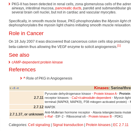
PKG-II has been detected in renal cells, zona glomerulosa cells of the adrena
airways, intestinal mucosa,
pancreatic ducts
, parotid and submandibular gl
several brain cell nuclei, but not in cardiac and vascular myocytes.
Specifically, in smooth muscle tissue, PKG phosphorylates the
Myosin light 
dephosphorylates the myosin light chains initiating smooth muscle relaxation
Role in Cancer
On 18 July 2007 it was discovered that cancerous colon cells stop producing 
[1]
beta-catenin thus allowing the VEGF enzyme to solicit angiogenesis.
See also
cAMP-dependent protein kinase
References
^
Role of PKG in Angiogenesis
Kinases
: Serine/thr
v
d
e
•
•
Pyruvate dehydrogenase kinase -
Protein kinase A
-
Protein
2.7.11
receptor kinases -
Ca2+/calmodulin-dependent
- Myosin ligh
terminal (MAPK8, MAPK9), P38 mitogen-activated protein) 
2.7.12
MAP2K
Anti-Mullerian hormone receptor - Ataxia telangiectasia mutat
2.7.1.37, or unknown
c-Raf
- EIF-2 - Ribosomal s6 -
Protein kinase B
- PDK1
Categories:
Cell signaling
|
Signal transduction
|
Protein kinases
|
EC 2.7.11