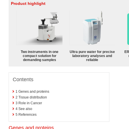
Product highlight
Two instruments in one
Ultra pure water for precise
ER
compact solution for
laboratory analyses and
demanding samples
reliable
Contents
1
Genes and proteins
2
Tissue distribution
3
Role in Cancer
4
See also
5
References
Genes and proteins