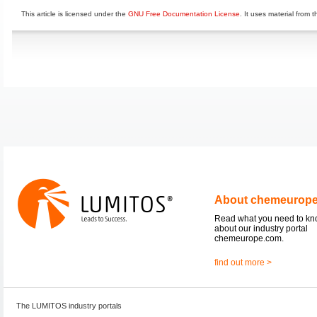
This article is licensed under the
GNU Free Documentation License
. It uses material from 
About chemeurop
Read what you need to k
about our industry portal
chemeurope.com.
find out more >
The LUMITOS industry portals