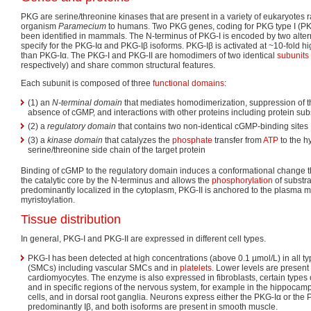
PKG are serine/threonine kinases that are present in a variety of eukaryotes r
organism
Paramecium
to humans. Two PKG genes, coding for PKG type I (PKG-
been identified in mammals. The N-terminus of PKG-I is encoded by two alter
specify for the PKG-Iα and PKG-Iβ isoforms. PKG-Iβ is activated at ~10-fold 
than PKG-Iα. The PKG-I and PKG-II are homodimers of two identical
subunits
respectively) and share common structural features.
Each subunit is composed of three
functional domains
:
(1) an
N-terminal domain
that mediates homodimerization, suppression of the
absence of cGMP, and interactions with other proteins including protein sub
(2) a
regulatory domain
that contains two non-identical cGMP-binding sites
(3) a
kinase domain
that catalyzes the
phosphate
transfer from
ATP
to the h
serine/threonine side chain of the target protein
Binding of cGMP to the regulatory domain induces a conformational change tha
the catalytic core by the N-terminus and allows the
phosphorylation
of substr
predominantly localized in the cytoplasm, PKG-II is anchored to the plasma
myristoylation.
Tissue distribution
In general, PKG-I and PKG-II are expressed in different cell types.
PKG-I has been detected at high concentrations (above 0.1 µmol/L) in all t
(SMCs) including vascular SMCs and in
platelets
. Lower levels are present
cardiomyocytes. The enzyme is also expressed in fibroblasts, certain types o
and in specific regions of the nervous system, for example in the hippocamp
cells, and in dorsal root ganglia. Neurons express either the PKG-Iα or the 
predominantly Iβ, and both isoforms are present in smooth muscle.