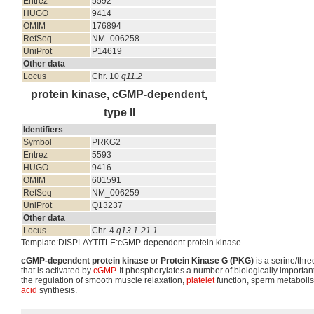
Entrez
5592
HUGO
9414
OMIM
176894
RefSeq
NM_006258
UniProt
P14619
Other data
Locus
Chr. 10
q11.2
protein kinase, cGMP-dependent,
type II
Identifiers
Symbol
PRKG2
Entrez
5593
HUGO
9416
OMIM
601591
RefSeq
NM_006259
UniProt
Q13237
Other data
Locus
Chr. 4
q13.1-21.1
Template:DISPLAYTITLE:cGMP-dependent protein kinase
cGMP-dependent protein kinase
or
Protein Kinase G (PKG)
is a serine/thre
that is activated by
cGMP
. It phosphorylates a number of biologically important
the regulation of smooth muscle relaxation,
platelet
function, sperm metabolis
acid
synthesis.