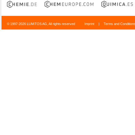
© 1997-2026 LUMITOS AG, All rights reserved
Imprint
|
Terms and Condition