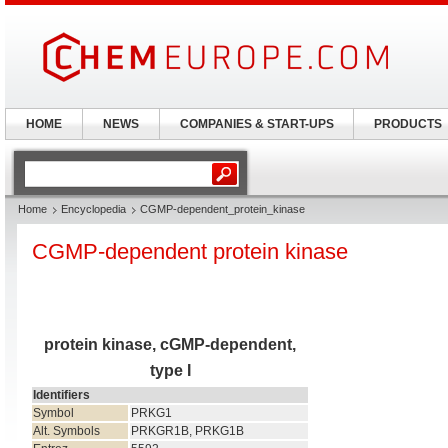
HOME
NEWS
COMPANIES & START-UPS
PRODUCTS
Home
Encyclopedia
CGMP-dependent_protein_kinase
CGMP-dependent protein kinase
protein kinase, cGMP-dependent,
type I
Identifiers
Symbol
PRKG1
Alt. Symbols
PRKGR1B, PRKG1B