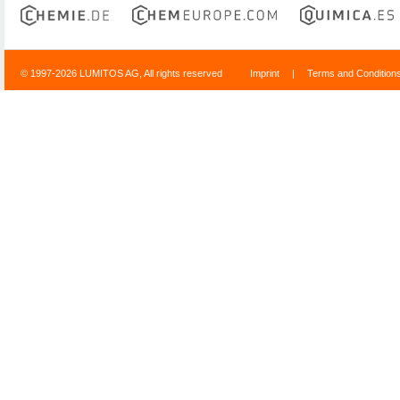
© 1997-2026 LUMITOS AG, All rights reserved
Imprint
|
Terms and Condition