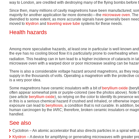
way to London, are credited with destroying many of the flying bombs before t
Since then, many millions of cavity magnetrons have been manufactured; some
majority for another application far more domestic—the
microwave oven
. The
dwindled to some extent, as more accurate signals have generally been ne
moved to
klystron
and
traveling wave tube
systems for these needs.
Health hazards
Among more speculative hazards, at least one in particular is well known an
the eye has no cooling blood flow it is particularly prone to overheating wh
radiation. This heating can in turn lead to a higher incidence of cataracts in late
microwave oven with a warped door or poor microwave sealing can be hazar
There is also a considerable voltage hazard around magnetrons, as they req
supply in the thousands of volts. Operating a magnetron with the protective 
is a very poor idea.
Some magnetrons have ceramic insulators with a bit of
beryllium oxide
(beryl
often appear somewhat pink or purple-colored (see the photos above). Note th
(see article
beryllium oxide
), so relying on the color to identify its presence
in this is a serious chemical hazard if crushed and inhaled, or otherwise inge
exposure can lead to
berylliosis
, a condition that is not curable. In addition, b
human carcinogen by the IARC; therefore, broken ceramic insulators or magne
handled.
See also
Cyclotron – An atomic accelerator that also directs particles in a spiral with 
Klystron
– A device for amplifying or generating microwaves with greater pre