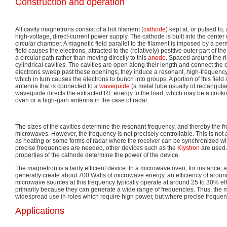
Construction and operation
All cavity magnetrons consist of a hot filament (
cathode
) kept at, or pulsed to
high-voltage, direct-current power supply. The cathode is built into the center
circular chamber. A magnetic field parallel to the filament is imposed by a 
field causes the electrons, attracted to the (relatively) positive outer part of t
a circular path rather than moving directly to this
anode
. Spaced around the r
cylindrical cavities. The cavities are open along their length and connect th
electrons sweep past these openings, they induce a resonant, high-frequency ra
which in turn causes the electrons to bunch into groups. A portion of this field 
antenna that is connected to a
waveguide
(a metal tube usually of rectangula
waveguide directs the extracted RF energy to the load, which may be a coo
oven or a high-gain antenna in the case of radar.
The sizes of the cavities determine the resonant frequency, and thereby the f
microwaves. However, the frequency is not precisely controllable. This is no
as heating or some forms of radar where the receiver can be synchronized wi
precise frequencies are needed, other devices such as the
Klystron
are used.
properties of the cathode determine the power of the device.
The magnetron is a fairly efficient device. In a microwave oven, for instance, a
generally create about 700 Watts of microwave energy, an efficiency of aroun
microwave sources at this frequency typically operate at around 25 to 30% ef
primarily because they can generate a wide range of frequencies. Thus, the
widespread use in roles which require high power, but where precise frequenc
Applications