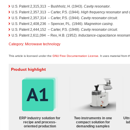
U.S. Patent 2,315,313
– Bushholz, H. (1943).
Cavity resonator
.
U.S. Patent 2,357,313
– Carter, P.S. (1944).
High frequency resonator and ci
U.S. Patent 2,357,314
– Carter, P.S. (1944).
Cavity resonator circuit
.
U.S. Patent 2,408,236
– Spencer, P.L. (1946).
Magnetron casing
.
U.S. Patent 2,444,152
– Carter, P.S. (1948).
Cavity resonator circuit
.
U.S. Patent 2,611,094
– Rex, H.B. (1952).
Inductance-capacitance resonanc
Category
:
Microwave technology
This article is licensed under the
GNU Free Documentation License
. It uses material from 
Product highlight
ERP industry solution for
Two instruments in one
Ultr
recipe and process-
compact solution for
la
oriented production
demanding samples