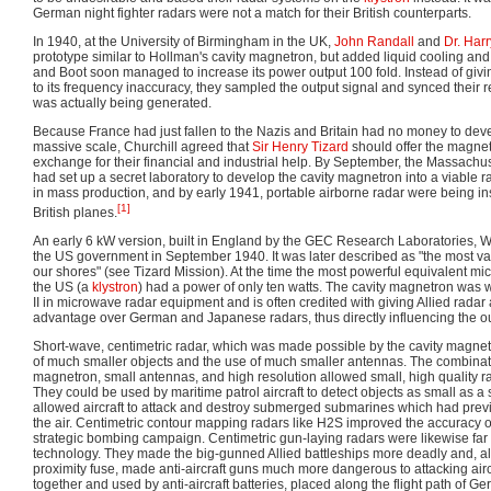
German night fighter radars were not a match for their British counterparts.
In 1940, at the University of Birmingham in the UK,
John Randall
and
Dr. Har
prototype similar to Hollman's cavity magnetron, but added liquid cooling and 
and Boot soon managed to increase its power output 100 fold. Instead of giv
to its frequency inaccuracy, they sampled the output signal and synced their 
was actually being generated.
Because France had just fallen to the Nazis and Britain had no money to de
massive scale, Churchill agreed that
Sir Henry Tizard
should offer the magnet
exchange for their financial and industrial help. By September, the Massachus
had set up a secret laboratory to develop the cavity magnetron into a viable ra
in mass production, and by early 1941, portable airborne radar were being in
[1]
British planes.
An early 6 kW version, built in England by the GEC Research Laboratories, 
the US government in September 1940. It was later described as "the most va
our shores" (see Tizard Mission). At the time the most powerful equivalent m
the US (a
klystron
) had a power of only ten watts. The cavity magnetron was
II in microwave radar equipment and is often credited with giving Allied rada
advantage over German and Japanese radars, thus directly influencing the o
Short-wave, centimetric radar, which was made possible by the cavity magnetr
of much smaller objects and the use of much smaller antennas. The combinati
magnetron, small antennas, and high resolution allowed small, high quality rada
They could be used by maritime patrol aircraft to detect objects as small as 
allowed aircraft to attack and destroy submerged submarines which had prev
the air. Centimetric contour mapping radars like H2S improved the accuracy o
strategic bombing campaign. Centimetric gun-laying radars were likewise far
technology. They made the big-gunned Allied battleships more deadly and, a
proximity fuse, made anti-aircraft guns much more dangerous to attacking air
together and used by anti-aircraft batteries, placed along the flight path of G