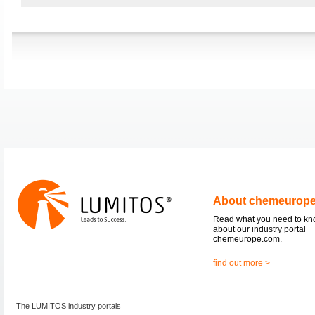
About chemeurop
Read what you need to k
about our industry portal
chemeurope.com.
find out more >
The LUMITOS industry portals