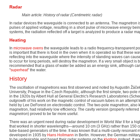
Radar
Main article: History of radar (Centimetric radar)
In radar devices the waveguide is connected to an antenna. The magnetron is
pulses of applied voltage, resulting in a short pulse of microwave energy being
systems, the radiation reflected off a target is analyzed to produce a radar m
Heating
In
microwave ovens
the waveguide leads to a radio frequency-transparent por
is important that there is food in the oven when it is operated so that these w
reflecting into the waveguide where the intensity of standing waves can cause
to occur for long periods, will destroy the magnetron. If a very small object is 
recommended that a glass of water be added as an energy sink, although car
"
superheat
" the water.
History
The oscillation of magnetrons was first observed and noted by Augustin Žáček
University, Prague in the Czech Republic, although the first simple, two-po
in the 1920s by Albert Hull at General Electric's Research Laboratories (Sch
outgrowth of his work on the magnetic control of vacuum tubes in an attempt 
held by Lee DeForest on electrostatic control. The two-pole magnetron, also 
magnetron, had relatively low efficiency. The cavity version (properly referred
magnetron
) proved to be far more useful.
There was an urgent need during radar development in World War II for a h
that worked in shorter wavelengths—around 10 cm (3 GHz) rather than 150
tube-based generators of the time. It was known that a multi-cavity resonan
developed in 1935 by
Hans Hollmann
in Berlin. However, the German military
to be undesirable and based their radar systems on the
klystron
instead. It wa