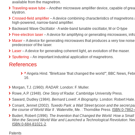
available from the magnetron.
Traveling-wave tube
– Another microwave amplifier device, capable of grea
klystron.
Crossed-field amplifier
– A device combining characteristics of magnetrons 
high-powered, narrow-band amplifier.
Backward Wave Oscillator - A wide-band tunable oscillator, M or O-type
Free-electron laser
– A device for amplifying or generating microwaves, infr
Maser
– A device for generating microwaves that produces a very low noise 
predecessor of the laser.
Laser
– A device for generating coherent light, an evolution of the maser.
Sputtering
– An important industrial application of magnetrons.
References
^
Angela Hind. "Briefcase 'that changed the world'", BBC News, Feb
16.
Morgan, T.J. (1960).
RADAR
. London: F. Muller.
Rowe, A.P. (1948).
One Story of Radar
. Cambridge University Press.
Saward, Dudley (1984).
Bernard Lovell: A Biography
. London: Robert Hale
Conant, Jennet (2002).
Tuxedo Park: a Wall Street tycoon and the secret p
the course of World War II
. Waterville, Me. : Thorndike Press.
ISBN 0-7862-
Buderi, Robert (1996).
The Invention that Changed the World: How a Small
Won the Second World War and Launched a Technological Revolution
. Ne
ISBN 0-684-81021-2
.
Patents