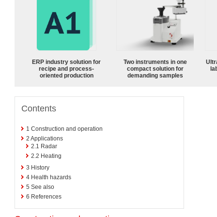
ERP industry solution for
Two instruments in one
Ultr
recipe and process-
compact solution for
la
oriented production
demanding samples
Contents
1
Construction and operation
2
Applications
2.1
Radar
2.2
Heating
3
History
4
Health hazards
5
See also
6
References