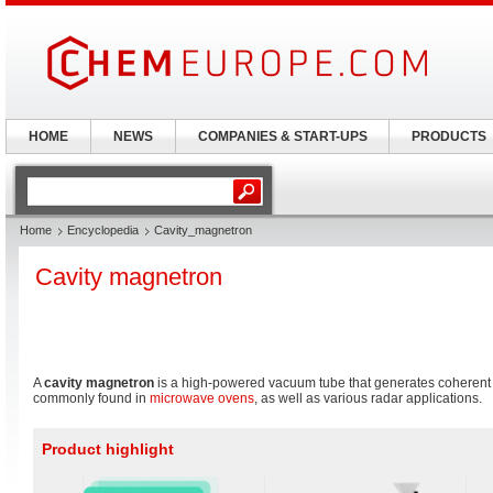
HOME
NEWS
COMPANIES & START-UPS
PRODUCTS
Home
Encyclopedia
Cavity_magnetron
Cavity magnetron
A
cavity magnetron
is a high-powered vacuum tube that generates coheren
commonly found in
microwave ovens
, as well as various radar applications.
Product highlight