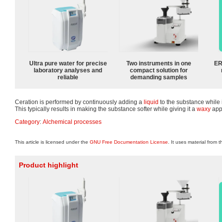
Ultra pure water for precise
Two instruments in one
ER
laboratory analyses and
compact solution for
reliable
demanding samples
Ceration is performed by continuously adding a
liquid
to the substance while 
This typically results in making the substance softer while giving it a
waxy
app
Category
:
Alchemical processes
This article is licensed under the
GNU Free Documentation License
. It uses material from 
Product highlight