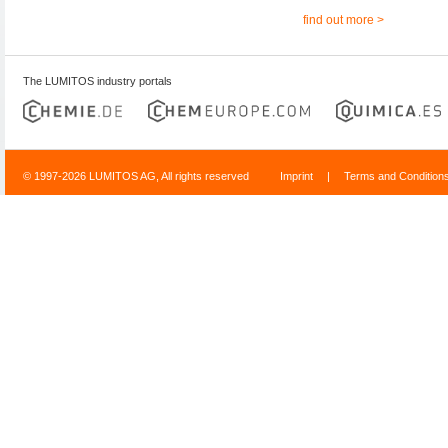
find out more >
The LUMITOS industry portals
© 1997-2026 LUMITOS AG, All rights reserved
Imprint
|
Terms and Condition