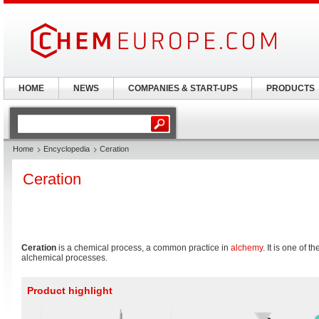
HOME
NEWS
COMPANIES & START-UPS
PRODUCTS
Home
Encyclopedia
Ceration
Ceration
Ceration
is a chemical process, a common practice in
alchemy
. It is one of 
alchemical processes.
Product highlight