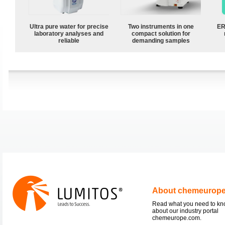
Ultra pure water for precise
Two instruments in one
ER
laboratory analyses and
compact solution for
reliable
demanding samples
About chemeurop
Read what you need to k
about our industry portal
chemeurope.com.