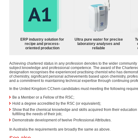
ERP industry solution for
Ultra pure water for precise
T
recipe and process-
laboratory analyses and
oriented production
reliable
Achieving chartered status in any profession denotes to the wider community a
subject knowledge and professional competence. The award of the Charter
designation recognises the experienced practising chemist who has demons
of chemistry, significant personal achievements based upon chemistry, profes
and a commitment to maintaining technical expertise through continuing pro
In the United Kingdom CChem candidates must meeting the following requir
Be a Member or a Fellow of the RSC;
Hold a degree accredited by the RSC (or equivalent);
Show that the chemical knowledge and skills acquired from their education a
fulfilling the needs of their job;
Demonstrate development of twelve Professional Attributes.
In Australia the requirements are broadly the same as above.
See also