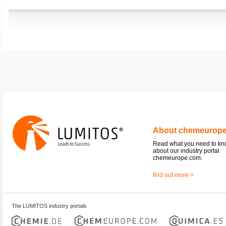
About chemeurop
Read what you need to k
about our industry portal
chemeurope.com.
find out more >
The LUMITOS industry portals