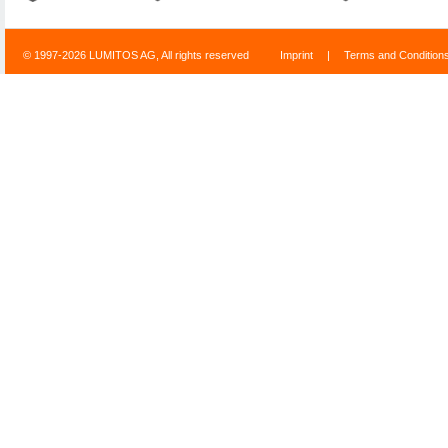
© 1997-2026 LUMITOS AG, All rights reserved
Imprint
|
Terms and Condition