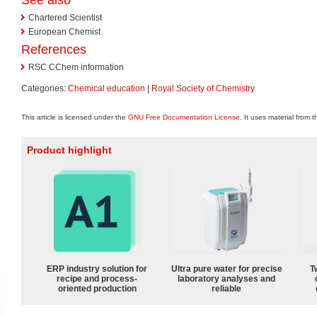
Chartered Scientist
European Chemist
References
RSC CChem information
Categories:
Chemical education
|
Royal Society of Chemistry
This article is licensed under the
GNU Free Documentation License
. It uses material from 
Product highlight
ERP industry solution for
Ultra pure water for precise
T
recipe and process-
laboratory analyses and
oriented production
reliable