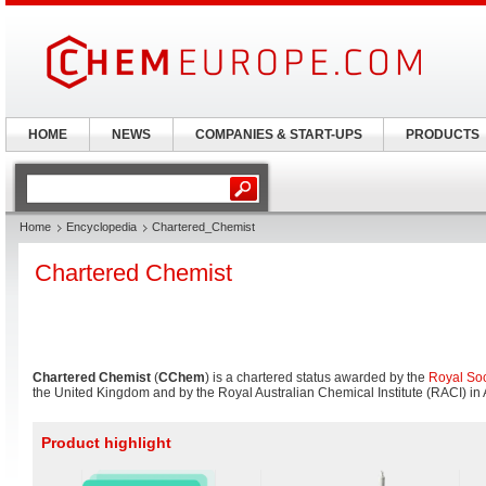
HOME
NEWS
COMPANIES & START-UPS
PRODUCTS
Home
Encyclopedia
Chartered_Chemist
Chartered Chemist
Chartered Chemist
(
CChem
) is a chartered status awarded by the
Royal Soc
the United Kingdom and by the Royal Australian Chemical Institute (RACI) in A
Product highlight