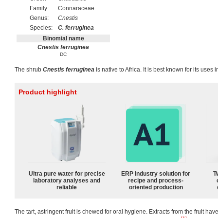
Family:
Connaraceae
Genus:
Cnestis
Species:
C. ferruginea
Binomial name
Cnestis ferruginea
DC
The shrub
Cnestis ferruginea
is native to Africa. It is best known for its uses
Product highlight
Ultra pure water for precise
ERP industry solution for
T
laboratory analyses and
recipe and process-
reliable
oriented production
The tart, astringent fruit is chewed for oral hygiene. Extracts from the fruit h