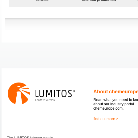
About chemeurop
Read what you need to k
about our industry portal
chemeurope.com.
find out more >
The LUMITOS industry portals