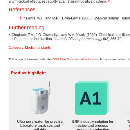
[1]
antimicrobial effects, especially against gram-positive bacteria.
References
^
Lewis, W.H. and M.P.F. Elvin-Lewis. (2003).
Medical Botany
. Hobo
Further reading
Olugbade T.A., J.O. Oluwadiya, and W.A. Yisak. (1982). Chemical constitue
I. Petroleum ether fraction.
Journal of Ethnopharmacology
6(3):365-70
Category
:
Medicinal plants
This article is licensed under the
GNU Free Documentation License
. It uses material from 
Product highlight
Ultra pure water for precise
ERP industry solution for
T
laboratory analyses and
recipe and process-
reliable
oriented production