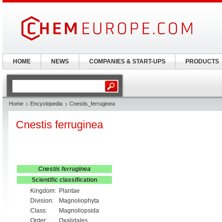
HOME
NEWS
COMPANIES & START-UPS
PRODUCTS
Home
Encyclopedia
Cnestis_ferruginea
Cnestis ferruginea
Cnestis ferruginea
Scientific classification
Kingdom:
Plantae
Division:
Magnoliophyta
Class:
Magnoliopsida
Order:
Oxalidales