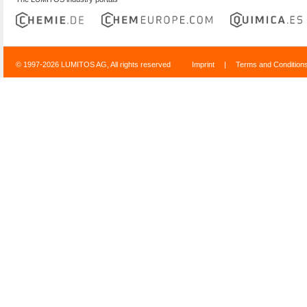
© 1997-2026 LUMITOS AG, All rights reserved
Imprint
|
Terms and Condition