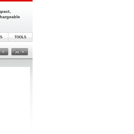
pact,
chargeable
S
TOOLS
n