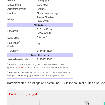
Region
Bourgogne
Department
Côte-d'Or
Arrondissement
Beaune
Canton
Nuits-Saint-Georges
Pierre Blondan
Mayor
(2001-2008)
Statistics
213 m–351 m
Elevation
(avg. 220 m)
¹
3.61 km²
Land area
²
Population
633
(1999)
- Density
175/km²
(1999)
Miscellaneous
I
/Postal code
21186/ 21700
NSEE
1
French Land Register data, which excludes lakes, ponds,
glaciers > 1
km²
(0.386 sq mi or 247 acres) and river estuaries.
2
Population sans doubles comptes
: single count of residents of
multiple communes (e.g. students and military personnel).
Comblanchien
is a village and commune, just to the south of Nuits-Saint-Ge
Product highlight