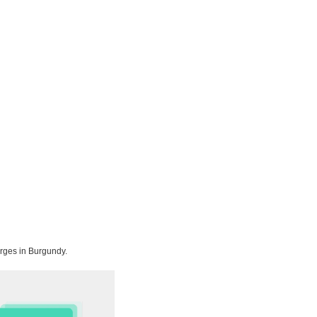
orges in Burgundy.