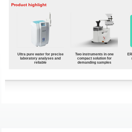
Product highlight
Ultra pure water for precise
Two instruments in one
ER
laboratory analyses and
compact solution for
reliable
demanding samples