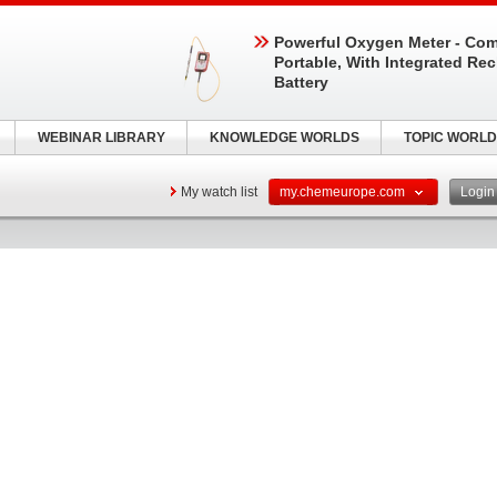
Powerful Oxygen Meter - Com
Portable, With Integrated Re
Battery
WEBINAR LIBRARY
KNOWLEDGE WORLDS
TOPIC WORLD
My watch list
my.chemeurope.com
Logi