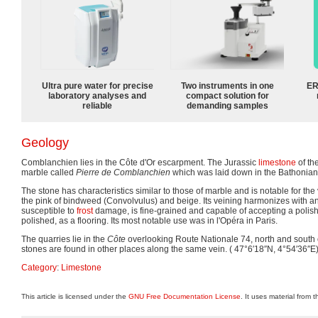
Ultra pure water for precise
Two instruments in one
ER
laboratory analyses and
compact solution for
reliable
demanding samples
Geology
Comblanchien lies in the Côte d'Or escarpment. The Jurassic
limestone
of th
marble called
Pierre de Comblanchien
which was laid down in the Bathonian
The stone has characteristics similar to those of marble and is notable for the v
the pink of bindweed (Convolvulus) and beige. Its veining harmonizes with any 
susceptible to
frost
damage, is fine-grained and capable of accepting a polish.
polished, as a flooring. Its most notable use was in l'Opéra in Paris.
The quarries lie in the
Côte
overlooking Route Nationale 74, north and south o
stones are found in other places along the same vein. (
47°6′18″N,
4°54′36″E
Category
:
Limestone
This article is licensed under the
GNU Free Documentation License
. It uses material from 