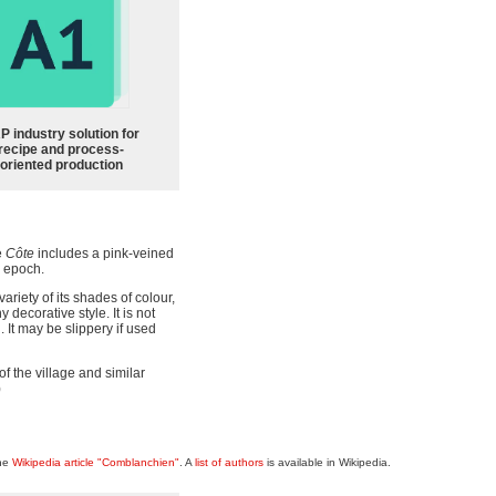
P industry solution for
recipe and process-
oriented production
e
Côte
includes a pink-veined
 epoch.
ariety of its shades of colour,
decorative style. It is not
 It may be slippery if used
f the village and similar
)
the
Wikipedia article "Comblanchien"
. A
list of authors
is available in Wikipedia.