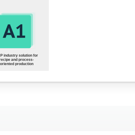
P industry solution for
recipe and process-
oriented production