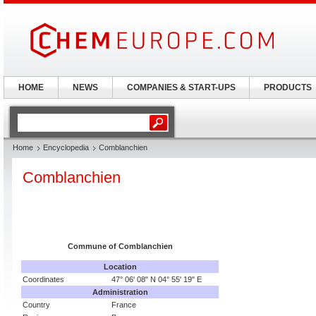
HOME
NEWS
COMPANIES & START-UPS
PRODUCTS
Home
Encyclopedia
Comblanchien
Comblanchien
Commune of
Comblanchien
Location
Coordinates
47° 06' 08" N 04° 55' 19" E
Administration
Country
France