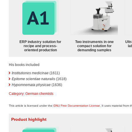
ERP industry solution for
Two instruments in one
Ultr
recipe and process-
compact solution for
la
oriented production
demanding samples
His books included
Institutiones medicinae
(1611)
Epitome scientiae naturalis
(1618)
Hypomnemata physicae
(1636)
Category
:
German chemists
This article is licensed under the
GNU Free Documentation License
. It uses material from 
Product highlight