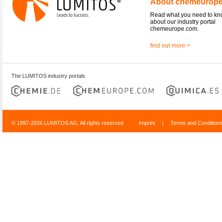
About chemeurop
Read what you need to k
about our industry portal
chemeurope.com.
find out more >
The LUMITOS industry portals
© 1997-2026 LUMITOS AG, All rights reserved
Imprint
|
Terms and Condition