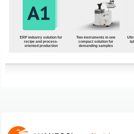
ERP industry solution for
Two instruments in one
Ultr
recipe and process-
compact solution for
la
oriented production
demanding samples