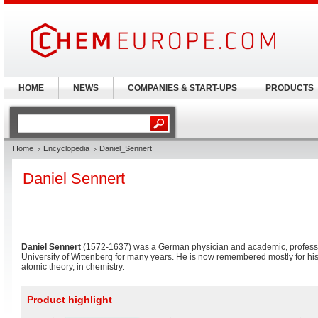
HOME
NEWS
COMPANIES & START-UPS
PRODUCTS
Home
Encyclopedia
Daniel_Sennert
Daniel Sennert
Daniel Sennert
(1572-1637) was a German physician and academic, professo
University of Wittenberg for many years. He is now remembered mostly for his
atomic theory, in chemistry.
Product highlight