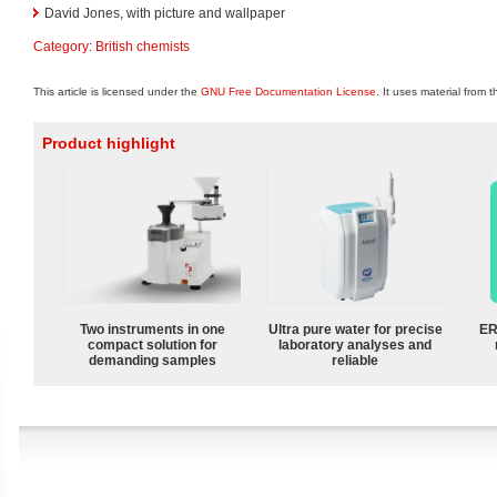
David Jones, with picture and wallpaper
Category
:
British chemists
This article is licensed under the
GNU Free Documentation License
. It uses material from 
Product highlight
Two instruments in one
Ultra pure water for precise
ER
compact solution for
laboratory analyses and
demanding samples
reliable