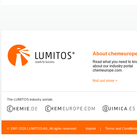
About chemeurop
Read what you need to k
about our industry portal
chemeurope.com.
find out more >
The LUMITOS industry portals
© 1997-2026 LUMITOS AG, All rights reserved
Imprint
|
Terms and Condition