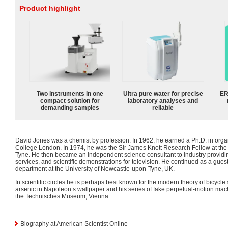
Product highlight
Two instruments in one
Ultra pure water for precise
ER
compact solution for
laboratory analyses and
demanding samples
reliable
David Jones was a chemist by profession. In 1962, he earned a Ph.D. in orga
College London. In 1974, he was the Sir James Knott Research Fellow at the
Tyne. He then became an independent science consultant to industry providin
services, and scientific demonstrations for television. He continued as a gues
department at the University of Newcastle-upon-Tyne, UK.
In scientific circles he is perhaps best known for the modern theory of bicycle s
arsenic in Napoleon’s wallpaper and his series of fake perpetual-motion machi
the Technisches Museum, Vienna.
Biography at American Scientist Online