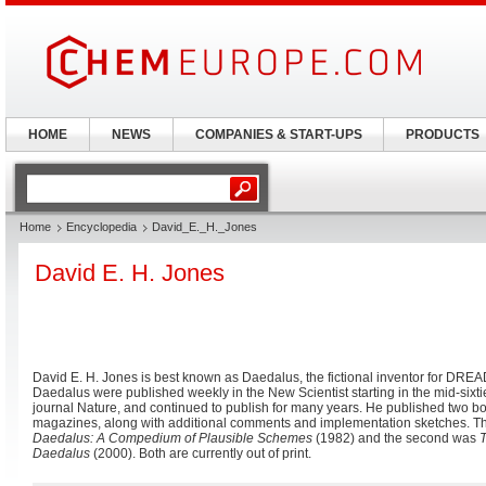
HOME
NEWS
COMPANIES & START-UPS
PRODUCTS
Home
Encyclopedia
David_E._H._Jones
David E. H. Jones
David E. H. Jones is best known as Daedalus, the fictional inventor for DR
Daedalus were published weekly in the New Scientist starting in the mid-sixt
journal Nature, and continued to publish for many years. He published two b
magazines, along with additional comments and implementation sketches. Th
Daedalus: A Compedium of Plausible Schemes
(1982) and the second was
T
Daedalus
(2000). Both are currently out of print.