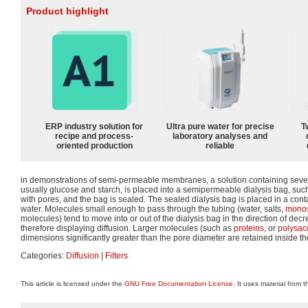
Product highlight
ERP industry solution for
Ultra pure water for precise
T
recipe and process-
laboratory analyses and
oriented production
reliable
in demonstrations of semi-permeable membranes, a solution containing sever
usually glucose and starch, is placed into a semipermeable dialysis bag, suc
with pores, and the bag is sealed. The sealed dialysis bag is placed in a contai
water. Molecules small enough to pass through the tubing (water, salts,
monos
molecules) tend to move into or out of the dialysis bag in the direction of dec
therefore displaying diffusion. Larger molecules (such as
proteins
, or
polysac
dimensions significantly greater than the pore diameter are retained inside th
Categories:
Diffusion
|
Filters
This article is licensed under the
GNU Free Documentation License
. It uses material from 