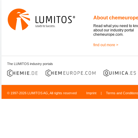
About chemeurop
Read what you need to k
about our industry portal
chemeurope.com.
find out more >
The LUMITOS industry portals
© 1997-2026 LUMITOS AG, All rights reserved
Imprint
|
Terms and Condition