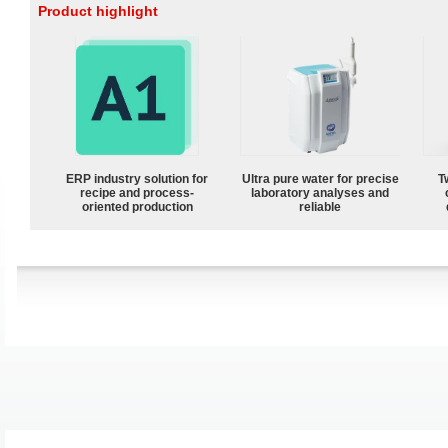
Product highlight
ERP industry solution for
Ultra pure water for precise
T
recipe and process-
laboratory analyses and
oriented production
reliable