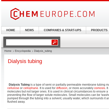
HOME
NEWS
COMPANIES & START-UPS
PRODUCTS
Home
Encyclopedia
Dialysis_tubing
Dialysis tubing
Dialysis Tubing
is a type of semi or partially permeable membrane tubing 
cellulose
or
cellophane
. It is used for
diffusion
, or more accurately
osmosis
. I
molecules but not larger ones. It is used in clinical circumstances to ensure a 
preventing the flow of larger solute molecules. Small molecules can be 'washed
pumped through the tubing into a solvent, usually water, which surrounds it a
flushed away.