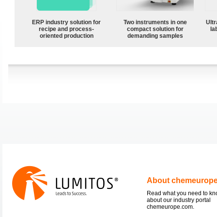
ERP industry solution for
Two instruments in one
Ultr
recipe and process-
compact solution for
la
oriented production
demanding samples
About chemeurop
Read what you need to k
about our industry portal
chemeurope.com.