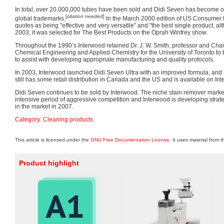
In total, over 20,000,000 tubes have been sold and Didi Seven has become one
[
citation needed
]
global trademarks.
In the March 2000 edition of US Consumer 
quotes as being "effective and very versatile" and "the best single product, al
2003, it was selected for The Best Products on the Oprah Winfrey show.
Throughout the 1990’s Interwood retained Dr. J. W. Smith, professor and Cha
Chemical Engineering and Applied Chemistry for the University of Toronto to 
to assist with developing appropriate manufacturing and quality protocols.
In 2003, Interwood launched Didi Seven Ultra with an improved formula, and
still has some retail distribution in Canada and the US and is available on In
Didi Seven continues to be sold by Interwood. The niche stain remover mark
intensive period of aggressive competition and Interwood is developing strat
in the market in 2007.
Category
:
Cleaning products
This article is licensed under the
GNU Free Documentation License
. It uses material from 
Product highlight