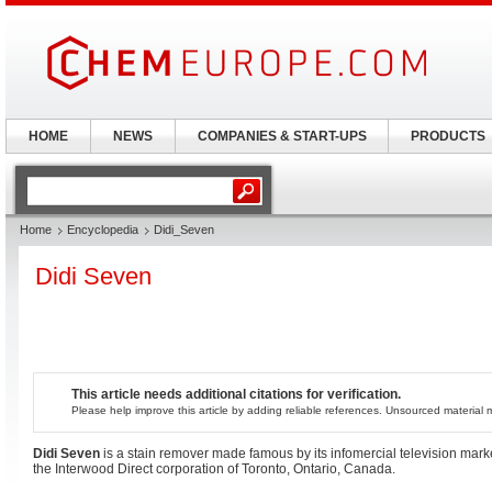
HOME
NEWS
COMPANIES & START-UPS
PRODUCTS
Home
Encyclopedia
Didi_Seven
Didi Seven
This article needs additional citations for verification.
Please help improve this article by adding reliable references. Unsourced materia
Didi Seven
is a stain remover made famous by its infomercial television mark
the Interwood Direct corporation of Toronto, Ontario, Canada.