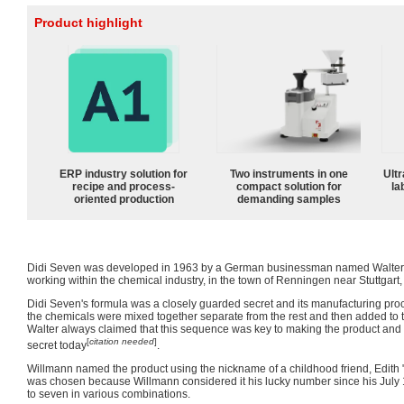
Product highlight
ERP industry solution for
Two instruments in one
Ultr
recipe and process-
compact solution for
la
oriented production
demanding samples
Didi Seven was developed in 1963 by a German businessman named Walter 
working within the chemical industry, in the town of Renningen near Stuttgart
Didi Seven's formula was a closely guarded secret and its manufacturing proc
the chemicals were mixed together separate from the rest and then added to th
Walter always claimed that this sequence was key to making the product and
[
citation needed
]
secret today
.
Willmann named the product using the nickname of a childhood friend, Edith 
was chosen because Willmann considered it his lucky number since his July 
to seven in various combinations.