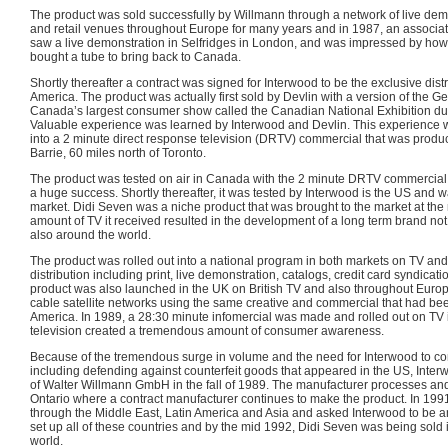
The product was sold successfully by Willmann through a network of live de
and retail venues throughout Europe for many years and in 1987, an associat
saw a live demonstration in Selfridges in London, and was impressed by how
bought a tube to bring back to Canada.
Shortly thereafter a contract was signed for Interwood to be the exclusive dist
America. The product was actually first sold by Devlin with a version of the G
Canada’s largest consumer show called the Canadian National Exhibition dur
Valuable experience was learned by Interwood and Devlin. This experience w
into a 2 minute direct response television (DRTV) commercial that was produce
Barrie, 60 miles north of Toronto.
The product was tested on air in Canada with the 2 minute DRTV commercial in
a huge success. Shortly thereafter, it was tested by Interwood is the US and w
market. Didi Seven was a niche product that was brought to the market at the 
amount of TV it received resulted in the development of a long term brand not
also around the world.
The product was rolled out into a national program in both markets on TV and
distribution including print, live demonstration, catalogs, credit card syndicatio
product was also launched in the UK on British TV and also throughout Euro
cable satellite networks using the same creative and commercial that had bee
America. In 1989, a 28:30 minute infomercial was made and rolled out on TV in
television created a tremendous amount of consumer awareness.
Because of the tremendous surge in volume and the need for Interwood to cont
including defending against counterfeit goods that appeared in the US, Interw
of Walter Willmann GmbH in the fall of 1989. The manufacturer processes a
Ontario where a contract manufacturer continues to make the product. In 19
through the Middle East, Latin America and Asia and asked Interwood to be an
set up all of these countries and by the mid 1992, Didi Seven was being sold
world.