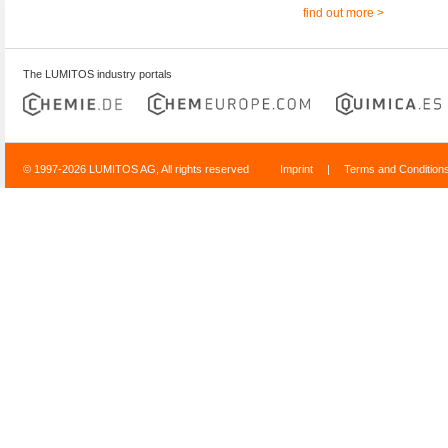
find out more >
The LUMITOS industry portals
© 1997-2026 LUMITOS AG, All rights reserved
Imprint
|
Terms and Condition