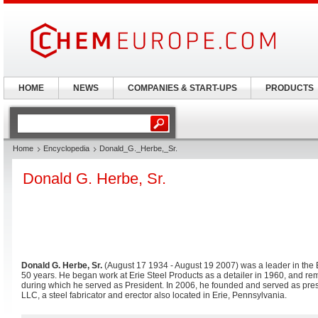
HOME
NEWS
COMPANIES & START-UPS
PRODUCTS
Home
Encyclopedia
Donald_G._Herbe,_Sr.
Donald G. Herbe, Sr.
Donald G. Herbe, Sr.
(August 17 1934 - August 19 2007) was a leader in the 
50 years. He began work at Erie Steel Products as a detailer in 1960, and rem
during which he served as President. In 2006, he founded and served as pre
LLC, a steel fabricator and erector also located in Erie, Pennsylvania.