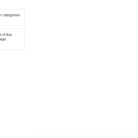
er categories
 of this
page.