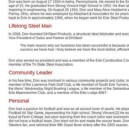
Don was born on August 17 1934 in Aetna, Pennsylvania. He moved to the Erie
age of 15. He graduated from Strong Vincent High School in 1952. He then a
majoring in engineering. On August 28 1954, Don and Mary Alice Hedderick 
Parma, Ohio, where he was employed by Allephant & Associates for six year
back to Erie in approximately 1960, when he began work for Erie Steel Produ
Lifelong Steel Man
In 2006, Don founded DHSteel Products, a structural steel fabricator and erecto
Vice President of Sales and Partner at DHSteel:
The main reason why our business has been successful is because of o
success we have had. I truly believe we have the most skilled, efficien
Don also served as president and was a member of the Erie Construction Cou
member of the Tri-State Steel Association.
Community Leader
In his free time, Don was involved in various community projects and clubs, i
member of the Lawrence Park Golf Club, a life member of South Erie Turners
the Mens’ Wednesday Night Bowling League, a life member of the Siebenbue
Erie Maennerchor Club, and a member of the Elks Lodge #067.
Personal
Don had a passion for football and was an all around lover of sports. He pla
Football All Star Game, representing his high school, Strong Vincent.[2] He was
tryout at Fenn College, but upon learning from the coach (who was overseeing
did not have a football team, Don tried out for and made the soccer team. Do
Steelers fan, and relished their fifth Super Bowl victory after the 2005 season.