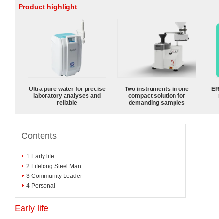
Product highlight
Ultra pure water for precise
Two instruments in one
ER
laboratory analyses and
compact solution for
reliable
demanding samples
Contents
1
Early life
2
Lifelong Steel Man
3
Community Leader
4
Personal
Early life