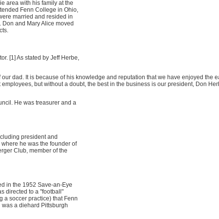
 area with his family at the
ttended Fenn College in Ohio,
were married and resided in
s. Don and Mary Alice moved
cts.
r. [1] As stated by Jeff Herbe,
ur dad. It is because of his knowledge and reputation that we have enjoyed the e
t employees, but without a doubt, the best in the business is our president, Don Her
ncil. He was treasurer and a
ncluding president and
, where he was the founder of
rger Club, member of the
yed in the 1952 Save-an-Eye
 directed to a "football"
 a soccer practice) that Fenn
n was a diehard Pittsburgh