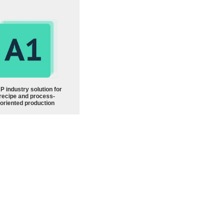
P industry solution for
recipe and process-
oriented production