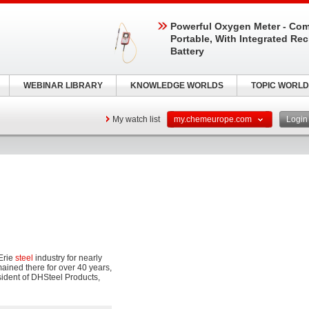
Powerful Oxygen Meter - Com
Portable, With Integrated Re
Battery
WEBINAR LIBRARY
KNOWLEDGE WORLDS
TOPIC WORLD
My watch list
my.chemeurope.com
Logi
Erie
steel
industry for nearly
ained there for over 40 years,
sident of DHSteel Products,