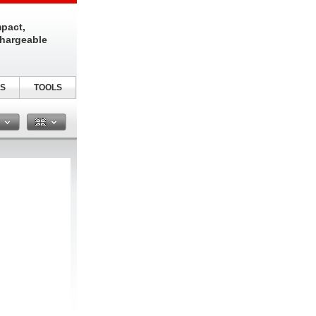
pact,
chargeable
S
TOOLS
n