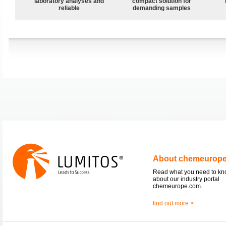
laboratory analyses and
compact solution for
reliable
demanding samples
About chemeurop
Read what you need to k
about our industry portal
chemeurope.com.
find out more >