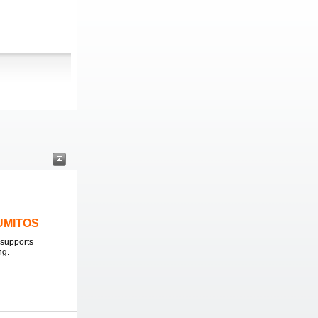
LUMITOS
supports
ng.