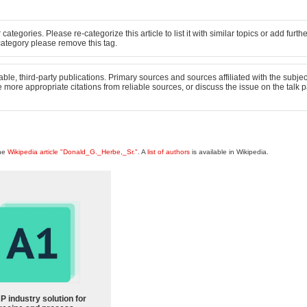
 categories. Please re-categorize this article to list it with similar topics or add furth
ct category please remove this tag.
able, third-party publications. Primary sources and sources affiliated with the subject
ude more appropriate citations from reliable sources, or discuss the issue on the talk 
the
Wikipedia article "Donald_G._Herbe,_Sr."
. A
list of authors
is available in Wikipedia.
P industry solution for