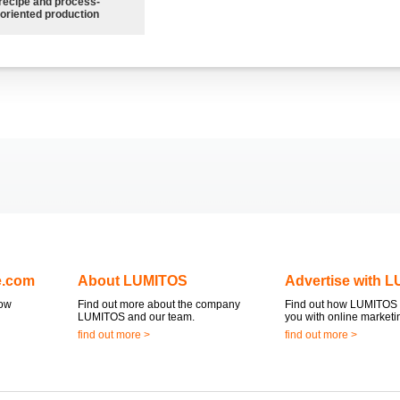
recipe and process-
oriented production
e.com
About LUMITOS
Advertise with 
now
Find out more about the company
Find out how LUMITOS 
LUMITOS and our team.
you with online marketi
find out more >
find out more >