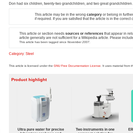
Don had six children, twenty-two grandchildren, and two great grandchildren.
This article may be in the wrong
category
or belong in further
if required. If you are satisfied that the article is in the corre
This article or section needs
sources or references
that appear in reli
article generally are not sufficient for a Wikipedia article. Please incl
This article has been tagged since
November 2007
.
Category
:
Steel
This article is licensed under the
GNU Free Documentation License
. It uses material from 
Product highlight
Ultra pure water for precise
Two instruments in one
ER