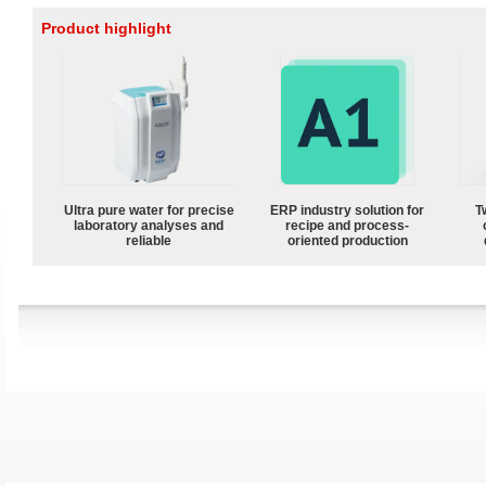
Product highlight
Ultra pure water for precise
ERP industry solution for
T
laboratory analyses and
recipe and process-
reliable
oriented production