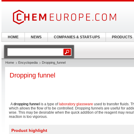
HOME
NEWS
COMPANIES & START-UPS
PRODUCTS
Home
Encyclopedia
Dropping_funnel
Dropping funnel
A
dropping funnel
is a type of
laboratory glassware
used to transfer fluids. T
which allows the flow of to be controlled. Dropping funnels are useful for addi
wise. This may be desirable when the quick addition of the reagent may result i
reaction is too vigorous.
Product highlight