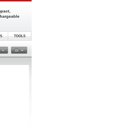
pact,
chargeable
S
TOOLS
n