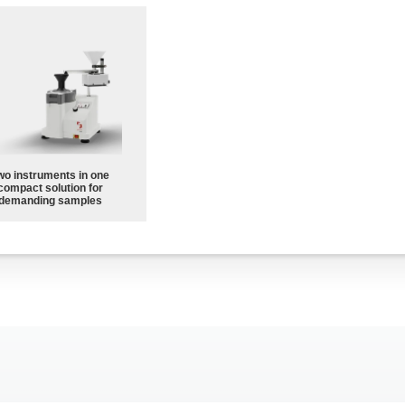
wo instruments in one
compact solution for
demanding samples