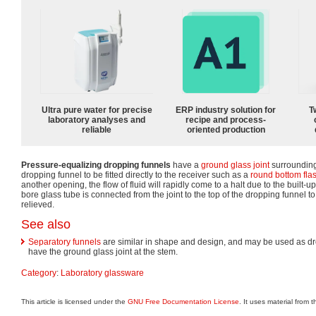
Ultra pure water for precise
ERP industry solution for
T
laboratory analyses and
recipe and process-
reliable
oriented production
Pressure-equalizing dropping funnels
have a
ground glass joint
surrounding
dropping funnel to be fitted directly to the receiver such as a
round bottom fla
another opening, the flow of fluid will rapidly come to a halt due to the built-
bore glass tube is connected from the joint to the top of the dropping funnel t
relieved.
See also
Separatory funnels
are similar in shape and design, and may be used as dr
have the ground glass joint at the stem.
Category
:
Laboratory glassware
This article is licensed under the
GNU Free Documentation License
. It uses material from 