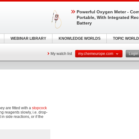
Powerful Oxygen Meter - Com
Portable, With Integrated Re
Battery
WEBINAR LIBRARY
KNOWLEDGE WORLDS
TOPIC WORLD
My watch list
my.chemeurope.com
Logi
hey are fitted with a
stopcock
ng reagents slowly, i.e. drop-
n side reactions, or if the