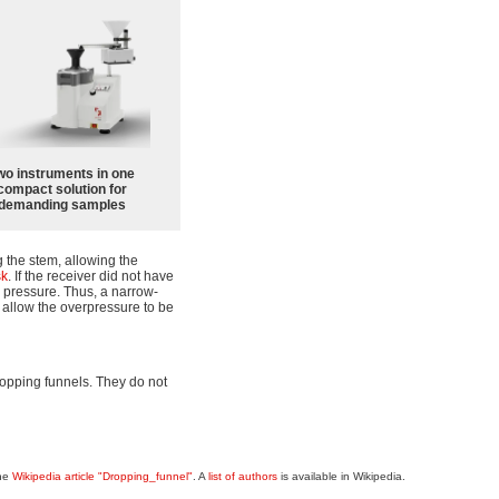
wo instruments in one
compact solution for
demanding samples
 the stem, allowing the
sk
. If the receiver did not have
up pressure. Thus, a narrow-
o allow the overpressure to be
opping funnels. They do not
the
Wikipedia article "Dropping_funnel"
. A
list of authors
is available in Wikipedia.