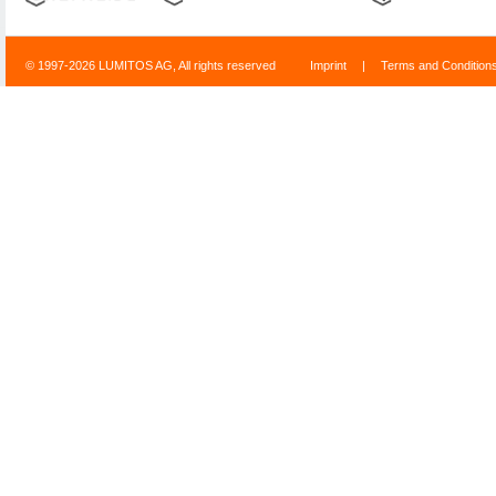
© 1997-2026 LUMITOS AG, All rights reserved
Imprint
|
Terms and Condition