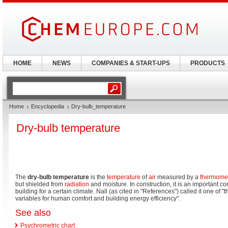
HOME
NEWS
COMPANIES & START-UPS
PRODUCTS
Home
Encyclopedia
Dry-bulb_temperature
Dry-bulb temperature
The
dry-bulb temperature
is the
temperature
of
air
measured by a
thermome
but shielded from
radiation
and moisture. In construction, it is an important 
building for a certain climate. Nall (as cited in "References") called it one of 
variables for human comfort and building energy efficiency".
See also
Psychrometric chart