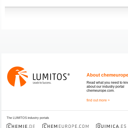
About chemeurop
Read what you need to k
about our industry portal
chemeurope.com.
find out more >
The LUMITOS industry portals