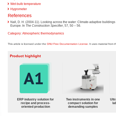
Wet-bulb temperature
Hygrometer
References
Nall, D. H. (2004-11). Looking across the water: Climate-adaptive buildings 
Europe. In
The Construction Specifier
, 57, 50 – 56.
Category
:
Atmospheric thermodynamics
This article is licensed under the
GNU Free Documentation License
. It uses material from 
Product highlight
ERP industry solution for
Two instruments in one
Ultr
recipe and process-
compact solution for
la
oriented production
demanding samples