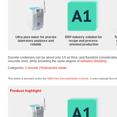
Ultra pure water for precise
ERP industry solution for
T
laboratory analyses and
recipe and process-
reliable
oriented production
Ducrete containers can be about only 1/3 as thick, and therefore considerably
concrete ones, while providing the same degree of
radiation shielding
.
Categories:
Concrete
|
Radioactive waste
This article is licensed under the
GNU Free Documentation License
. It uses material from 
Product highlight