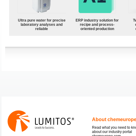
Ultra pure water for precise
ERP industry solution for
T
laboratory analyses and
recipe and process-
reliable
oriented production
About chemeurop
Read what you need to k
about our industry portal
chemeurope.com.