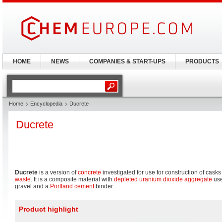
HOME
NEWS
COMPANIES & START-UPS
PRODUCTS
Home
Encyclopedia
Ducrete
Ducrete
Ducrete
is a version of
concrete
investigated for use for construction of casks
waste
. It is a composite material with
depleted
uranium dioxide
aggregate
use
gravel and a
Portland cement
binder.
Product highlight