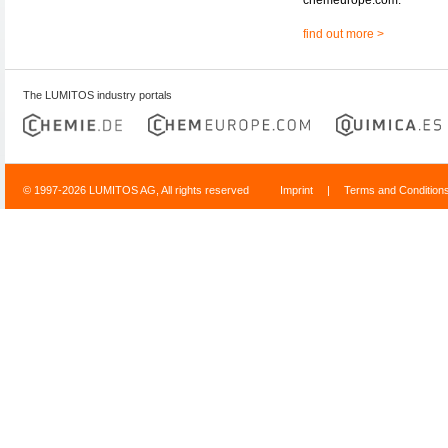
find out more >
The LUMITOS industry portals
© 1997-2026 LUMITOS AG, All rights reserved
Imprint
|
Terms and Condition