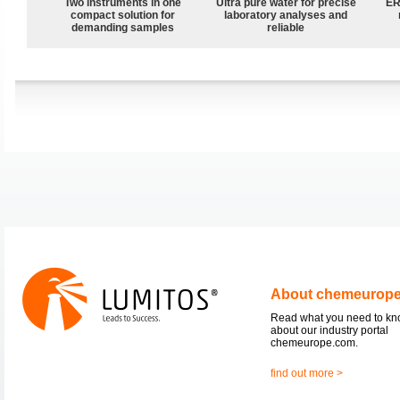
Two instruments in one
Ultra pure water for precise
ER
compact solution for
laboratory analyses and
demanding samples
reliable
About chemeurop
Read what you need to k
about our industry portal
chemeurope.com.
find out more >