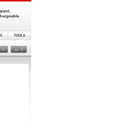
pact,
chargeable
S
TOOLS
n