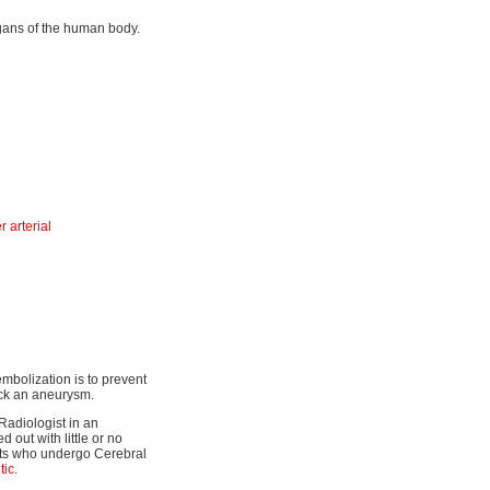
organs of the human body.
 arterial
embolization is to prevent
lock an aneurysm.
Radiologist in an
 out with little or no
ents who undergo Cerebral
tic
.