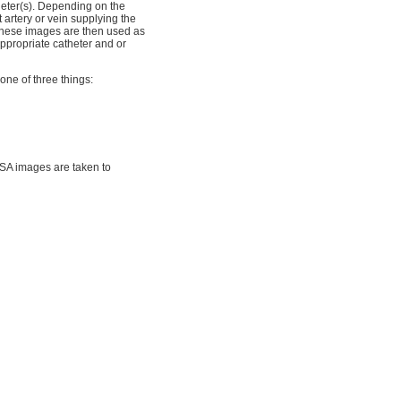
heter(s). Depending on the
t artery or vein supplying the
These images are then used as
appropriate catheter and or
one of three things:
DSA images are taken to