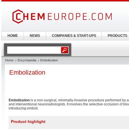
HOME
NEWS
COMPANIES & START-UPS
PRODUCTS
Home
Encyclopedia
Embolization
Embolization
Embolization
is a non-surgical, minimally-invasive procedure performed by an
and interventional neuroradiologists. It involves the selective occlusion of bl
introducing emboli.
Product highlight