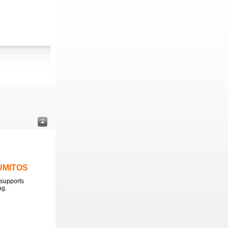
LUMITOS
supports
ng.