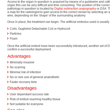
Access to the organ in question is acquired by means of a guidewire and cat
organ this can be very difficult and time consuming. The position of the correc
pathology in question is located by
Digital subtraction angiography
or
DSA
. 
a map for the radiologist to gain access to the correct vessel by selecting an 
wire, depending on the 'shape' of the surrounding anatomy.
Once in place, the treatment can begin. The artificial embolus used is usually 
Coils: Guglielmi Detachable Coil or Hydrocoil
Particles
Foam
Once the artificial emboli have been successfully introduced, another set of 
confirm a successful deployment.
Advantages
Minimally invasive
No scarring
Minimal risk of infection
No or rare use of general anaesthetic
Faster recovery time
Disadvantages
User dependant success rate
Risk of emboli reaching healthy tissue
Not suitable for everyone