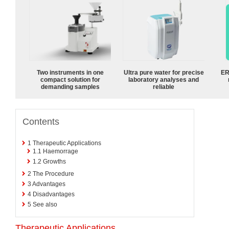
Two instruments in one
Ultra pure water for precise
ER
compact solution for
laboratory analyses and
demanding samples
reliable
Contents
1
Therapeutic Applications
1.1
Haemorrage
1.2
Growths
2
The Procedure
3
Advantages
4
Disadvantages
5
See also
Therapeutic Applications