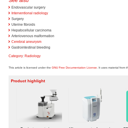
See also
Endovascular surgery
Interventional radiology
Surgery
Uterine fibroids
Hepatocellular carcinoma
Arteriovenous malformation
Cerebral aneurysm
Gastrointestinal bleeding
Category
:
Radiology
This article is licensed under the
GNU Free Documentation License
. It uses material from 
Product highlight