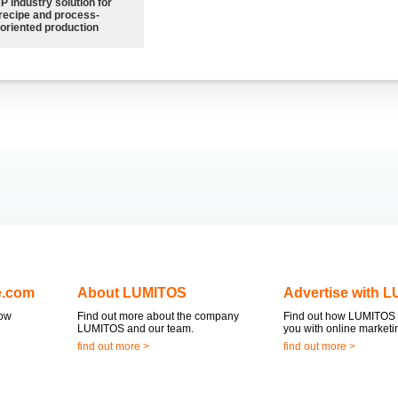
P industry solution for
recipe and process-
oriented production
e.com
About LUMITOS
Advertise with 
now
Find out more about the company
Find out how LUMITOS 
LUMITOS and our team.
you with online marketi
find out more >
find out more >