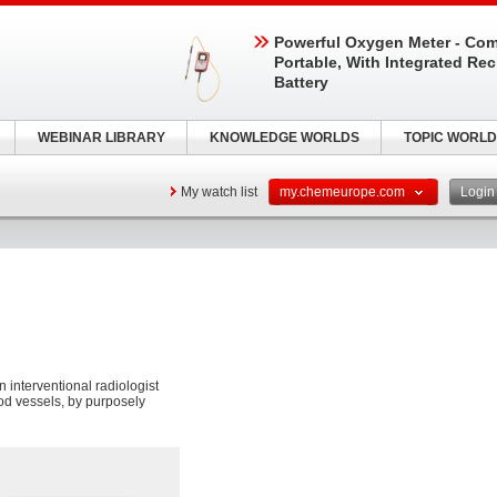
Powerful Oxygen Meter - Com
Portable, With Integrated Re
Battery
WEBINAR LIBRARY
KNOWLEDGE WORLDS
TOPIC WORLD
My watch list
my.chemeurope.com
Logi
 interventional radiologist
ood vessels, by purposely