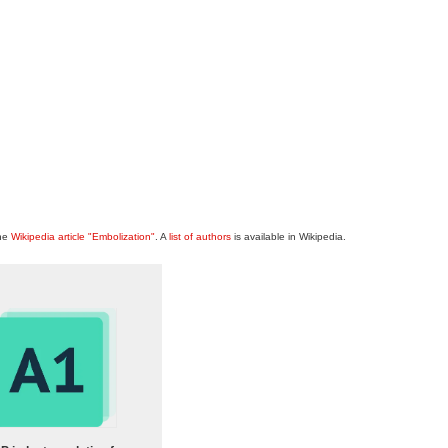
the
Wikipedia article "Embolization"
. A
list of authors
is available in Wikipedia.