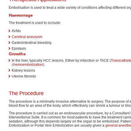
Embolisation is used to treat a wide variety of conditions affecting different 
Haemorrage
The treatment is used to occlude:
AVMs
Cerebral aneurysm
Gastrointestinal bleeding
Epistaxis
Growths
In the liver, typically HCC lesions. Either by infarction or TACE (
Transcatheter
chemoembolization
).
Kidney lesions
Uterine fibroids
The Procedure
The procedure is a minimally-invasive alternative to surgery. The purpose of 
blood flow to an area of the body, which effectively can shrink a tumour or b
The procedure is carried out as an endovascular procedure, by a Consultant 
Interventional Suite. It is common for most patients to have the treatment carried
sedation, although this depends largely on the organ to be embolized. Pati
Embolization or Portal Vein Embolization are usually given a
general anesthe