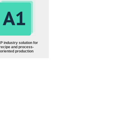
P industry solution for
recipe and process-
oriented production