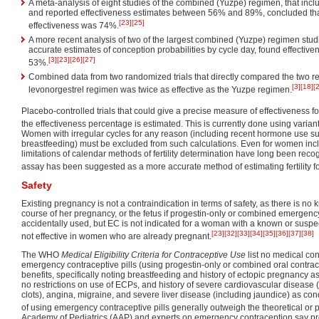
A meta-analysis of eight studies of the combined (Yuzpe) regimen, that i
and reported effectiveness estimates between 56% and 89%, concluded that 
[23]
[25]
effectiveness was 74%.
A more recent analysis of two of the largest combined (Yuzpe) regimen stud
accurate estimates of conception probabilities by cycle day, found effectiv
[3]
[23]
[26]
[27]
53%.
Combined data from two randomized trials that directly compared the two r
[3]
[18]
[
levonorgestrel regimen was twice as effective as the Yuzpe regimen.
Placebo-controlled trials that could give a precise measure of effectiveness f
the effectiveness percentage is estimated. This is currently done using varian
Women with irregular cycles for any reason (including recent hormone use su
breastfeeding) must be excluded from such calculations. Even for women inclu
limitations of calendar methods of fertility determination have long been rec
assay has been suggested as a more accurate method of estimating fertility f
Safety
Existing pregnancy is not a contraindication in terms of safety, as there is n
course of her pregnancy, or the fetus if progestin-only or combined emergency
accidentally used, but EC is not indicated for a woman with a known or suspe
[23]
[32]
[33]
[34]
[35]
[36]
[37]
[38]
not effective in women who are already pregnant.
The WHO
Medical Eligibility Criteria for Contraceptive Use
list no medical cond
emergency contraceptive pills (using progestin-only or combined oral contrace
benefits, specifically noting breastfeeding and history of ectopic pregnancy a
no restrictions on use of ECPs, and history of severe cardiovascular disease (
clots), angina, migraine, and severe liver disease (including jaundice) as c
of using emergency contraceptive pills generally outweigh the theoretical or p
Academy of Pediatrics (AAP) and experts on emergency contraception say p