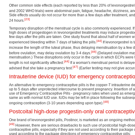
Other common side effects (each reported by less than 20% of levonorgestrel
and 2002 WHO trials) were abdominal pain, fatigue, headache, dizziness, an
Side effects usually do not occur for more than a few days after treatment, an
[23]
24 hours.
Temporary disruption of the menstrual cycle is also commonly experienced. If 
high doses of progestogen in levonorgestrel treatments may induce progest
few days after the pills are taken. One study found that about half of women
[44]
experienced bleeding within 7 days of taking the pills.
If levonorgestrel is 
increase the length of the luteal phase, thus delaying menstruation by a few 
[46]
before ovulation, may delay ovulation by 3-4 days.
(Delayed ovulation may
menstruation.) These disruptions only occur in the cycle in which ECPs were
[44]
length is not significantly affected.
If a woman's menstrual period is delayed
[47]
advised that she take a pregnancy test.
(Earlier testing may not give accura
Intrauterine device (IUD) for emergency contracepti
An alternative to emergency contraceptive pills is the copper-T intrauterine 
up to 5 days after unprotected intercourse to prevent pregnancy. Insertion of 
use of Emergency Contraceptive Pills - pregnancy rates when used as emerg
same as with normal IUD use. IUDs may be left in place following the subseq
[48]
ongoing contraception (3-10 years depending upon type).
Postcoital high-dose progestin-only oral contraceptiv
One brand of levonorgestrel pills, Postinor, is marketed as an ongoing method
[49]
However, there are serious drawbacks to such use of postcoital high-dose
contraceptive pills, especially if they are not used according to their package 
used according to the package directions of emergency contraceptive pills: