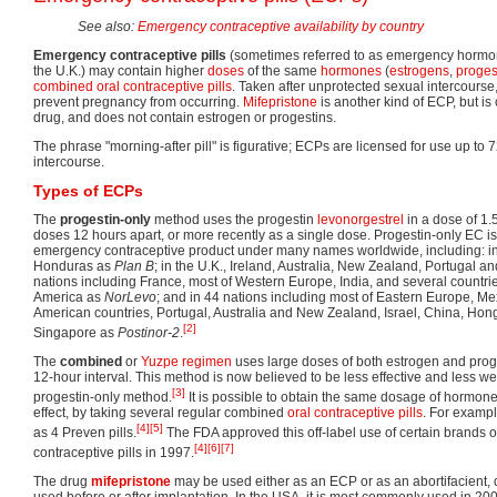
See also:
Emergency contraceptive availability by country
Emergency contraceptive pills
(sometimes referred to as emergency hormon
the U.K.) may contain higher
doses
of the same
hormones
(
estrogens
,
proges
combined oral contraceptive pills
. Taken after unprotected sexual intercours
prevent pregnancy from occurring.
Mifepristone
is another kind of ECP, but i
drug, and does not contain estrogen or progestins.
The phrase "morning-after pill" is figurative; ECPs are licensed for use up to 
intercourse.
Types of ECPs
The
progestin-only
method uses the progestin
levonorgestrel
in a dose of 1.
doses 12 hours apart, or more recently as a single dose. Progestin-only EC i
emergency contraceptive product under many names worldwide, including: i
Honduras as
Plan B
; in the U.K., Ireland, Australia, New Zealand, Portugal an
nations including France, most of Western Europe, India, and several countries
America as
NorLevo
; and in 44 nations including most of Eastern Europe, M
American countries, Portugal, Australia and New Zealand, Israel, China, Ho
[2]
Singapore as
Postinor-2
.
The
combined
or
Yuzpe regimen
uses large doses of both estrogen and proge
12-hour interval. This method is now believed to be less effective and less wel
[3]
progestin-only method.
It is possible to obtain the same dosage of hormon
effect, by taking several regular combined
oral contraceptive pills
. For exampl
[4]
[5]
as 4 Preven pills.
The FDA approved this off-label use of certain brands 
[4]
[6]
[7]
contraceptive pills in 1997.
The drug
mifepristone
may be used either as an ECP or as an abortifacient, 
used before or after implantation. In the USA, it is most commonly used in 2