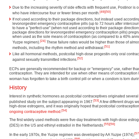
Due to the increasing severity of side effects with frequent use, Postinor 
[49]
[50]
who have intercourse four or fewer times per month.
If not used according to their package directions, but instead used according
levonorgestrel emergency contraceptive pills (up to 72 hours after intercou
to have a "perfect-use" (when not used according to their package direction
package directions for levonorgestrel emergency contraception pills) pregn
when used as the sole means of contraception (as compared to a 40% annua
[24]
Yuzpe regimen).
These failure rates would be higher than those of almost 
[51]
methods, including the rhythm method and withdrawal.
Like all hormonal methods, postcoital high-dose progestin-only oral contrace
[52]
against sexually transmitted infections.
ECPs are generally recommended for backup or "emergency" use, rather than
contraception. They are intended for use when other means of contraception 
woman has forgotten to take a birth control pill or when a condom is torn duri
History
Interest in synthetic hormones as postcoital contraceptives originated several 
[53]
published study on the subject appearing in 1967.
A few different drugs we
high-dose estrogens, and it was originally hoped that postcoital contraceptio
[54]
ongoing contraceptive method
.
The first widely used methods were five-day treatments with high-dose estroge
[55]
[56]
(DES) in the US and ethinyl estradiol in the Netherlands.
[57
In the early 1970s, the Yuzpe regimen was developed by AA Yuzpe (1974);
[58]