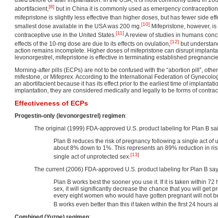
[8]
abortifacient,
but in China it is commonly used as emergency contraception.
mifepristone is slightly less effective than higher doses, but has fewer side eff
[10]
smallest dose available in the USA was 200 mg.
Mifepristone, however, i
[11]
contraceptive use in the United States.
A review of studies in humans conc
[12]
effects of the 10-mg dose are due to its effects on ovulation,
but understand
action remains incomplete. Higher doses of mifepristone can disrupt implanta
levonorgestrel, mifepristone is effective in terminating established pregnancie
Morning-after pills (ECPs) are not to be confused with the “abortion pill”, o
mifestone, or Mifeprex. According to the International Federation of Gynecolog
an abortifacient because it has its effect prior to the earliest time of implantat
implantation, they are considered medically and legally to be forms of contrac
Effectiveness of ECPs
Progestin-only (levonorgestrel) regimen
:
The original (1999) FDA-approved U.S. product labeling for Plan B sa
Plan B reduces the risk of pregnancy following a single act of
about 8% down to 1%. This represents an 89% reduction in risk
[13]
single act of unprotected sex.
The current (2006) FDA-approved U.S. product labeling for Plan B say
Plan B works best the sooner you use it. If it is taken within 72 
sex, it will significantly decrease the chance that you will get 
every eight women who would have gotten pregnant will not 
B works even better than this if taken within the first 24 hours af
Combined (Yuzpe) regimen
: