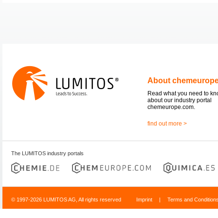
About chemeurop
Read what you need to k
about our industry portal
chemeurope.com.
find out more >
The LUMITOS industry portals
© 1997-2026 LUMITOS AG, All rights reserved
Imprint
|
Terms and Condition