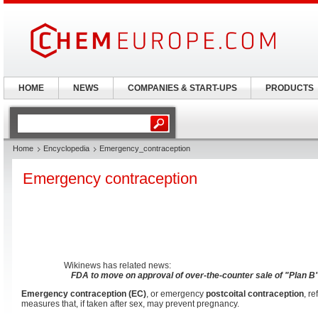
HOME
NEWS
COMPANIES & START-UPS
PRODUCTS
Home
Encyclopedia
Emergency_contraception
Emergency contraception
Wikinews has related news:
FDA to move on approval of over-the-counter sale of "Plan B" 
Emergency contraception (EC)
, or emergency
postcoital contraception
, r
measures that, if taken after sex, may prevent pregnancy.