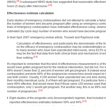
[3]
(WHO).
A subsequent WHO study has suggested that reasonable effectivene
[19]
hours (5 days) after intercourse.
Effectiveness estimate calculation
Early studies of emergency contraceptives did not attempt to calculate a failur
the number of women who became pregnant after using an emergency contrace
trials of emergency contraception have estimated effectiveness using: obser
estimated (by cycle day) number of women who would have become pregnant 
In their April 2007 emergency review article, Trussell and Raymond note:
Calculation of effectiveness, and particularly the denominator of the fr
on the efficacy of emergency contraception may be underestimates or, 
to many women who have had unprotected intercourse, since ECPs are 
may be the fact that data from both clinical trials and mechanism of ac
[23]
than nothing.
It's important to remember that this kind of effectiveness measurement is of
would have gotten pregnant but for the medical intervention, but did not. For i
89% doesn’t mean that 11 percent of women will get pregnant. It instead wo
contraception prevents 89% of the pregnancies researchers would expect t
use birth control. Usually, if 100 women have unprotected sex one time during
their monthly menstrual cycle, 8 of them will get pregnant. If a particular for
were 89% effective, that would mean that if those same 100 women used tha
contraception, only 1 would get pregnant. Put another way, this is an 89% red
[24]
number of pregnancies.
Eight studies of the progestin-only (levonorgestrel) regimen, that include
[23]
reported effectiveness estimates between 59% and 94%.