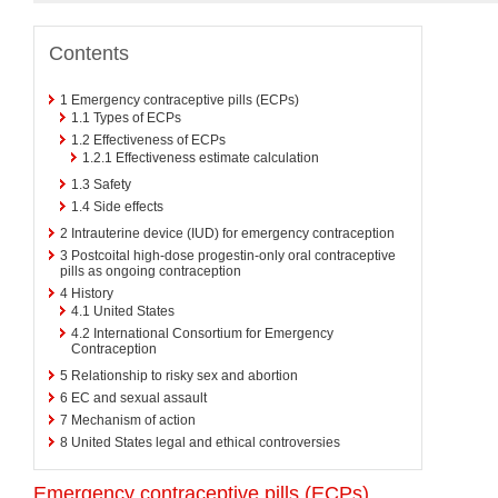
Contents
1
Emergency contraceptive pills (ECPs)
1.1
Types of ECPs
1.2
Effectiveness of ECPs
1.2.1
Effectiveness estimate calculation
1.3
Safety
1.4
Side effects
2
Intrauterine device (IUD) for emergency contraception
3
Postcoital high-dose progestin-only oral contraceptive
pills as ongoing contraception
4
History
4.1
United States
4.2
International Consortium for Emergency
Contraception
5
Relationship to risky sex and abortion
6
EC and sexual assault
7
Mechanism of action
8
United States legal and ethical controversies
Emergency contraceptive pills (ECPs)