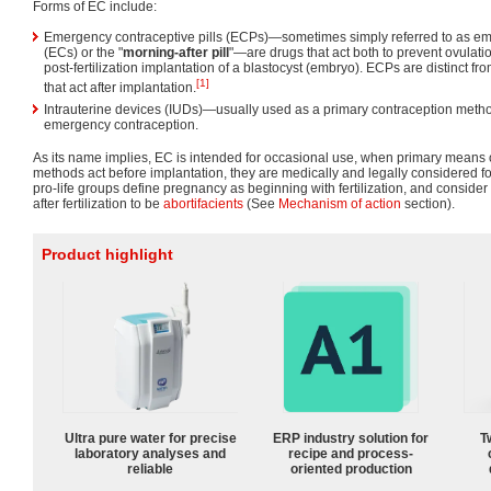
Forms of EC include:
Emergency contraceptive pills (ECPs)—sometimes simply referred to as e
(ECs) or the "
morning-after pill
"—are drugs that act both to prevent ovulatio
post-fertilization implantation of a blastocyst (embryo). ECPs are distinct 
[1]
that act after implantation.
Intrauterine devices (IUDs)—usually used as a primary contraception meth
emergency contraception.
As its name implies, EC is intended for occasional use, when primary means o
methods act before implantation, they are medically and legally considered 
pro-life groups define pregnancy as beginning with fertilization, and consider
after fertilization to be
abortifacients
(See
Mechanism of action
section).
Product highlight
Ultra pure water for precise
ERP industry solution for
T
laboratory analyses and
recipe and process-
reliable
oriented production