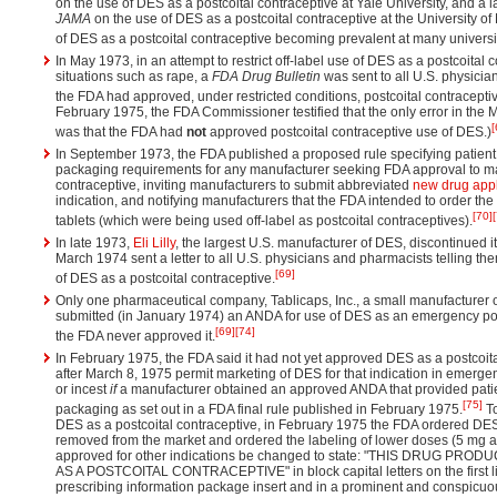
on the use of DES as a postcoital contraceptive at Yale University, and a 
JAMA
on the use of DES as a postcoital contraceptive at the University of 
of DES as a postcoital contraceptive becoming prevalent at many universit
In May 1973, in an attempt to restrict off-label use of DES as a postcoital
situations such as rape, a
FDA Drug Bulletin
was sent to all U.S. physicia
the FDA had approved, under restricted conditions, postcoital contracepti
February 1975, the FDA Commissioner testified that the only error in the
[
was that the FDA had
not
approved postcoital contraceptive use of DES.)
In September 1973, the FDA published a proposed rule specifying patient
packaging requirements for any manufacturer seeking FDA approval to ma
contraceptive, inviting manufacturers to submit abbreviated
new drug appl
indication, and notifying manufacturers that the FDA intended to order t
[70]
tablets (which were being used off-label as postcoital contraceptives).
In late 1973,
Eli Lilly
, the largest U.S. manufacturer of DES, discontinued 
March 1974 sent a letter to all U.S. physicians and pharmacists telling t
[69]
of DES as a postcoital contraceptive.
Only one pharmaceutical company, Tablicaps, Inc., a small manufacturer 
submitted (in January 1974) an ANDA for use of DES as an emergency pos
[69]
[74]
the FDA never approved it.
In February 1975, the FDA said it had not yet approved DES as a postcoita
after March 8, 1975 permit marketing of DES for that indication in emerge
or incest
if
a manufacturer obtained an approved ANDA that provided patie
[75]
packaging as set out in a FDA final rule published in February 1975.
To
DES as a postcoital contraceptive, in February 1975 the FDA ordered DES
removed from the market and ordered the labeling of lower doses (5 mg an
approved for other indications be changed to state: "THIS DRUG P
AS A POSTCOITAL CONTRACEPTIVE" in block capital letters on the first li
prescribing information package insert and in a prominent and conspicuou