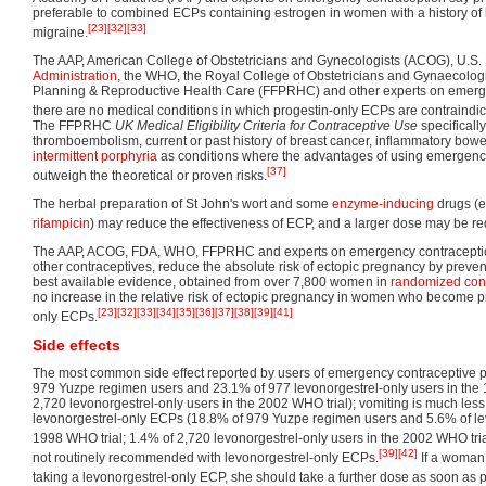
preferable to combined ECPs containing estrogen in women with a history of bl
[23]
[32]
[33]
migraine.
The AAP, American College of Obstetricians and Gynecologists (ACOG), U.S.
Administration
, the WHO, the Royal College of Obstetricians and Gynaecologis
Planning & Reproductive Health Care (FFPRHC) and other experts on emerge
there are no medical conditions in which progestin-only ECPs are contraindic
The FFPRHC
UK Medical Eligibility Criteria for Contraceptive Use
specificall
thromboembolism, current or past history of breast cancer, inflammatory bow
intermittent porphyria
as conditions where the advantages of using emergency 
[37]
outweigh the theoretical or proven risks.
The herbal preparation of St John's wort and some
enzyme-inducing
drugs (e
rifampicin
) may reduce the effectiveness of ECP, and a larger dose may be re
The AAP, ACOG, FDA, WHO, FFPRHC and experts on emergency contraception 
other contraceptives, reduce the absolute risk of ectopic pregnancy by preven
best available evidence, obtained from over 7,800 women in
randomized contr
no increase in the relative risk of ectopic pregnancy in women who become pr
[23]
[32]
[33]
[34]
[35]
[36]
[37]
[38]
[39]
[41]
only ECPs.
Side effects
The most common side effect reported by users of emergency contraceptive p
979 Yuzpe regimen users and 23.1% of 977 levonorgestrel-only users in the 
2,720 levonorgestrel-only users in the 2002 WHO trial); vomiting is much l
levonorgestrel-only ECPs (18.8% of 979 Yuzpe regimen users and 5.6% of lev
1998 WHO trial; 1.4% of 2,720 levonorgestrel-only users in the 2002 WHO tria
[39]
[42]
not routinely recommended with levonorgestrel-only ECPs.
If a woman 
taking a levonorgestrel-only ECP, she should take a further dose as soon as p