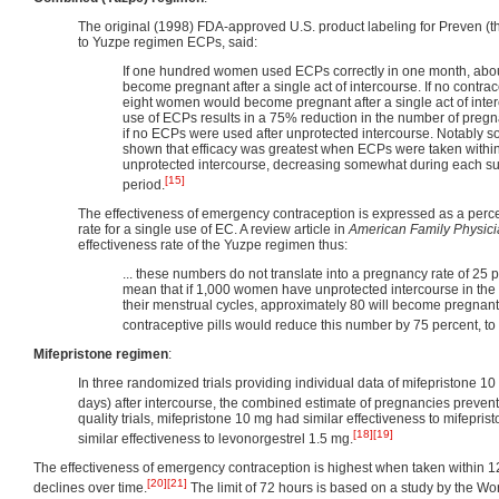
The original (1998) FDA-approved U.S. product labeling for Preven (t
to Yuzpe regimen ECPs, said:
If one hundred women used ECPs correctly in one month, ab
become pregnant after a single act of intercourse. If no contra
eight women would become pregnant after a single act of inter
use of ECPs results in a 75% reduction in the number of preg
if no ECPs were used after unprotected intercourse. Notably so
shown that efficacy was greatest when ECPs were taken within
unprotected intercourse, decreasing somewhat during each s
[15]
period.
The effectiveness of emergency contraception is expressed as a perc
rate for a single use of EC. A review article in
American Family Physic
effectiveness rate of the Yuzpe regimen thus:
... these numbers do not translate into a pregnancy rate of 25 p
mean that if 1,000 women have unprotected intercourse in the
their menstrual cycles, approximately 80 will become pregnan
contraceptive pills would reduce this number by 75 percent, t
Mifepristone regimen
:
In three randomized trials providing individual data of mifepristone 1
days) after intercourse, the combined estimate of pregnancies preve
quality trials, mifepristone 10 mg had similar effectiveness to mifepr
[18]
[19]
similar effectiveness to levonorgestrel 1.5 mg.
The effectiveness of emergency contraception is highest when taken within 1
[20]
[21]
declines over time.
The limit of 72 hours is based on a study by the Wo