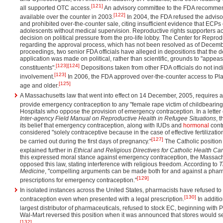
[121]
all supported OTC access.
An advisory committee to the FDA recomme
[122]
available over the counter in 2003.
In 2004, the FDA refused the advis
and prohibited over-the-counter sale, citing insufficient evidence that ECPs
adolescents without medical supervision. Reproductive rights supporters a
decision on political pressure from the pro-life lobby. The Center for Reprodu
regarding the approval process, which has not been resolved as of Decembe
proceedings, two senior FDA officials have alleged in depositions that the d
application was made on political, rather than scientific, grounds to "appeas
[123]
[124]
constituents".
Depositions taken from other FDA officials do not in
[123]
involvement.
In 2006, the FDA approved over-the-counter access to Pl
[125]
age and older.
A Massachusetts law that went into effect on 14 December, 2005, requires all
provide emergency contraception to any "female rape victim of childbearin
Hospitals who oppose the provision of emergency contraception. In a letter 
Inter-agency Field Manual on Reproductive Health in Refugee Situations
, 
its belief that emergency contraception, along with IUDs and
hormonal
cont
considered "solely contraceptive because in the case of effective fertilizat
[127]
be carried out during the first days of pregnancy."
The Catholic position 
explained further in
Ethical and Religious Directives for Catholic Health Ca
this expressed moral stance against emergency contraception, the Massac
opposed this law, stating interference with religious freedom. According to
T
Medicine
, "compelling arguments can be made both for and against a pharma
[129]
prescriptions for emergency contraception."
In isolated instances across the United States, pharmacists have refused 
[130]
contraception even when presented with a legal prescription.
In additio
largest distributor of pharmaceuticals, refused to stock EC, beginning with 
Wal-Mart reversed this position when it was announced that stores would se
[132]