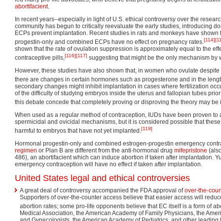
abortifacient
.
In recent years--especially in light of U.S. ethical controversy over the research
community has begun to critically reevaluate the early studies, introducing do
ECPs prevent implantation. Recent studies in rats and monkeys have shown t
[114]
[1
progestin-only and combined ECPs have no effect on pregnancy rates.
shown that the rate of ovulation suppression is approximately equal to the e
[116]
[117]
contraceptive pills,
suggesting that might be the only mechanism by 
However, these studies have also shown that, in women who ovulate despite 
there are changes in certain hormones such as progesterone and in the length
secondary changes might inhibit implantation in cases where fertilization o
of the difficulty of studying embryos inside the uterus and fallopian tubes prior
this debate concede that completely proving or disproving the theory may be 
When used as a regular method of contraception, IUDs have been proven to a
spermicidal and ovicidal mechanisms, but it is considered possible that th
[119]
harmful to embryos that have not yet implanted.
Hormonal progestin-only and combined estrogen-progestin emergency contr
regimen
or Plan B are different from the anti-hormonal drug
mifepristone
(als
486), an abortifacient which can induce abortion if taken after implantation. 
emergency contraception will have no effect if taken after implantation.
United States legal and ethical controversies
A great deal of controversy accompanied the FDA approval of
over-the-coun
Supporters of over-the-counter access believe that easier access will red
abortion rates; some pro-life opponents believe that EC itself is a form of ab
Medical Association, the American Academy of Family Physicians, the Ameri
and Gynecologists, the American Academy of Pediatrics, and other leading 