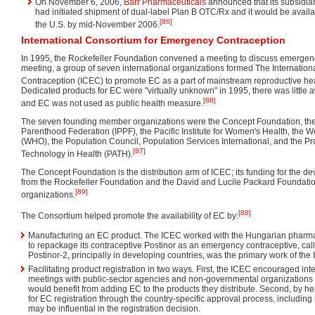
On November 6, 2006,
Barr Pharmaceuticals
announced that its subsidia
had initiated shipment of dual-label Plan B OTC/Rx and it would be avail
[86]
the U.S. by mid-November 2006.
International Consortium for Emergency Contraception
In 1995, the Rockefeller Foundation convened a meeting to discuss emergency
meeting, a group of seven international organizations formed The Internatio
Contraception (ICEC) to promote EC as a part of mainstream reproductive he
Dedicated products for EC were "virtually unknown" in 1995, there was little
[88]
and EC was not used as public health measure.
The seven founding member organizations were the Concept Foundation, the
Parenthood Federation (IPPF), the Pacific Institute for Women's Health, the 
(WHO), the Population Council, Population Services International, and the Pr
[87]
Technology in Health (PATH).
The Concept Foundation is the distribution arm of ICEC; its funding for the 
from the Rockefeller Foundation and the David and Lucile Packard Foundatio
[89]
organizations.
[88]
The Consortium helped promote the availability of EC by:
Manufacturing an EC product. The ICEC worked with the Hungarian pharma
to repackage its contraceptive Postinor as an emergency contraceptive, call
Postinor-2, principally in developing countries, was the primary work of the
Facilitating product registration in two ways. First, the ICEC encouraged in
meetings with public-sector agencies and non-governmental organization
would benefit from adding EC to the products they distribute. Second, by h
for EC registration through the country-specific approval process, including
may be influential in the registration decision.