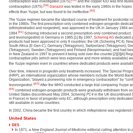
contraception was investigated (1975);
and the copper IUD was first stud
[59]
contraception (1975).
Danazol
was tested in the early 1980s in the hopes 
[60]
effects than Yuzpe, but was found to be ineffective.
The Yuzpe regimen became the standard course of treatment for postcoital co
in the 1980s. The first prescription-only combined estrogen-progestin dedic
(ethinylestradiol and norgestrel), was approved in the UK in January 1984 and
[61]
1984.
Schering introduced a second prescription-only combined product, T
and levonorgestrel) in Germany in 1985.[1] By 1997,
Schering AG
dedicated p
products had been approved in only 9 countries: the UK (Schering PC4), Ne
South Africa (E-Gen-C), Germany (Tetragynon), Switzerland (Tetragynon), D
(Tetragynon), Sweden (Tetragynon) and Finland (Neoprimavlar); and had be
in New Zealand in 1997 to prevent it being sold over-the-counter.[2][3][4] Re
contraceptive pills (which were less expensive and more widely available) 
the Yuzpe regimen even in countries where dedicated products were availabl
Over time, interest in progestin-only treatments increased. The Special Pr
(HRP), an international organization whose members include the World Ban
Organization, "played a pioneering role in emergency contraception" by "confi
[63]
levonorgestrel."
After the WHO conducted a large trial comparing Yuzpe an
[65]
combined estrogen-progestin products were gradually withdrawn from so
United States discontinued May 2004,
Schering PC4
in the UK discontinued
in France) in favor of progestin-only EC, although prescription-only dedicat
still available in some countries.
In 2002, China became the first country in which mifepristone was registered 
United States
DES
In 1971, a
New England Journal of Medicine
editorial calling attention to