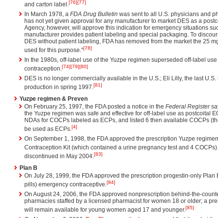
[76]
[77]
and carton label.
In March 1978, a
FDA Drug Bulletin
was sent to all U.S. physicians and p
has not yet given approval for any manufacturer to market DES as a postco
Agency, however, will approve this indication for emergency situations such
manufacturer provides patient labeling and special packaging. To discoura
DES without patient labeling, FDA has removed from the market the 25 mg
[78]
used for this purpose."
In the 1980s, off-label use of the Yuzpe regimen superseded off-label use 
[74]
[79]
[80]
contraception.
DES is no longer commercially available in the U.S.; Eli Lilly, the last U.
[81]
production in spring 1997.
Yuzpe regimen & Preven
On February 25, 1997, the FDA posted a notice in the
Federal Register
say
the Yuzpe regimen was safe and effective for off-label use as postcoital 
NDAs for COCPs labeled as ECPs, and listed 6 then available COCPs (the
[4]
be used as ECPs.
On September 1, 1998, the FDA approved the prescription Yuzpe regim
Contraception Kit (which contained a urine pregnancy test and 4 COCPs)
[83]
discontinued in May 2004.
Plan B
On July 28, 1999, the FDA approved the prescription progestin-only Plan 
[84]
pills) emergency contraceptive.
On August 24, 2006, the FDA approved nonprescription behind-the-counte
pharmacies staffed by a licensed pharmacist for women 18 or older; a pres
[85]
will remain available for young women aged 17 and younger.