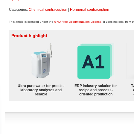
Categories:
Chemical contraception
|
Hormonal contraception
This article is licensed under the
GNU Free Documentation License
. It uses material from 
Product highlight
Ultra pure water for precise
ERP industry solution for
T
laboratory analyses and
recipe and process-
reliable
oriented production