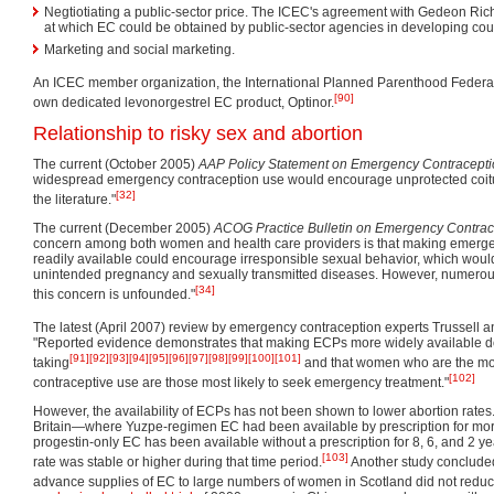
Negtiotiating a public-sector price. The ICEC's agreement with Gedeon Rich
at which EC could be obtained by public-sector agencies in developing coun
Marketing and social marketing.
An ICEC member organization, the International Planned Parenthood Federati
[90]
own dedicated levonorgestrel EC product, Optinor.
Relationship to risky sex and abortion
The current (October 2005)
AAP Policy Statement on Emergency Contracept
widespread emergency contraception use would encourage unprotected coitus
[32]
the literature."
The current (December 2005)
ACOG Practice Bulletin on Emergency Contrac
concern among both women and health care providers is that making emerg
readily available could encourage irresponsible sexual behavior, which would
unintended pregnancy and sexually transmitted diseases. However, numerou
[34]
this concern is unfounded."
The latest (April 2007) review by emergency contraception experts Trussell
"Reported evidence demonstrates that making ECPs more widely available do
[91]
[92]
[93]
[94]
[95]
[96]
[97]
[98]
[99]
[100]
[101]
taking
and that women who are the mos
[102]
contraceptive use are those most likely to seek emergency treatment."
However, the availability of ECPs has not been shown to lower abortion rate
Britain—where Yuzpe-regimen EC had been available by prescription for mo
progestin-only EC has been available without a prescription for 8, 6, and 2 y
[103]
rate was stable or higher during that time period.
Another study concluded t
advance supplies of EC to large numbers of women in Scotland did not reduce