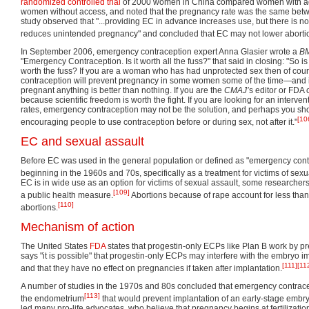
randomized controlled trial
of 2000 women in China compared women with ad
women without access, and noted that the pregnancy rate was the same bet
study observed that "...providing EC in advance increases use, but there is no 
reduces unintended pregnancy" and concluded that EC may not lower abortio
In September 2006, emergency contraception expert Anna Glasier wrote a
B
"Emergency Contraception. Is it worth all the fuss?" that said in closing: "So
worth the fuss? If you are a woman who has had unprotected sex then of cou
contraception will prevent pregnancy in some women some of the time—and if
pregnant anything is better than nothing. If you are the
CMAJ’
s editor or FDA
because scientific freedom is worth the fight. If you are looking for an interven
rates, emergency contraception may not be the solution, and perhaps you sh
[10
encouraging people to use contraception before or during sex, not after it."
EC and sexual assault
Before EC was used in the general population or defined as "emergency contr
beginning in the 1960s and 70s, specifically as a treatment for victims of sexu
EC is in wide use as an option for victims of sexual assault, some researchers 
[109]
a public health measure.
Abortions because of rape account for less than
[110]
abortions.
Mechanism of action
The United States
FDA
states that progestin-only ECPs like Plan B work by pre
says "it is possible" that progestin-only ECPs may interfere with the embryo imp
[111]
[11
and that they have no effect on pregnancies if taken after implantation.
A number of studies in the 1970s and 80s concluded that emergency contrac
[113]
the endometrium
that would prevent implantation of an early-stage embry
led many pro-life advocates, who believe that pregnancy begins at fertilizati