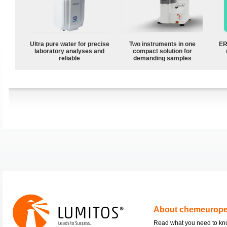
Ultra pure water for precise
Two instruments in one
ER
laboratory analyses and
compact solution for
reliable
demanding samples
About chemeurop
Read what you need to k