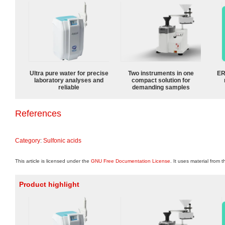
Ultra pure water for precise
Two instruments in one
ER
laboratory analyses and
compact solution for
reliable
demanding samples
References
Category
:
Sulfonic acids
This article is licensed under the
GNU Free Documentation License
. It uses material from 
Product highlight