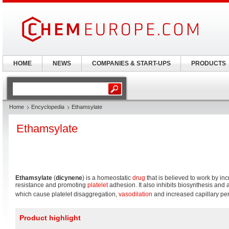
HOME
NEWS
COMPANIES & START-UPS
PRODUCTS
Home
Encyclopedia
Ethamsylate
Ethamsylate
Ethamsylate
(
dicynene
) is a homeostatic
drug
that is believed to work by inc
resistance and promoting
platelet
adhesion. It also inhibits biosynthesis and 
which cause platelet disaggregation,
vasodilation
and increased capillary per
Product highlight