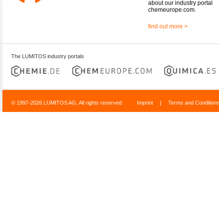
about our industry portal
chemeurope.com.
find out more >
The LUMITOS industry portals
© 1997-2026 LUMITOS AG, All rights reserved
Imprint
|
Terms and Condition