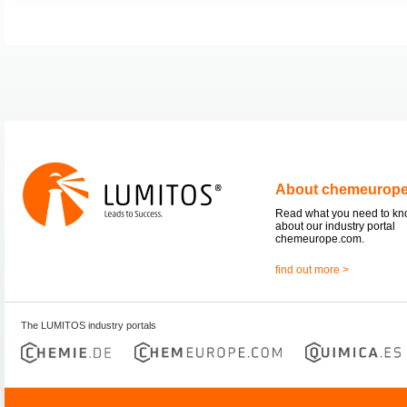
About chemeurop
Read what you need to k
about our industry portal
chemeurope.com.
find out more >
The LUMITOS industry portals