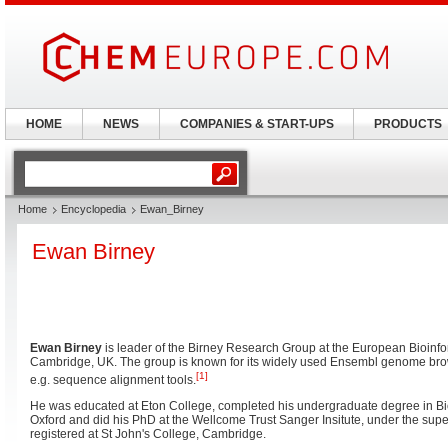
HOME
NEWS
COMPANIES & START-UPS
PRODUCTS
Home
Encyclopedia
Ewan_Birney
Ewan Birney
Ewan Birney
is leader of the Birney Research Group at the European Bioinform
Cambridge, UK. The group is known for its widely used Ensembl genome brows
[1]
e.g. sequence alignment tools.
He was educated at Eton College, completed his undergraduate degree in Bio
Oxford and did his PhD at the Wellcome Trust Sanger Insitute, under the sup
registered at St John's College, Cambridge.