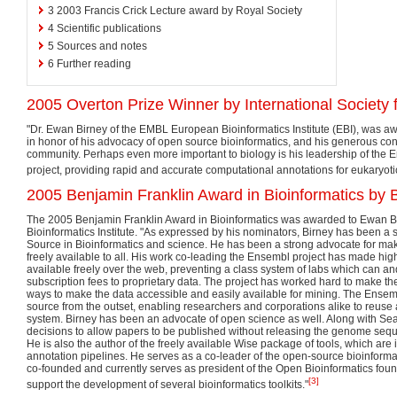
3
2003 Francis Crick Lecture award by Royal Society
4
Scientific publications
5
Sources and notes
6
Further reading
2005 Overton Prize Winner by International Society 
"Dr. Ewan Birney of the EMBL European Bioinformatics Institute (EBI), was a
in honor of his advocacy of open source bioinformatics, and his generous cont
community. Perhaps even more important to biology is his leadership of th
project, providing rapid and accurate computational annotations for eukaryot
2005 Benjamin Franklin Award in Bioinformatics by B
The 2005 Benjamin Franklin Award in Bioinformatics was awarded to Ewan B
Bioinformatics Institute. "As expressed by his nominators, Birney has been a s
Source in Bioinformatics and science. He has been a strong advocate for m
freely available to all. His work co-leading the Ensembl project has made hi
available freely over the web, preventing a class system of labs which can an
subscription fees to proprietary data. The project has worked hard to make the 
ways to make the data accessible and easily available for mining. The Ense
source from the outset, enabling researchers and corporations alike to reuse
system. Birney has been an advocate of open science as well. Along with Sean
decisions to allow papers to be published without releasing the genome sequ
He is also the author of the freely available Wise package of tools, which are
annotation pipelines. He serves as a co-leader of the open-source bioinformat
co-founded and currently serves as president of the Open Bioinformatics foun
[3]
support the development of several bioinformatics toolkits."