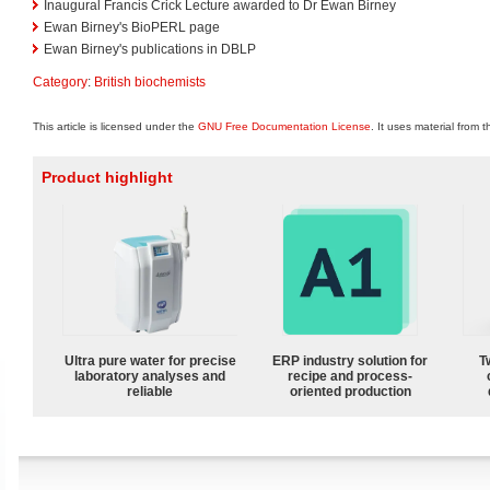
Inaugural Francis Crick Lecture awarded to Dr Ewan Birney
Ewan Birney's BioPERL page
Ewan Birney's publications in DBLP
Category
:
British biochemists
This article is licensed under the
GNU Free Documentation License
. It uses material from 
Product highlight
Ultra pure water for precise
ERP industry solution for
T
laboratory analyses and
recipe and process-
reliable
oriented production