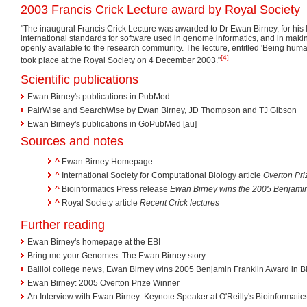
2003 Francis Crick Lecture award by Royal Society
"The inaugural Francis Crick Lecture was awarded to Dr Ewan Birney, for his l
international standards for software used in genome informatics, and in mak
openly available to the research community. The lecture, entitled 'Being huma
[4]
took place at the Royal Society on 4 December 2003."
Scientific publications
Ewan Birney's publications in PubMed
PairWise and SearchWise by Ewan Birney, JD Thompson and TJ Gibson
Ewan Birney's publications in GoPubMed [au]
Sources and notes
^
Ewan Birney Homepage
^
International Society for Computational Biology article
Overton Pri
^
Bioinformatics Press release
Ewan Birney wins the 2005 Benjamin 
^
Royal Society article
Recent Crick lectures
Further reading
Ewan Birney's homepage at the EBI
Bring me your Genomes: The Ewan Birney story
Balliol college news, Ewan Birney wins 2005 Benjamin Franklin Award in Bi
Ewan Birney: 2005 Overton Prize Winner
An Interview with Ewan Birney: Keynote Speaker at O'Reilly's Bioinformat