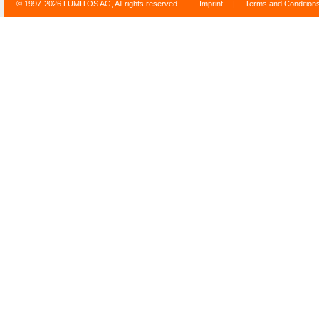
© 1997-2026 LUMITOS AG, All rights reserved
Imprint
|
Terms and Condition