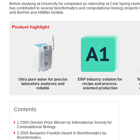
Before studying at University he completed an internship at Cold Spring Harb
has contributed to several bioinformatics and computational biology projects
and BioPerl and HMMer toolkits.
Product highlight
Ultra pure water for precise
ERP industry solution for
T
laboratory analyses and
recipe and process-
reliable
oriented production
Contents
1
2005 Overton Prize Winner by International Society for
Computational Biology
2
2005 Benjamin Franklin Award in Bioinformatics by
Bioinformatics