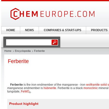
HOME
NEWS
COMPANIES & START-UPS
PRODUCTS
Home
Encyclopedia
Ferberite
Ferberite
Ferberite
is the iron endmember of the manganese - iron
wolframite
solid 
manganese endmember is
hübnerite
. Ferberite is a black
monoclinic
mineral
tungstate,
Fe
W
O
.
4
Product highlight