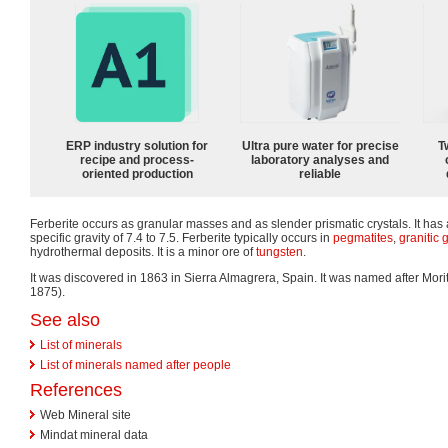
ERP industry solution for
Ultra pure water for precise
T
recipe and process-
laboratory analyses and
oriented production
reliable
Ferberite occurs as granular masses and as slender prismatic crystals. It has
specific gravity of 7.4 to 7.5. Ferberite typically occurs in
pegmatites
,
granitic
g
hydrothermal deposits. It is a minor ore of
tungsten
.
It was discovered in 1863 in Sierra Almagrera, Spain. It was named after Mor
1875).
See also
List of minerals
List of minerals named after people
References
Web Mineral site
Mindat mineral data