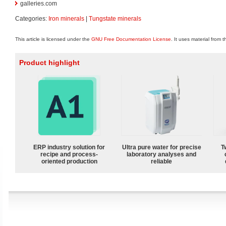
galleries.com
Categories:
Iron minerals
|
Tungstate minerals
This article is licensed under the
GNU Free Documentation License
. It uses material from 
Product highlight
ERP industry solution for
Ultra pure water for precise
T
recipe and process-
laboratory analyses and
oriented production
reliable