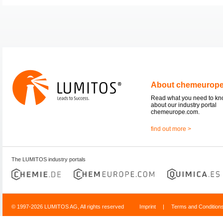
About chemeurop
Read what you need to k
about our industry portal
chemeurope.com.
find out more >
The LUMITOS industry portals
© 1997-2026 LUMITOS AG, All rights reserved
Imprint
|
Terms and Condition