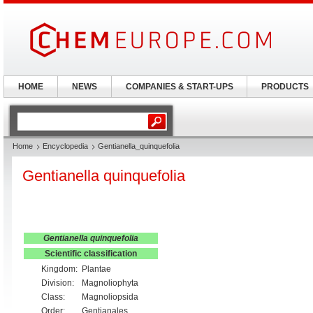
HOME
NEWS
COMPANIES & START-UPS
PRODUCTS
Home
Encyclopedia
Gentianella_quinquefolia
Gentianella quinquefolia
Gentianella quinquefolia
Scientific classification
Kingdom:
Plantae
Division:
Magnoliophyta
Class:
Magnoliopsida
Order:
Gentianales