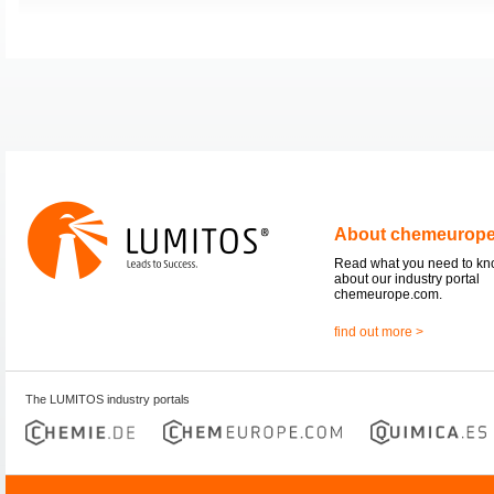
About chemeurop
Read what you need to k
about our industry portal
chemeurope.com.
find out more >
The LUMITOS industry portals