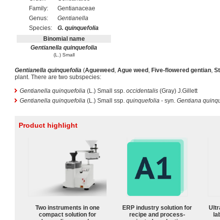
Family:
Gentianaceae
Genus:
Gentianella
Species:
G. quinquefolia
Binomial name
Gentianella quinquefolia
(L.) Small
Gentianella quinquefolia
(
Agueweed
,
Ague weed
,
Five-flowered gentian
,
St
plant. There are two subspecies:
Gentianella quinquefolia
(L.) Small ssp.
occidentalis
(Gray) J.Gillett
Gentianella quinquefolia
(L.) Small ssp.
quinquefolia
- syn.
Gentiana quinqu
Product highlight
Two instruments in one
ERP industry solution for
Ultr
compact solution for
recipe and process-
la