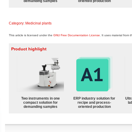
demanding samples
oriented production
Category
:
Medicinal plants
This article is licensed under the
GNU Free Documentation License
. It uses material from 
Product highlight
Two instruments in one
ERP industry solution for
Ultr
compact solution for
recipe and process-
la
demanding samples
oriented production