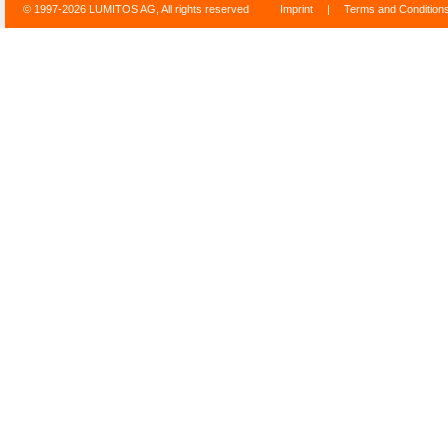
© 1997-2026 LUMITOS AG, All rights reserved
Imprint
|
Terms and Condition