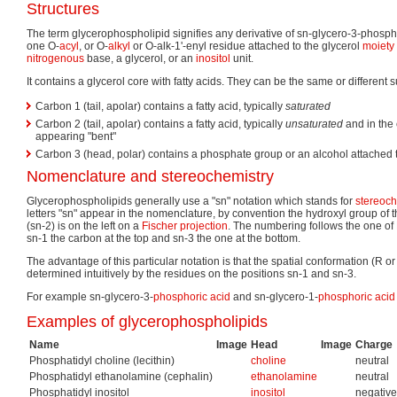
Structures
The term glycerophospholipid signifies any derivative of sn-glycero-3-phosphor
one O-
acyl
, or O-
alkyl
or O-alk-1'-enyl residue attached to the glycerol
moiety
nitrogenous
base, a glycerol, or an
inositol
unit.
It contains a glycerol core with fatty acids. They can be the same or different su
Carbon 1 (tail, apolar) contains a fatty acid, typically
saturated
Carbon 2 (tail, apolar) contains a fatty acid, typically
unsaturated
and in the 
appearing "bent"
Carbon 3 (head, polar) contains a phosphate group or an alcohol attached
Nomenclature and stereochemistry
Glycerophospholipids generally use a "sn" notation which stands for
stereoc
letters "sn" appear in the nomenclature, by convention the hydroxyl group of 
(sn-2) is on the left on a
Fischer projection
. The numbering follows the one of 
sn-1 the carbon at the top and sn-3 the one at the bottom.
The advantage of this particular notation is that the spatial conformation (R or
determined intuitively by the residues on the positions sn-1 and sn-3.
For example sn-glycero-3-
phosphoric acid
and sn-glycero-1-
phosphoric acid
Examples of glycerophospholipids
Name
Image
Head
Image
Charge
Phosphatidyl choline (lecithin)
choline
neutral
Phosphatidyl ethanolamine (cephalin)
ethanolamine
neutral
Phosphatidyl inositol
inositol
negative