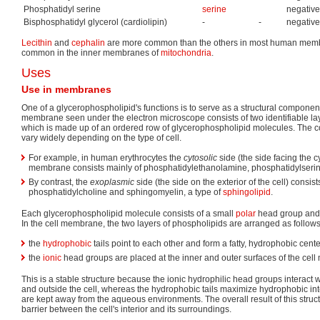
Phosphatidyl serine
serine
negative
Bisphosphatidyl glycerol (cardiolipin)
-
-
negative
Lecithin
and
cephalin
are more common than the others in most human membra
common in the inner membranes of
mitochondria
.
Uses
Use in membranes
One of a glycerophospholipid's functions is to serve as a structural componen
membrane seen under the electron microscope consists of two identifiable layer
which is made up of an ordered row of glycerophospholipid molecules. The c
vary widely depending on the type of cell.
For example, in human erythrocytes the
cytosolic
side (the side facing the c
membrane consists mainly of phosphatidylethanolamine, phosphatidylserine
By contrast, the
exoplasmic
side (the side on the exterior of the cell) consist
phosphatidylcholine and sphingomyelin, a type of
sphingolipid
.
Each glycerophospholipid molecule consists of a small
polar
head group and
In the cell membrane, the two layers of phospholipids are arranged as follows
the
hydrophobic
tails point to each other and form a fatty, hydrophobic cente
the
ionic
head groups are placed at the inner and outer surfaces of the ce
This is a stable structure because the ionic hydrophilic head groups interact
and outside the cell, whereas the hydrophobic tails maximize hydrophobic int
are kept away from the aqueous environments. The overall result of this structur
barrier between the cell's interior and its surroundings.