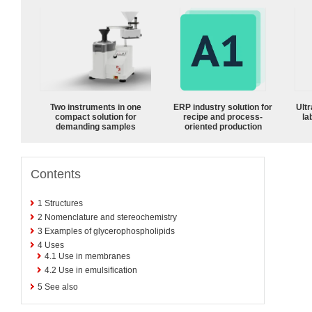
Two instruments in one
ERP industry solution for
Ultr
compact solution for
recipe and process-
la
demanding samples
oriented production
Contents
1
Structures
2
Nomenclature and stereochemistry
3
Examples of glycerophospholipids
4
Uses
4.1
Use in membranes
4.2
Use in emulsification
5
See also