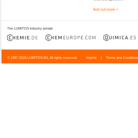
find out more >
The LUMITOS industry portals
© 1997-2026 LUMITOS AG, All rights reserved
Imprint
|
Terms and Condition