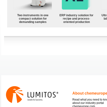
Two instruments in one
ERP industry solution for
Ultr
compact solution for
recipe and process-
la
demanding samples
oriented production
About chemeurop
Read what you need to k
about our industry portal
chemeurope.com.