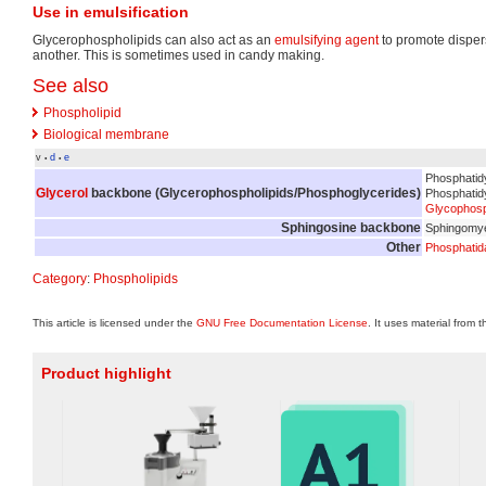
Use in emulsification
Glycerophospholipids can also act as an
emulsifying agent
to promote disper
another. This is sometimes used in candy making.
See also
Phospholipid
Biological membrane
v
d
e
•
•
Phosphatid
Glycerol
backbone (
Glycerophospholipids/Phosphoglycerides
)
Phosphatidyl
Glycophosph
Sphingosine backbone
Sphingomye
Other
Phosphatid
Category
:
Phospholipids
This article is licensed under the
GNU Free Documentation License
. It uses material from 
Product highlight