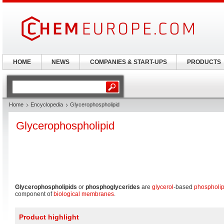
HOME
NEWS
COMPANIES & START-UPS
PRODUCTS
Home
Encyclopedia
Glycerophospholipid
Glycerophospholipid
Glycerophospholipids
or
phosphoglycerides
are
glycerol
-based
phospholip
component of
biological membranes
.
Product highlight