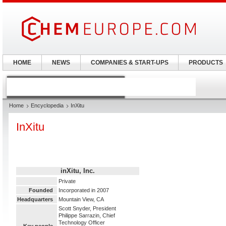
HOME
NEWS
COMPANIES & START-UPS
PRODUCTS
Home
Encyclopedia
InXitu
InXitu
inXitu, Inc.
Private
Founded
Incorporated in 2007
Headquarters
Mountain View, CA
Scott Snyder, President
Philippe Sarrazin, Chief
Technology Officer