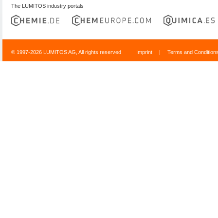
The LUMITOS industry portals
© 1997-2026 LUMITOS AG, All rights reserved
Imprint
|
Terms and Condition