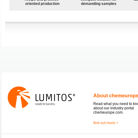
oriented production
demanding samples
About chemeurop
Read what you need to k
about our industry portal
chemeurope.com.
find out more >