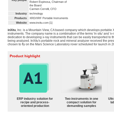
Key people
Robert Espinosa, Chairman of
the Board
Carmen Cerrelli, CFO
Industry
technology
Products
XRD/XRF Portable Instruments
Website
www.inxitu.com [1]
inXitu
, Inc. is a Mountain View, CA based company which develops portable
instruments. The company name is a combination of the terms 'in situ' and 'x-
dedication to developing x-ray instruments that can be easily transported to the
being analyzed. InXitu's portable rock and mineral analyzer received the pr
chosen to fly on the Mars Science Laboratory rover scheduled for launch in 20
Product highlight
ERP industry solution for
Two instruments in one
Ultr
recipe and process-
compact solution for
la
oriented production
demanding samples