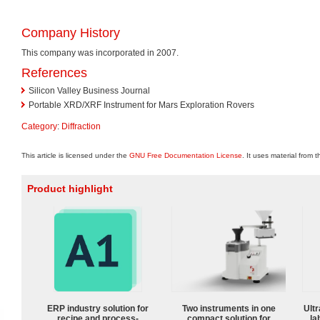
Company History
This company was incorporated in 2007.
References
Silicon Valley Business Journal
Portable XRD/XRF Instrument for Mars Exploration Rovers
Category
:
Diffraction
This article is licensed under the
GNU Free Documentation License
. It uses material from 
Product highlight
ERP industry solution for
Two instruments in one
Ultr
recipe and process-
compact solution for
la