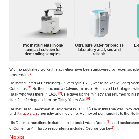
Two instruments in one
Ultra pure water for precise
ER
compact solution for
laboratory analyses and
demanding samples
reliable
With no published works, his activities have been uncovered by recent schol
[3]
Amsterdam
.
He matriculated at Heidelberg University in 1611, where he knew Georg Vechn
[4]
Comenius.
He then became a Calvinist minister. He moved to Cologne, w
[5]
Haak who was there in 1626.
. He gave up the ministry and returned to his
[6]
then full of refugees from the Thirty Years War.
[7]
He met Isaac Beeckman in Dordrecht in 1633.
He at this time was involved 
and
Paracelsian
chemistry and medicine. He moved permanently to the Nether
[8]
His Dutch connections included the Hebraist Adam Boreel
, and businessma
[9]
[10]
of Comenius
. His correspondents included George Starkey
.
Notes