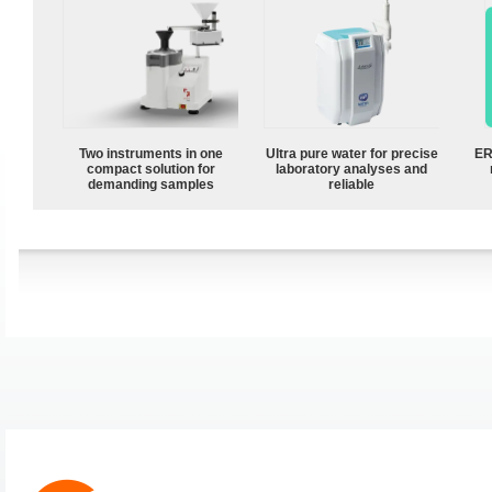
Two instruments in one
Ultra pure water for precise
ER
compact solution for
laboratory analyses and
demanding samples
reliable