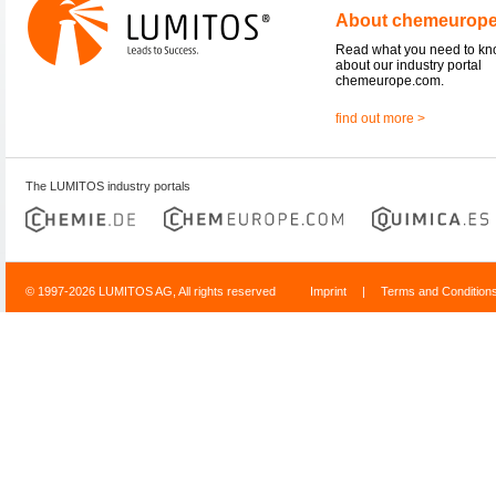
About chemeurop
Read what you need to k
about our industry portal
chemeurope.com.
find out more >
The LUMITOS industry portals
© 1997-2026 LUMITOS AG, All rights reserved
Imprint
|
Terms and Condition