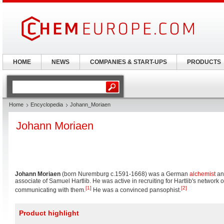
HOME
NEWS
COMPANIES & START-UPS
PRODUCTS
Home
Encyclopedia
Johann_Moriaen
Johann Moriaen
Johann Moriaen
(born Nuremburg c.1591-1668) was a German
alchemist
an
associate of Samuel Hartlib. He was active in recruiting for Hartlib's network of
[1]
[2]
communicating with them.
He was a convinced pansophist.
Product highlight