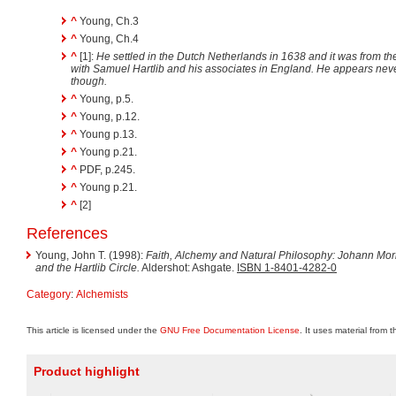
^
Young, Ch.3
^
Young, Ch.4
^
[1]:
He settled in the Dutch Netherlands in 1638 and it was from th
with Samuel Hartlib and his associates in England. He appears nev
though.
^
Young, p.5.
^
Young, p.12.
^
Young p.13.
^
Young p.21.
^
PDF, p.245.
^
Young p.21.
^
[2]
References
Young, John T. (1998):
Faith, Alchemy and Natural Philosophy: Johann Mori
and the Hartlib Circle.
Aldershot: Ashgate.
ISBN 1-8401-4282-0
Category
:
Alchemists
This article is licensed under the
GNU Free Documentation License
. It uses material from 
Product highlight