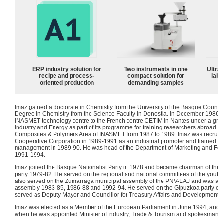
ERP industry solution for
Two instruments in one
Ultr
recipe and process-
compact solution for
la
oriented production
demanding samples
Imaz gained a doctorate in Chemistry from the University of the Basque Coun
Degree in Chemistry from the Science Faculty in Donostia. In December 198
INASMET technology centre to the French centre CETIM in Nantes under a gran
Industry and Energy as part of its programme for training researchers abroad
Composites & Polymers Area of INASMET from 1987 to 1989. Imaz was recru
Cooperative Corporation in 1989-1991 as an industrial promoter and trained
management in 1989-90. He was head of the Department of Marketing and F
1991-1994.
Imaz joined the Basque Nationalist Party in 1978 and became chairman of the 
party 1979-82. He served on the regional and national committees of the yo
also served on the Zumarraga municipal assembly of the PNV-EAJ and was a 
assembly 1983-85, 1986-88 and 1992-94. He served on the Gipuzkoa party e
served as Deputy Mayor and Councillor for Treasury Affairs and Developmen
Imaz was elected as a Member of the European Parliament in June 1994, and
when he was appointed Minister of Industry, Trade & Tourism and spokesma