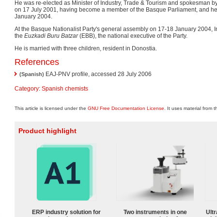
He was re-elected as Minister of Industry, Trade & Tourism and spokesman 
on 17 July 2001, having become a member of the Basque Parliament, and hel
January 2004.
At the Basque Nationalist Party's general assembly on 17-18 January 2004, 
the
Euzkadi Buru Batzar
(EBB), the national executive of the Party.
He is married with three children, resident in Donostia.
References
EAJ-PNV profile, accessed 28 July 2006
(Spanish)
Category
:
Spanish chemists
This article is licensed under the
GNU Free Documentation License
. It uses material from 
Product highlight
ERP industry solution for
Two instruments in one
Ultr