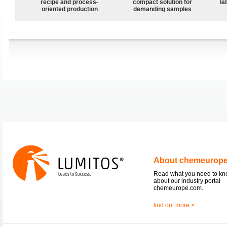
recipe and process-
compact solution for
la
oriented production
demanding samples
About chemeurop
Read what you need to k
about our industry portal
chemeurope.com.
find out more >