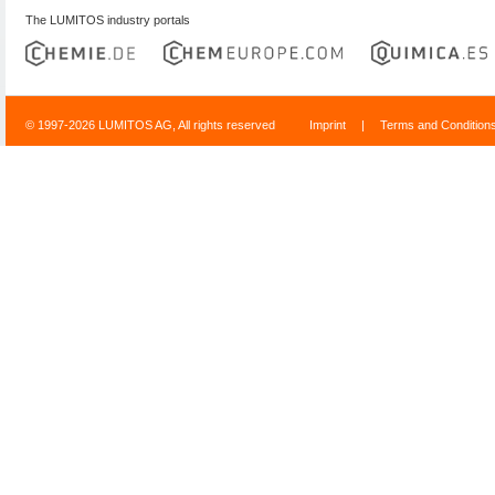
The LUMITOS industry portals
© 1997-2026 LUMITOS AG, All rights reserved
Imprint
|
Terms and Condition