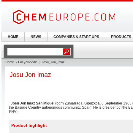
HOME
NEWS
COMPANIES & START-UPS
PRODUCTS
Home
Encyclopedia
Josu_Jon_Imaz
Josu Jon Imaz
Josu Jon Imaz San Miguel
(born Zumarraga, Gipuzkoa, 6 September 1963) is
the Basque Country autonomous community, Spain. He is president of the Bas
PNV).
Product highlight