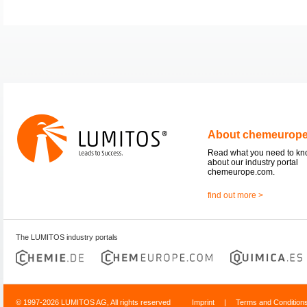
About chemeurop
Read what you need to k
about our industry portal
chemeurope.com.
find out more >
The LUMITOS industry portals
© 1997-2026 LUMITOS AG, All rights reserved
Imprint
|
Terms and Condition