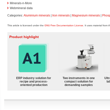
Minerals-n-More
Webmineral data
Categories:
Aluminium minerals
|
Iron minerals
|
Magnesium minerals
|
Phosp
This article is licensed under the
GNU Free Documentation License
. It uses material from 
Product highlight
ERP industry solution for
Two instruments in one
Ultr
recipe and process-
compact solution for
la
oriented production
demanding samples