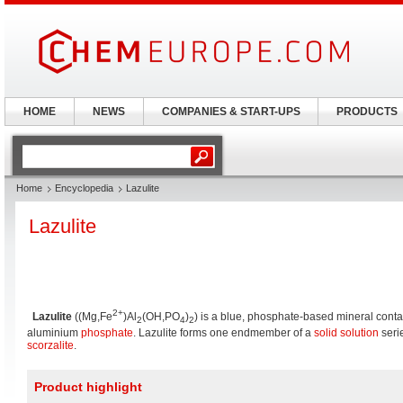
HOME
NEWS
COMPANIES & START-UPS
PRODUCTS
Home
Encyclopedia
Lazulite
Lazulite
2+
Lazulite
((Mg,Fe
)Al
(OH,PO
)
) is a blue, phosphate-based mineral cont
2
4
2
aluminium
phosphate
. Lazulite forms one endmember of a
solid solution
serie
scorzalite
.
Product highlight