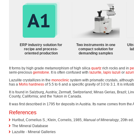
ERP industry solution for
Two instruments in one
Ultr
recipe and process-
compact solution for
la
oriented production
demanding samples
It forms by high grade metamorphism of high silica
quartz
rich rocks and in
pe
semi-precious
gemstone
. It is often confused with
lazurite
,
lapis lazuli
or
azuri
Lazulite crystallizes in the
monoclinic
system with prismatic crystals, although i
has a
Mohs hardness
of 5.5 to 6 and a specific gravity of 3.0 to 3.1. It is infus
It is found in Salzburg, Austria; Zermatt, Switzerland; Minas Gerias, Brazil; Li
County, California; and the Yukon in Canada.
It was first described in 1795 for deposits in Austria. Its name comes from the 
References
Hurlbut, Cornelius S.; Klein, Cornelis, 1985,
Manual of Mineralogy
, 20th ed.
The Mineral Database
Lazulite - Mineral Galleries