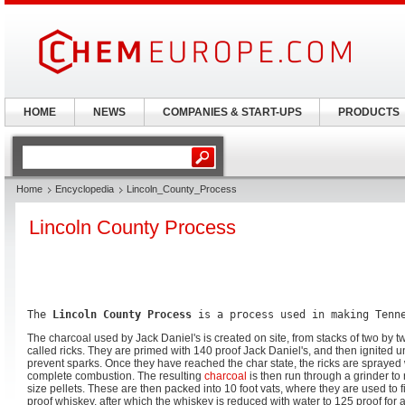
HOME
NEWS
COMPANIES & START-UPS
PRODUCTS
Home
Encyclopedia
Lincoln_County_Process
Lincoln County Process
The 
Lincoln County Process
 is a process used in making Tenn
The charcoal used by Jack Daniel's is created on site, from stacks of two by 
called ricks. They are primed with 140 proof Jack Daniel's, and then ignited 
prevent sparks. Once they have reached the char state, the ricks are sprayed 
complete combustion. The resulting
charcoal
is then run through a grinder to 
size pellets. These are then packed into 10 foot vats, where they are used to fi
proof whiskey, after which the whiskey is reduced with water to 125 proof for 