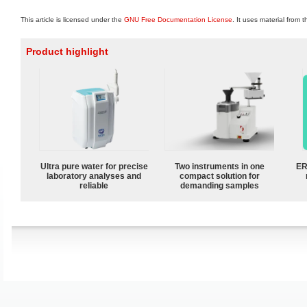
This article is licensed under the
GNU Free Documentation License
. It uses material from 
Product highlight
Ultra pure water for precise
Two instruments in one
ER
laboratory analyses and
compact solution for
reliable
demanding samples