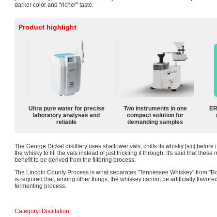
darker color and "richer" taste.
Product highlight
Ultra pure water for precise
Two instruments in one
ER
laboratory analyses and
compact solution for
reliable
demanding samples
The George Dickel distillery uses shallower vats, chills its whisky [sic] before 
the whisky to fill the vats instead of just trickling it through. It's said that the
benefit to be derived from the filtering process.
The Lincoln County Process is what separates "Tennessee Whiskey" from "Bou
is required that, among other things, the whiskey cannot be artificially flavore
fermenting process.
Category
:
Distillation