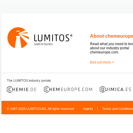
About chemeurop
Read what you need to k
about our industry portal
chemeurope.com.
find out more >
The LUMITOS industry portals
© 1997-2026 LUMITOS AG, All rights reserved
Imprint
|
Terms and Condition