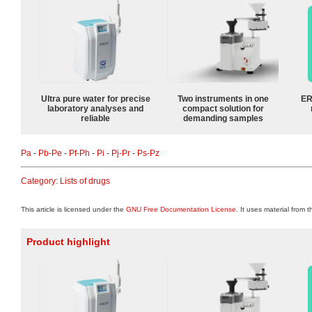
Ultra pure water for precise
Two instruments in one
ER
laboratory analyses and
compact solution for
reliable
demanding samples
Pa
-
Pb-Pe
-
Pf-Ph
-
Pi
-
Pj-Pr
-
Ps-Pz
Category
:
Lists of drugs
This article is licensed under the
GNU Free Documentation License
. It uses material from 
Product highlight