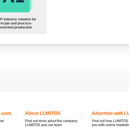
P industry solution for
recipe and process-
oriented production
e.com
About LUMITOS
Advertise with 
now
Find out more about the company
Find out how LUMITOS 
LUMITOS and our team.
you with online marketi