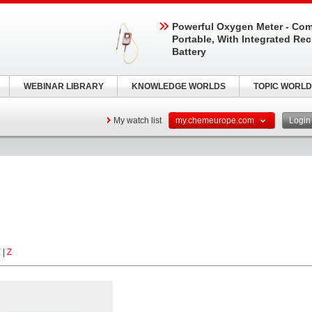
Powerful Oxygen Meter - Com
Portable, With Integrated Re
Battery
WEBINAR LIBRARY
KNOWLEDGE WORLDS
TOPIC WORLD
My watch list
my.chemeurope.com
Logi
Y
|
Z