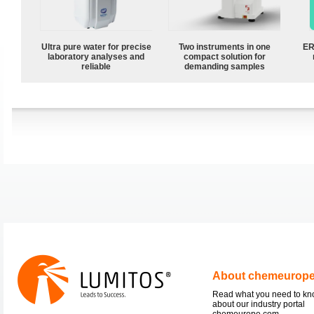
Ultra pure water for precise
Two instruments in one
ER
laboratory analyses and
compact solution for
reliable
demanding samples
About chemeurop
Read what you need to k
about our industry portal
chemeurope.com.