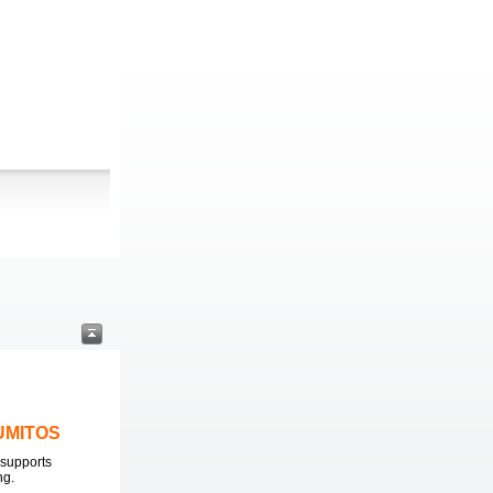
LUMITOS
supports
ng.