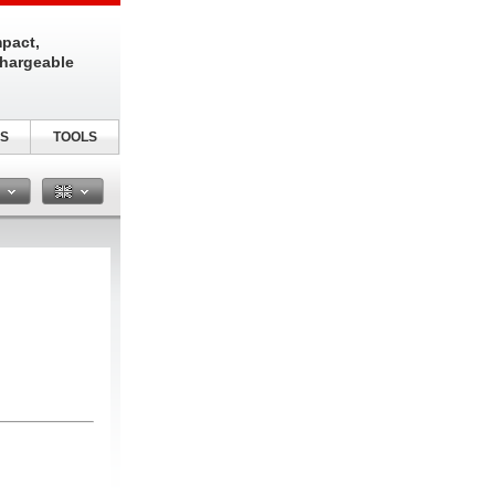
pact,
chargeable
S
TOOLS
n