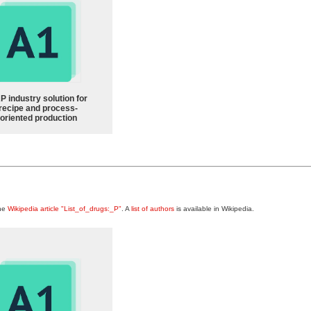
P industry solution for
recipe and process-
oriented production
the
Wikipedia article "List_of_drugs:_P"
. A
list of authors
is available in Wikipedia.