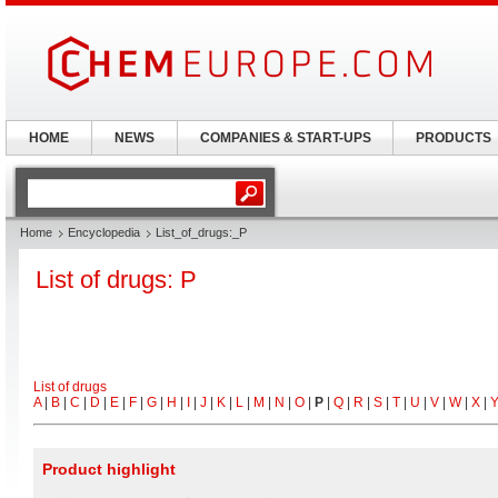
HOME
NEWS
COMPANIES & START-UPS
PRODUCTS
Home
Encyclopedia
List_of_drugs:_P
List of drugs: P
List of drugs
A
|
B
|
C
|
D
|
E
|
F
|
G
|
H
|
I
|
J
|
K
|
L
|
M
|
N
|
O
|
P
|
Q
|
R
|
S
|
T
|
U
|
V
|
W
|
X
|
Product highlight