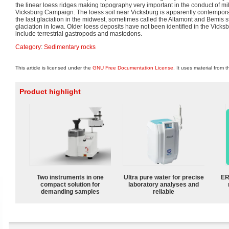
the linear loess ridges making topography very important in the conduct of mil
Vicksburg Campaign. The loess soil near Vicksburg is apparently contempora
the last glaciation in the midwest, sometimes called the Altamont and Bemis 
glaciation in Iowa. Older loess deposits have not been identified in the Vick
include terrestrial gastropods and mastodons.
Category
:
Sedimentary rocks
This article is licensed under the
GNU Free Documentation License
. It uses material from 
Product highlight
Two instruments in one
Ultra pure water for precise
ER
compact solution for
laboratory analyses and
demanding samples
reliable