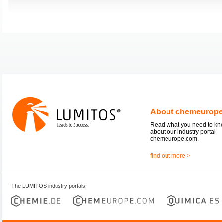
About chemeurop
Read what you need to k
about our industry portal
chemeurope.com.
find out more >
The LUMITOS industry portals