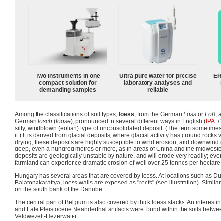
Two instruments in one
Ultra pure water for precise
ER
compact solution for
laboratory analyses and
demanding samples
reliable
Among the classifications of soil types,
loess
, from the German
Löss
or
Löß
, 
German
lösch
(
loose
), pronounced in several different ways in English (
IPA
:
/
silty, windblown (eolian) type of unconsolidated deposit. (The term sometimes 
it.) It is derived from glacial deposits, where glacial activity has ground rocks ve
drying, these deposits are highly susceptible to wind erosion, and downwin
deep, even a hundred metres or more, as in areas of China and the midweste
deposits are geologically unstable by nature, and will erode very readily; e
farmland can experience dramatic erosion of well over 25 tonnes per hectare 
Hungary has several areas that are covered by loess. At locations such as D
Balatonakarattya, loess walls are exposed as "reefs" (see illustration). Similar
on the south bank of the Danube.
The central part of Belgium is also covered by thick loess stacks. An interesti
and Late Pleistocene Neanderthal artifacts were found within the soils betwee
Veldwezelt-Hezerwater.