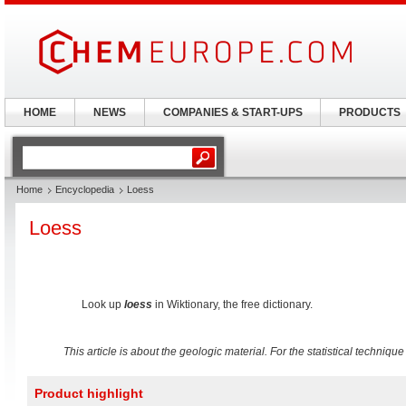
HOME
NEWS
COMPANIES & START-UPS
PRODUCTS
Home
Encyclopedia
Loess
Loess
Look up
loess
in Wiktionary, the free dictionary.
This article is about the geologic material. For the statistical techniqu
Product highlight