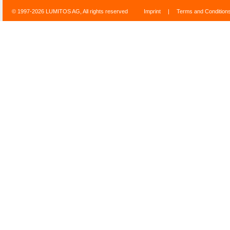
© 1997-2026 LUMITOS AG, All rights reserved
Imprint
|
Terms and Condition