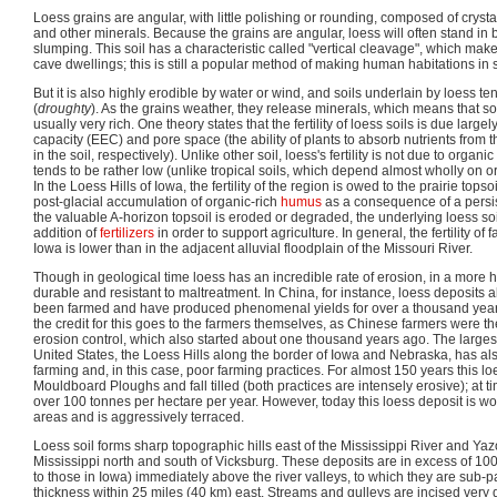
Loess grains are angular, with little polishing or rounding, composed of crysta
and other minerals. Because the grains are angular, loess will often stand in
slumping. This soil has a characteristic called "vertical cleavage", which make
cave dwellings; this is still a popular method of making human habitations in
But it is also highly erodible by water or wind, and soils underlain by loess t
(
droughty
). As the grains weather, they release minerals, which means that so
usually very rich. One theory states that the fertility of loess soils is due larg
capacity (EEC) and pore space (the ability of plants to absorb nutrients from th
in the soil, respectively). Unlike other soil, loess's fertility is not due to organ
tends to be rather low (unlike tropical soils, which depend almost wholly on organ
In the Loess Hills of Iowa, the fertility of the region is owed to the prairie topso
post-glacial accumulation of organic-rich
humus
as a consequence of a persi
the valuable A-horizon topsoil is eroded or degraded, the underlying loess soil 
addition of
fertilizers
in order to support agriculture. In general, the fertility of 
Iowa is lower than in the adjacent alluvial floodplain of the Missouri River.
Though in geological time loess has an incredible rate of erosion, in a more 
durable and resistant to maltreatment. In China, for instance, loess deposits 
been farmed and have produced phenomenal yields for over a thousand year
the credit for this goes to the farmers themselves, as Chinese farmers were the 
erosion control, which also started about one thousand years ago. The largest
United States, the Loess Hills along the border of Iowa and Nebraska, has al
farming and, in this case, poor farming practices. For almost 150 years this l
Mouldboard Ploughs and fall tilled (both practices are intensely erosive); at ti
over 100 tonnes per hectare per year. However, today this loess deposit is worked 
areas and is aggressively terraced.
Loess soil forms sharp topographic hills east of the Mississippi River and Ya
Mississippi north and south of Vicksburg. These deposits are in excess of 100
to those in Iowa) immediately above the river valleys, to which they are sub-par
thickness within 25 miles (40 km) east. Streams and gulleys are incised ver