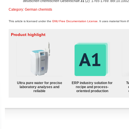
deutschen chemischen Gesellschaft
31
(2): 1765-1769. doi:10.100
Category
:
German chemists
This article is licensed under the
GNU Free Documentation License
. It uses material from 
Product highlight
Ultra pure water for precise
ERP industry solution for
T
laboratory analyses and
recipe and process-
reliable
oriented production