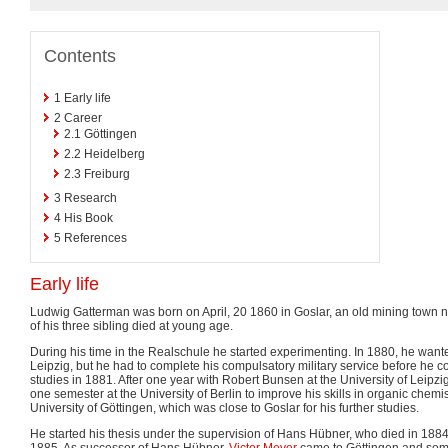
Contents
1
Early life
2
Career
2.1
Göttingen
2.2
Heidelberg
2.3
Freiburg
3
Research
4
His Book
5
References
Early life
Ludwig Gatterman was born on April, 20 1860 in Goslar, an old mining town n
of his three sibling died at young age.
During his time in the Realschule he started experimenting. In 1880, he wanted
Leipzig, but he had to complete his compulsatory military service before he cou
studies in 1881. After one year with Robert Bunsen at the University of Leipzi
one semester at the University of Berlin to improve his skills in organic chem
University of Göttingen, which was close to Goslar for his further studies.
He started his thesis under the supervision of Hans Hübner, who died in 1884,
1885. As successor of Hans Hübner,
Victor Meyer
came to Göttingen and som