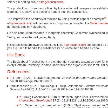
science reporting about
nitrogen trichloride
.
The production of boron and silicon by the reaction with magnesium yielde
were more reactive and easier to handle than the substances.
[1]
The improved the Sandmeyer reaction by using metalic copper as catalyst.
of
hydrocyanic acid
with an aromatic compound now called the
Gatterman re
during his time in Heidelberg.
He also conducted research in inorganic chemistry. Gatterman synthesized a
Si
Cl
and also the selfigniting P
H
.
3
8
2
4
His fearless nature towards the highly toxic
hydrocyanic acid
can be best be s
you are used to handle the substance its no worse than handle alcohol.
His Book
The Book about Practical work in the laboratory became a standart book for o
every German University. In some Universities the organic course is still call
References
E. Fromm (1920). "Ludwig Gattermann".
Zeitschrift für Angewandte Chemie
doi:10.1002/ange.19200336002.
Paul Jacobson (1921). "Nekrologe: Ludwig Gattermann".
Berichte der deu
Gesellschaft
54
(6): A115-A141. doi:10.1002/cber.19210540628.
^
Ludwig Gattermann (1890). "Untersuchungen über Diazoverbind
chemischen Gesellschaft
17
(1): 1218-1228. doi:10.1002/cber.189
^
L. Gattermann, W. Berchelmann (1898). "Synthese aromatischer 