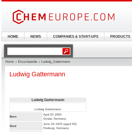
HOME
NEWS
COMPANIES & START-UPS
PRODUCTS
Home
Encyclopedia
Ludwig_Gattermann
Ludwig Gattermann
Ludwig Gattermann
Ludwig Gattermann
April 20 1860
Born
Goslar, Germany
June 20 1920 (aged 60)
Died
Freiburg, Germany