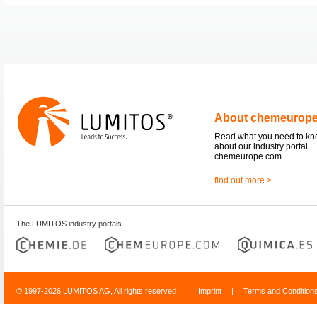
About chemeurop
Read what you need to k
about our industry portal
chemeurope.com.
find out more >
The LUMITOS industry portals
© 1997-2026 LUMITOS AG, All rights reserved
Imprint
|
Terms and Condition