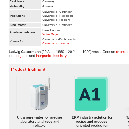
Residence
Germany
Nationality
German
University of Göttingen,
Institutions
University of Heidelberg,
University of Freiburg
Alma mater
University of Göttingen
Hans Hübner,
Academic advisor
Victor Meyer
Gattermann-Koch reaction,
Known for
Gattermann_reaction
Ludwig Gattermann
(20 April, 1860 – 20 June, 1920) was a German
chemist
both
organic
and
inorganic chemistry
.
Product highlight
Ultra pure water for precise
ERP industry solution for
T
laboratory analyses and
recipe and process-
reliable
oriented production