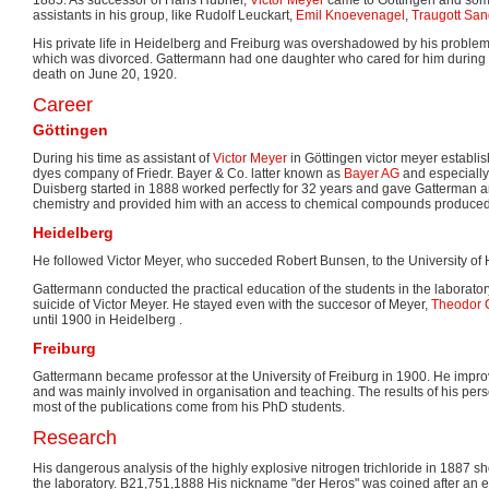
assistants in his group, like Rudolf Leuckart,
Emil Knoevenagel
,
Traugott Sa
His private life in Heidelberg and Freiburg was overshadowed by his problem
which was divorced. Gattermann had one daughter who cared for him during h
death on June 20, 1920.
Career
Göttingen
During his time as assistant of
Victor Meyer
in Göttingen victor meyer establi
dyes company of Friedr. Bayer & Co. latter known as
Bayer AG
and especially 
Duisberg started in 1888 worked perfectly for 32 years and gave Gatterman an 
chemistry and provided him with an access to chemical compounds produced
Heidelberg
He followed Victor Meyer, who succeded Robert Bunsen, to the University of 
Gattermann conducted the practical education of the students in the laboratory 
suicide of Victor Meyer. He stayed even with the succesor of Meyer,
Theodor C
until 1900 in Heidelberg .
Freiburg
Gattermann became professor at the University of Freiburg in 1900. He impro
and was mainly involved in organisation and teaching. The results of his per
most of the publications come from his PhD students.
Research
His dangerous analysis of the highly explosive nitrogen trichloride in 1887 sho
the laboratory. B21,751,1888 His nickname "der Heros" was coined after an engl