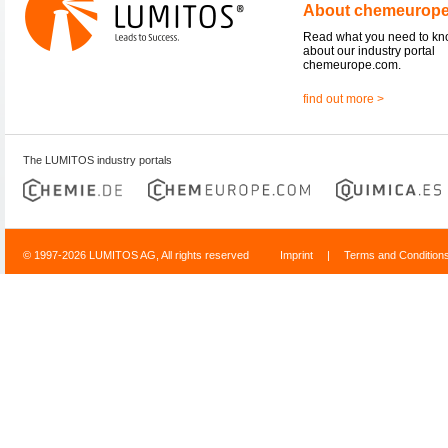
About chemeurop
Read what you need to k
about our industry portal
chemeurope.com.
find out more >
The LUMITOS industry portals
© 1997-2026 LUMITOS AG, All rights reserved
Imprint
|
Terms and Condition