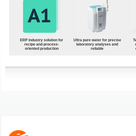
ERP industry solution for
Ultra pure water for precise
T
recipe and process-
laboratory analyses and
oriented production
reliable