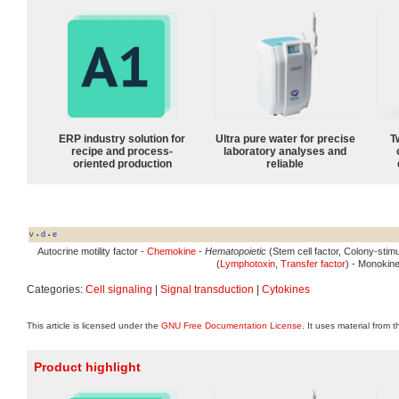
ERP industry solution for
Ultra pure water for precise
T
recipe and process-
laboratory analyses and
oriented production
reliable
v
d
e
•
•
Autocrine motility factor -
Chemokine
-
Hematopoietic
(Stem cell factor, Colony-stimu
(
Lymphotoxin
,
Transfer factor
) - Monokine
Categories:
Cell signaling
|
Signal transduction
|
Cytokines
This article is licensed under the
GNU Free Documentation License
. It uses material from 
Product highlight