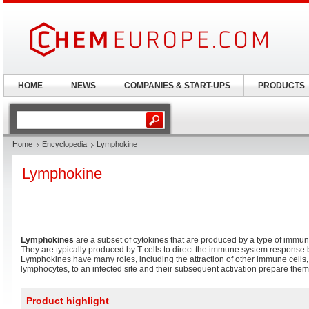
HOME
NEWS
COMPANIES & START-UPS
PRODUCTS
Home
Encyclopedia
Lymphokine
Lymphokine
Lymphokines
are a subset of cytokines that are produced by a type of immu
They are typically produced by T cells to direct the immune system response b
Lymphokines have many roles, including the attraction of other immune cells
lymphocytes, to an infected site and their subsequent activation prepare them 
Product highlight