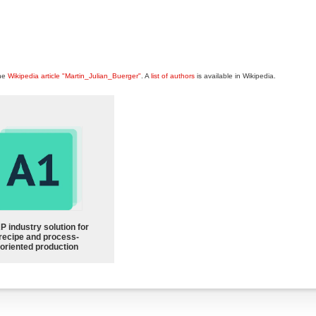
the
Wikipedia article "Martin_Julian_Buerger"
. A
list of authors
is available in Wikipedia.
P industry solution for
recipe and process-
oriented production